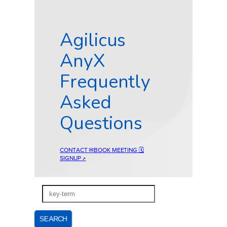
Agilicus
AnyX
Frequently
Asked
Questions
CONTACT ✉
BOOK MEETING 🗓
SIGNUP
↗