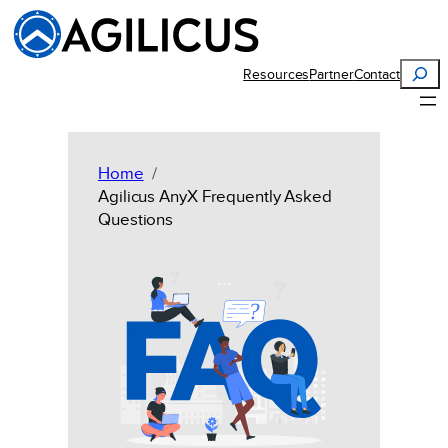
Skip
to
content
Search
Resources
Partner
Contact
Home
Agilicus AnyX Frequently Asked
Questions