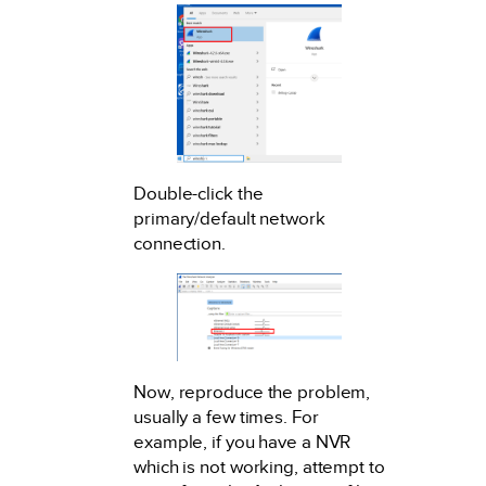
Double-click the
primary/default network
connection.
Now, reproduce the problem,
usually a few times. For
example, if you have a NVR
which is not working, attempt to