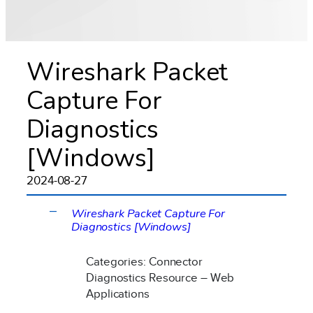
Wireshark Packet
Capture For
Diagnostics
[Windows]
2024-08-27
Wireshark Packet Capture For
A
Diagnostics [Windows]
Categories: Connector
Diagnostics Resource – Web
Applications