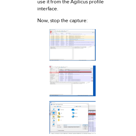
use it from the Agilicus profile
interface.
Now, stop the capture: