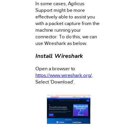
In some cases, Agilicus
Support might be more
effectively able to assist you
with a packet capture from the
machine running your
connector. To do this, we can
use Wireshark as below.
Install Wireshark
Open a browser to
https://www.wireshark.org/
.
Select ‘Download’.