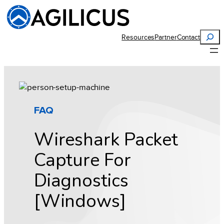
Skip
to
content
Search
Resources
Partner
Contact
FAQ
Wireshark Packet
Capture For
Diagnostics
[Windows]