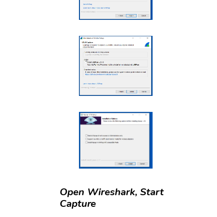
Open Wireshark, Start
Capture