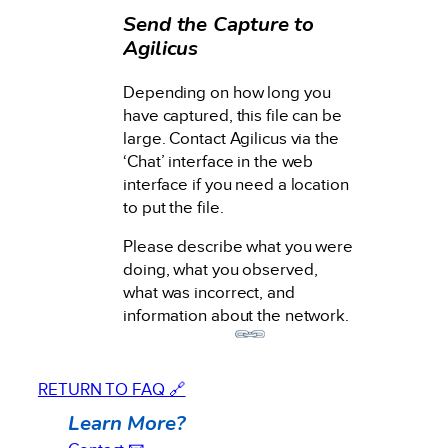
Send the Capture to
Agilicus
Depending on how long you
have captured, this file can be
large. Contact Agilicus via the
‘Chat’ interface in the web
interface if you need a location
to put the file.
Please describe what you were
doing, what you observed,
what was incorrect, and
information about the network.
RETURN TO FAQ 🔗
Learn More?