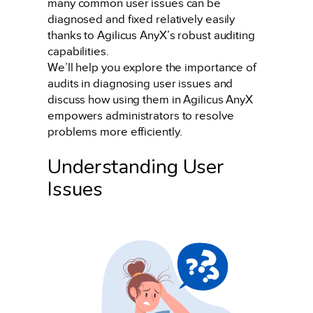
many common user issues can be
diagnosed and fixed relatively easily
thanks to Agilicus AnyX’s robust auditing
capabilities.
We’ll help you explore the importance of
audits in diagnosing user issues and
discuss how using them in Agilicus AnyX
empowers administrators to resolve
problems more efficiently.
Understanding User
Issues