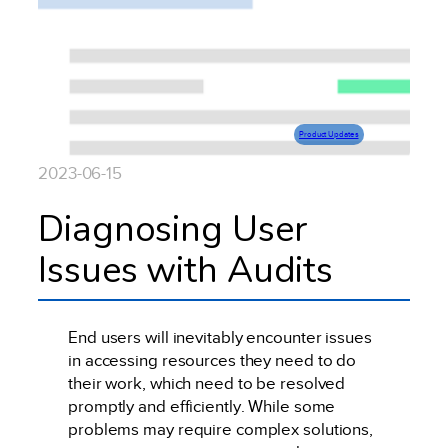
Product Updates
2023-06-15
Diagnosing User
Issues with Audits
End users will inevitably encounter issues
in accessing resources they need to do
their work, which need to be resolved
promptly and efficiently. While some
problems may require complex solutions,