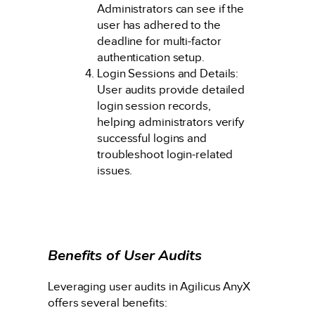
Administrators can see if the
user has adhered to the
deadline for multi-factor
authentication setup.
Login Sessions and Details:
User audits provide detailed
login session records,
helping administrators verify
successful logins and
troubleshoot login-related
issues.
Benefits of User Audits
Leveraging user audits in Agilicus AnyX
offers several benefits: