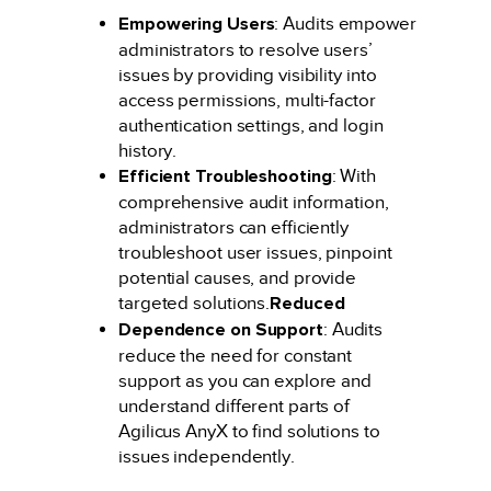
Empowering Users
: Audits empower
administrators to resolve users’
issues by providing visibility into
access permissions, multi-factor
authentication settings, and login
history.
Efficient Troubleshooting
: With
comprehensive audit information,
administrators can efficiently
troubleshoot user issues, pinpoint
potential causes, and provide
targeted solutions.
Reduced
Dependence on Support
: Audits
reduce the need for constant
support as you can explore and
understand different parts of
Agilicus AnyX to find solutions to
issues independently.