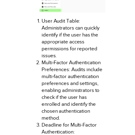
User Audit Table:
Administrators can quickly
identify if the user has the
appropriate access
permissions for reported
issues.
Multi-Factor Authentication
Preferences: Audits include
multi-factor authentication
preferences and settings,
enabling administrators to
check if the user has
enrolled and identify the
chosen authentication
method.
Deadline for Multi-Factor
Authentication: