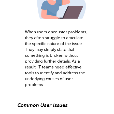
When users encounter problems,
they often struggle to articulate
the specific nature of the issue.
They may simply state that
something is broken without
providing further details. As a
result, IT teams need effective
tools to identify and address the
underlying causes of user
problems.
Common User Issues