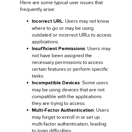
Here are some typical user issues that
frequently arise:
Incorrect URL
: Users may not know
where to go or may be using
outdated or incorrect URLs to access
applications.
Insufficient Permissions
: Users may
not have been assigned the
necessary permissions to access
certain features or perform specific
tasks.
Incompatible Devices
: Some users
may be using devices that are not
compatible with the applications
they are trying to access.
Multi-Factor Authentication
: Users
may forget to enroll in or set up
multi-factor authentication, leading
to login difficulties.