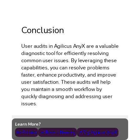
Conclusion
User audits in Agilicus AnyX are a valuable
diagnostic tool for efficiently resolving
common user issues. By leveraging these
capabilities, you can resolve problems
faster, enhance productivity, and improve
user satisfaction. These audits will help
you maintain a smooth workflow by
quickly diagnosing and addressing user
issues.
Learn More?
📧 Contact
📅 Book a Meeting
↗ Try Agilicus AnyX