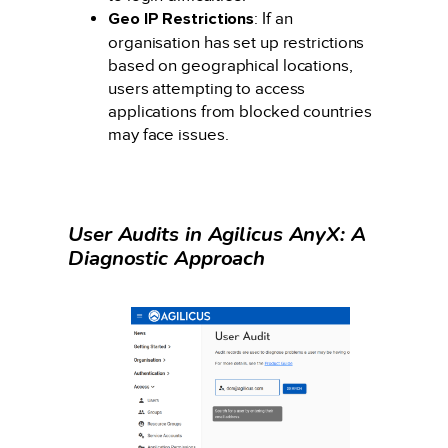
Geo IP Restrictions
: If an
organisation has set up restrictions
based on geographical locations,
users attempting to access
applications from blocked countries
may face issues.
User Audits in Agilicus AnyX: A
Diagnostic Approach