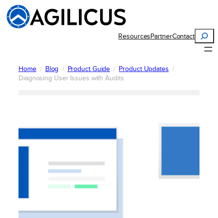
Skip
to
content
Search
Resources
Partner
Contact
Home
Blog
Product Guide
Product Updates
Diagnosing User Issues with Audits