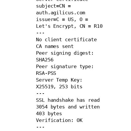
subject=CN = 
auth.agilicus.com

issuer=C = US, O = 
Let's Encrypt, CN = R10

---

No client certificate 
CA names sent

Peer signing digest: 
SHA256

Peer signature type: 
RSA-PSS

Server Temp Key: 
X25519, 253 bits

---

SSL handshake has read 
3054 bytes and written 
403 bytes

Verification: OK

---
