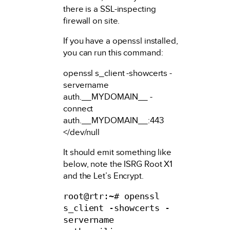
there is a SSL-inspecting
firewall on site.
If you have a openssl installed,
you can run this command:
openssl s_client -showcerts -
servername
auth.__MYDOMAIN__ -
connect
auth.__MYDOMAIN__:443
</dev/null
It should emit something like
below, note the ISRG Root X1
and the Let’s Encrypt.
root@rtr:~# openssl 
s_client -showcerts -
servername 