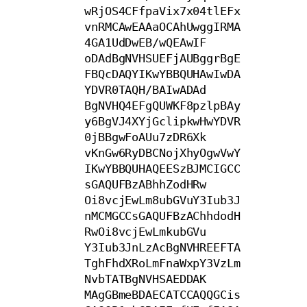
wRjOS4CFfpaVix7x04tlEFx
vnRMCAwEAAaOCAhUwggIRMA
4GA1UdDwEB/wQEAwIF

oDAdBgNVHSUEFjAUBggrBgE
FBQcDAQYIKwYBBQUHAwIwDA
YDVR0TAQH/BAIwADAd

BgNVHQ4EFgQUWKF8pzlpBAy
y6BgVJ4XYjGclipkwHwYDVR
0jBBgwFoAUu7zDR6Xk

vKnGw6RyDBCNojXhyOgwVwY
IKwYBBQUHAQEESzBJMCIGCC
sGAQUFBzABhhZodHRw

Oi8vcjEwLm8ubGVuY3Iub3J
nMCMGCCsGAQUFBzAChhdodH
RwOi8vcjEwLmkubGVu

Y3Iub3JnLzAcBgNVHREEFTA
TghFhdXRoLmFnaWxpY3VzLm
NvbTATBgNVHSAEDDAK

MAgGBmeBDAECATCCAQQGCis