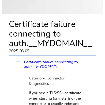
Certificate failure
connecting to
auth.__MYDOMAIN__
2025-03-05
Certificate failure connecting to
A
auth.__MYDOMAIN__
Category: Connector
Diagnostics
If you see a TLS/SSL certificate
when starting (or installing) the
connector, it usually indicates