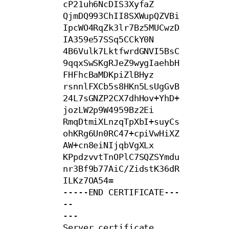
cP21uh6NcDIS3XyfaZ

QjmDQ993ChII8SXWupQZVBi
IpcWO4RqZk3lr7Bz5MUCwzD
IA359e57SSq5CCkY0N

4B6Vulk7LktfwrdGNVI5BsC
9qqxSwSKgRJeZ9wygIaehbH
FHFhcBaMDKpiZlBHyz

rsnnlFXCb5s8HKn5LsUgGvB
24L7sGNZP2CX7dhHov+YhD+
jozLW2p9W4959Bz2Ei

RmqDtmiXLnzqTpXbI+suyCs
ohKRg6Un0RC47+cpiVwHiXZ
AW+cn8eiNIjqbVgXLx

KPpdzvvtTnOPlC7SQZSYmdu
nr3Bf9b77AiC/ZidstK36dR
ILKz7OA54=

-----END CERTIFICATE---
--

---

Server certificate
