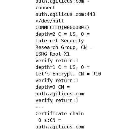
auth.agilicus.com -
connect 
auth.agilicus.com:443 
</dev/null

CONNECTED(00000003)

depth=2 C = US, O = 
Internet Security 
Research Group, CN = 
ISRG Root X1

verify return:1

depth=1 C = US, O = 
Let's Encrypt, CN = R10

verify return:1

depth=0 CN = 
auth.agilicus.com

verify return:1

---

Certificate chain

 0 s:CN = 
auth.agilicus.com
