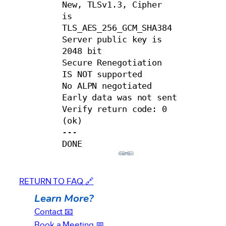
New, TLSv1.3, Cipher 
is 
TLS_AES_256_GCM_SHA384

Server public key is 
2048 bit

Secure Renegotiation 
IS NOT supported

No ALPN negotiated

Early data was not sent

Verify return code: 0 
(ok)

---

DONE
RETURN TO FAQ 🔗
Learn More?
Contact 📧
Book a Meeting 📅