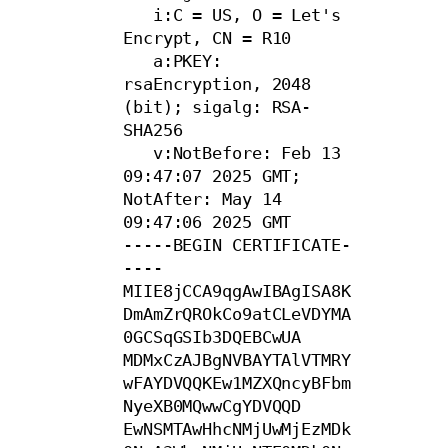
   i:C = US, O = Let's 
Encrypt, CN = R10

   a:PKEY: 
rsaEncryption, 2048 
(bit); sigalg: RSA-
SHA256

   v:NotBefore: Feb 13 
09:47:07 2025 GMT; 
NotAfter: May 14 
09:47:06 2025 GMT

-----BEGIN CERTIFICATE-
----

MIIE8jCCA9qgAwIBAgISA8K
DmAmZrQROkCo9atCLeVDYMA
0GCSqGSIb3DQEBCwUA

MDMxCzAJBgNVBAYTAlVTMRY
wFAYDVQQKEw1MZXQncyBFbm
NyeXB0MQwwCgYDVQQD

EwNSMTAwHhcNMjUwMjEzMDk