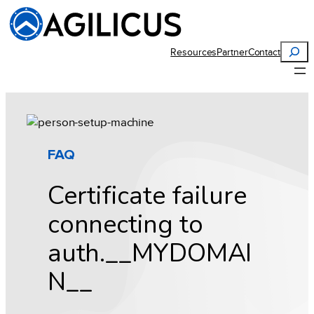
Skip
to
content
Search
Resources
Partner
Contact
FAQ
Certificate failure
connecting to
auth.__MYDOMAI
N__