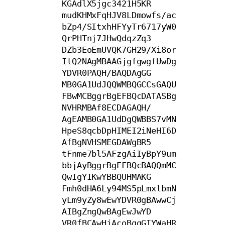
KGAdlX5jgc3421H5KR

mudKHMxFqHJV8LDmowfs/ac
bZp4/SItxhHFYyTr6717yW0
QrPHTnj7JHwQdqzZq3

DZb3EoEmUVQK7GH29/Xi8or
IlQ2NAgMBAAGjgfgwgfUwDg
YDVR0PAQH/BAQDAgGG

MB0GA1UdJQQWMBQGCCsGAQU
FBwMCBggrBgEFBQcDATASBg
NVHRMBAf8ECDAGAQH/

AgEAMB0GA1UdDgQWBBS7vMN
HpeS8qcbDpHIMEI2iNeHI6D
AfBgNVHSMEGDAWgBR5

tFnme7bl5AFzgAiIyBpY9um
bbjAyBggrBgEFBQcBAQQmMC
QwIgYIKwYBBQUHMAKG

Fmh0dHA6Ly94MS5pLmxlbmN
yLm9yZy8wEwYDVR0gBAwwCj
AIBgZngQwBAgEwJwYD

VR0fBCAwHjAcoBqgGIYWaHR