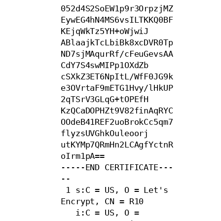
052d4S2SoEW1p9r3OrpzjMZ
EywEG4hN4MS6vsILTKKQ0BF
KEjqWkTz5YH+oWjwiJ

ABlaajkTcLbiBk8xcDVR0Tp
ND7sjMAqurRf/cFeuGevsAA
CdY7S4swMIPp1OXdZb

cSXkZ3ET6NpItL/WfF0JG9k
e3OVrtaF9mETG1Hvy/lHkUP
2qTSrV3GLqG+tOPEfH

KzQCaDOPHZt9V82finAqRYC
OOdeB41REF2uoBrokCc5qm7
flyzsUVGhkOuleoorj

utKYMp7QRmHn2LCAgfYctnR
oIrm1pA==

-----END CERTIFICATE---
--

 1 s:C = US, O = Let's 
Encrypt, CN = R10

   i:C = US, O = 