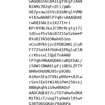
GAQQB1nkCBAIEgfUEgfIA8A
B2AMz7D2qFcQll/pWb

U87psnwi6YVcDZeNtql+VMD
+TA2wAAABlP7qBrsAAAQDAE
cwRQIhALEu1X27I+ri

KPr8YHbJkoJC5MrRcyty17i
1dSsofSv5AiB7Z1So5zkm+P
0YoB1YA565NahOS1eo

xCnzBYkhjzcEPQB2AKLjCuR
F772tm3447Udnd1PXgluElN
crXhssxLlQpEfnAAAB

lP7qBrMAAAQDAEcwRQIhAL/
i58WlCBWAELpFjiDDSLZFTY
8HReOhUUN20Srp928b

AiBenIEa3TXkLpROo+s8JLw
rSe+3IeStW1461Pm+256ssj
ANBgkqhkiG9w0BAQsF

AAOCAQEAt7c/TU7oHw4v8KA
MzTHicT/uugTty0mdzl8tw+
G30TO6SGKdn79ddhPa
