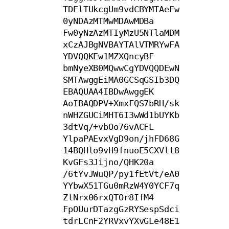
TDElTUkcgUm9vdCBYMTAeFw
0yNDAzMTMwMDAwMDBa

Fw0yNzAzMTIyMzU5NTlaMDM
xCzAJBgNVBAYTAlVTMRYwFA
YDVQQKEw1MZXQncyBF

bmNyeXB0MQwwCgYDVQQDEwN
SMTAwggEiMA0GCSqGSIb3DQ
EBAQUAA4IBDwAwggEK

AoIBAQDPV+XmxFQS7bRH/sk
nWHZGUCiMHT6I3wWd1bUYKb
3dtVq/+vbOo76vACFL

YlpaPAEvxVgD9on/jhFD68G
14BQHlo9vH9fnuoE5CXVlt8
KvGFs3Jijno/QHK20a

/6tYvJWuQP/py1fEtVt/eA0
YYbwX51TGu0mRzW4Y0YCF7q
ZlNrx06rxQTOr8IfM4

FpOUurDTazgGzRYSespSdci
tdrLCnF2YRVxvYXvGLe48E1