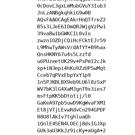
0cDovL3gxLmMubGVuY3Iub3
JnLzANBgkqhkiG9w0B

AQsFAAOCAgEAkrHnQTfreZ2
B5s3iJeE6IOmQRJWjgVzPw1
39vaBw1bGWKCIL0vIo

zwzn1OZDjCQiHcFCktEJr59
L9MhwTyAWsVrdAfYf+B9hax
QnsHKNY67u4s5Lzzfd

u6PUzeetUK29v+PsPmI2cJk
xp+iN3epi4hKu9ZzUPSwMqt
Cceb7qPVxEbpYxY1p9

1n5PJKBLBX9eb9LU6l8zSxP
WV7bK3lG4XaMJgnT9x3ies7
msFtpKK5bDtotij/l0

GaKeA97pb5uwD9KgWvaFXMI
Et8jVTjLEvwRdvCn294GPDF
08U8lAkIv7tghluaQh

1QnlE4SEN4LOECj8dsIGJXp
GUk3aU3KkJz9icKy+aUgA+2