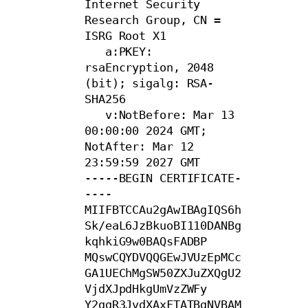
Internet Security 
Research Group, CN = 
ISRG Root X1

   a:PKEY: 
rsaEncryption, 2048 
(bit); sigalg: RSA-
SHA256

   v:NotBefore: Mar 13 
00:00:00 2024 GMT; 
NotAfter: Mar 12 
23:59:59 2027 GMT

-----BEGIN CERTIFICATE-
----

MIIFBTCCAu2gAwIBAgIQS6h
Sk/eaL6JzBkuoBI110DANBg
kqhkiG9w0BAQsFADBP

MQswCQYDVQQGEwJVUzEpMCc
GA1UEChMgSW50ZXJuZXQgU2
VjdXJpdHkgUmVzZWFy

Y2ggR3JvdXAxFTATBgNVBAM