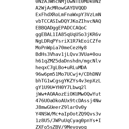
0NzA3WhcNMjUwNTE0MDk0Nz
A2WjAcMRowGAYDVQQD

ExFhdXRoLmFnaWxpY3VzLmN
vbTCCASIwDQYJKoZIhvcNAQ
EBBQADggEPADCCAQoC

ggEBAL1IA85qUqUSo3jKR6v
NgLDRqPYsriX1R7kEoiCZfe
MoPnWpia70meCezHy8

BdHs3Vhav1jLQvv3VUa+0ou
h61qZMZ5daDnshdn/mgcNlv
heqxC7gLBo+uRLuMDA

96w6pm51Mo7UCwj+/CDhDNV
bhTG1wCgsgYKZYs4v3epXzL
gY1U9U+YH0Y7Lbwq2l

jWw+AOAAozEiOKUMwOQwYut
476UOaOkoAUx9tcDAssj4Nw
J8mwGUeerZ9larOv0y

Y4NSW/Mc+aIpOotZQ9Qvs3v
1z8U5/JWPuUqCyag0pnYs+I
ZXFo5sZBV/9Mevoyoq
