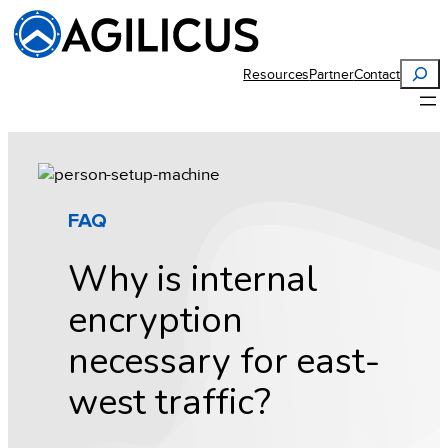
Skip
to
content
Search
Resources
Partner
Contact
FAQ
Why is internal
encryption
necessary for east-
west traffic?