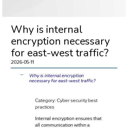
Why is internal
encryption necessary
for east-west traffic?
2026-05-11
Why is internal encryption
A
necessary for east-west traffic?
Category: Cyber security best
practices
Internal encryption ensures that
all communication within a