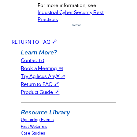
For more information, see
Industrial Cyber Security Best
Practices
.
RETURN TO FAQ 🔗
Learn More?
Contact 📧
Book a Meeting 📅
Try Agilicus AnyX ↗
Return to FAQ 🔗
Product Guide 🔗
Resource Library
Upcoming Events
Past Webinars
Case Studies