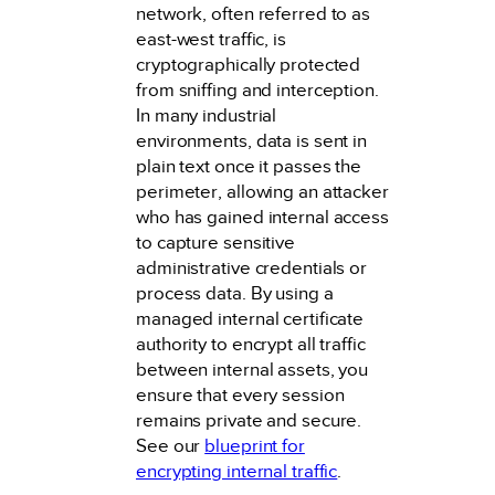
network, often referred to as
east-west traffic, is
cryptographically protected
from sniffing and interception.
In many industrial
environments, data is sent in
plain text once it passes the
perimeter, allowing an attacker
who has gained internal access
to capture sensitive
administrative credentials or
process data. By using a
managed internal certificate
authority to encrypt all traffic
between internal assets, you
ensure that every session
remains private and secure.
See our
blueprint for
encrypting internal traffic
.