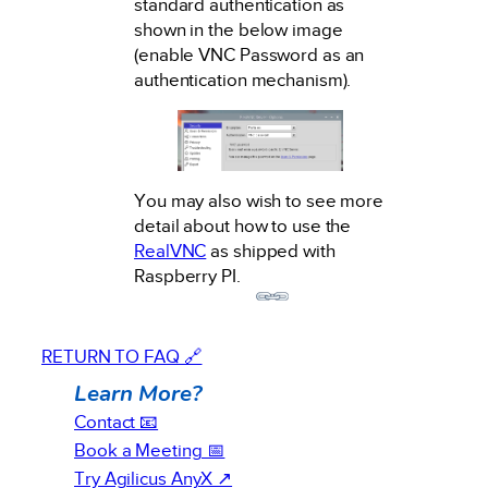
standard authentication as
shown in the below image
(enable VNC Password as an
authentication mechanism).
You may also wish to see more
detail about how to use the
RealVNC
as shipped with
Raspberry PI.
RETURN TO FAQ 🔗
Learn More?
Contact 📧
Book a Meeting 📅
Try Agilicus AnyX ↗