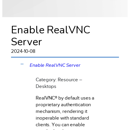
Enable RealVNC
Server
2024-10-08
Enable RealVNC Server
A
Category: Resource –
Desktops
RealVNC® by default uses a
proprietary authentication
mechanism, rendering it
inoperable with standard
clients. You can enable