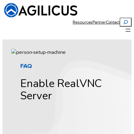
Skip
to
content
Search
Resources
Partner
Contact
FAQ
Enable RealVNC
Server