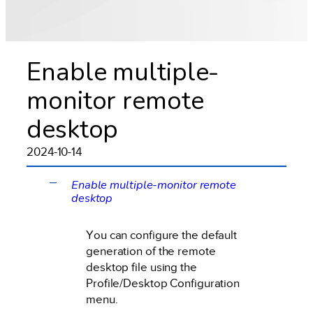
Enable multiple-
monitor remote
desktop
2024-10-14
Enable multiple-monitor remote
A
desktop
You can configure the default
generation of the remote
desktop file using the
Profile/Desktop Configuration
menu.