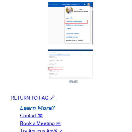
RETURN TO FAQ 🔗
Learn More?
Contact 📧
Book a Meeting 📅
Try Agilicus AnyX ↗