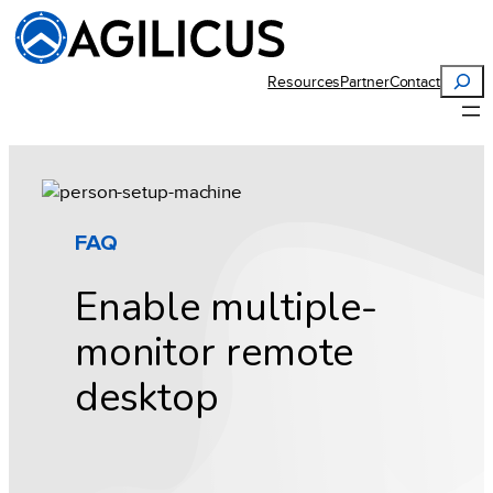
Skip
to
content
Search
Resources
Partner
Contact
FAQ
Enable multiple-
monitor remote
desktop