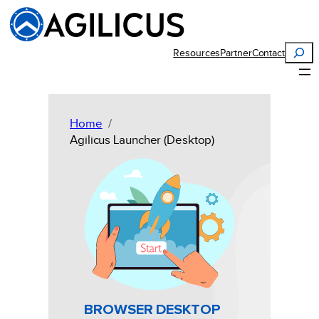
Skip
to
content
Search
Resources
Partner
Contact
Home
Agilicus Launcher (Desktop)
BROWSER DESKTOP