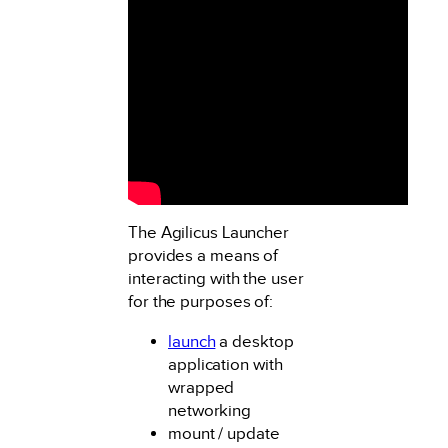
The Agilicus Launcher
provides a means of
interacting with the user
for the purposes of:
launch
a desktop
application with
wrapped
networking
mount / update