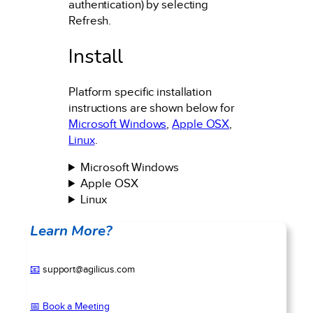
authentication) by selecting
Refresh.
Install
Platform specific installation
instructions are shown below for
Microsoft Windows
,
Apple OSX
,
Linux
.
Microsoft Windows
Apple OSX
Linux
Learn More?
📧
support@agilicus.com
📅 Book a Meeting