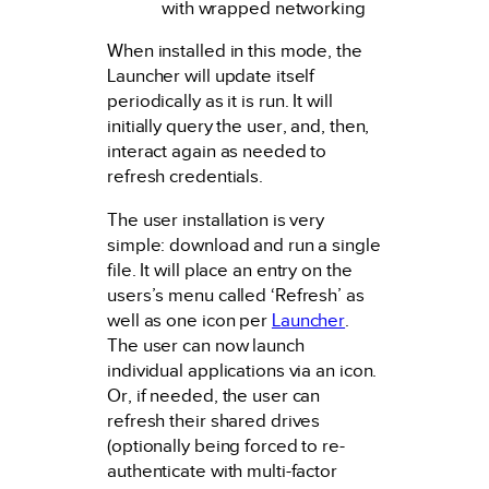
with wrapped networking
When installed in this mode, the
Launcher will update itself
periodically as it is run. It will
initially query the user, and, then,
interact again as needed to
refresh credentials.
The user installation is very
simple: download and run a single
file. It will place an entry on the
users’s menu called ‘Refresh’ as
well as one icon per
Launcher
.
The user can now launch
individual applications via an icon.
Or, if needed, the user can
refresh their shared drives
(optionally being forced to re-
authenticate with multi-factor