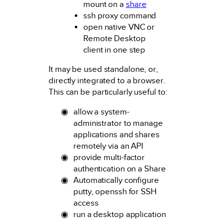
mount on a
share
ssh proxy command
open native VNC or
Remote Desktop
client in one step
It may be used standalone, or,
directly integrated to a browser.
This can be particularly useful to:
allow a system-
administrator to manage
applications and shares
remotely via an API
provide multi-factor
authentication on a Share
Automatically configure
putty, openssh for SSH
access
run a desktop application