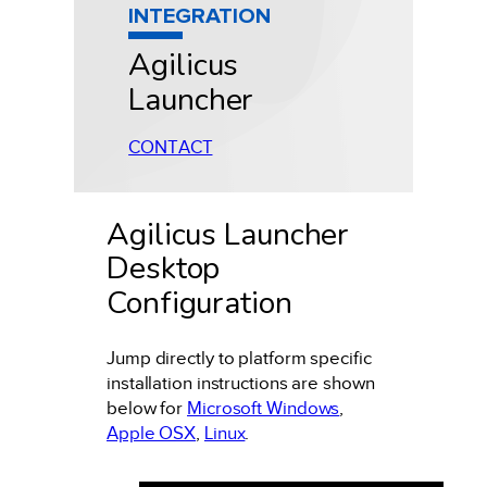
INTEGRATION
Agilicus
Launcher
CONTACT
Agilicus Launcher
Desktop
Configuration
Jump
directly
to platform specific
installation instructions are shown
below for
Microsoft Windows
,
Apple OSX
,
Linux
.