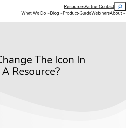
Search
Resources
Partner
Contact
What We Do
Blog
Product-Guide
Webinars
About
Change The Icon In
r A Resource?