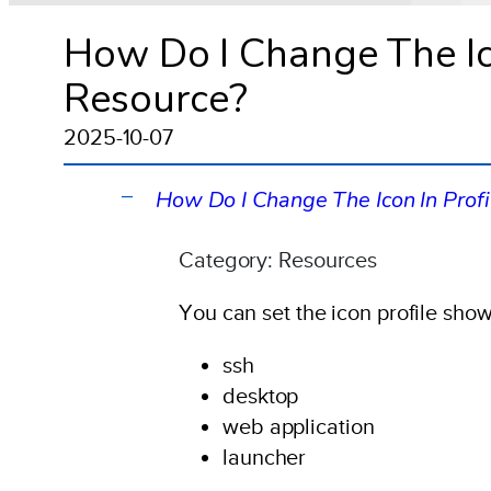
How Do I Change The Ico
Resource?
2025-10-07
How Do I Change The Icon In Prof
A
Category: Resources
You can set the icon profile show
ssh
desktop
web application
launcher