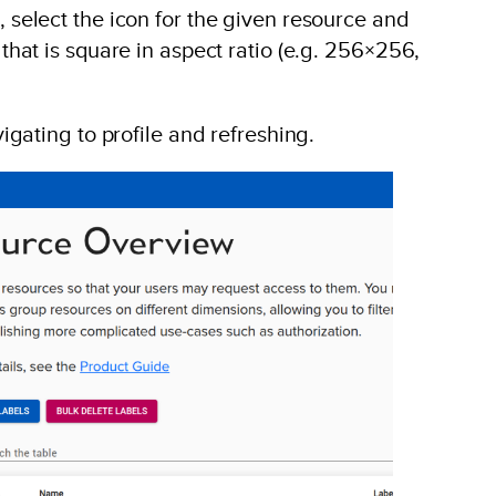
select the icon for the given resource and
hat is square in aspect ratio (e.g. 256×256,
igating to profile and refreshing.