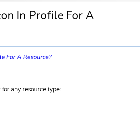
n In Profile For A
ile For A Resource?
 for any resource type: