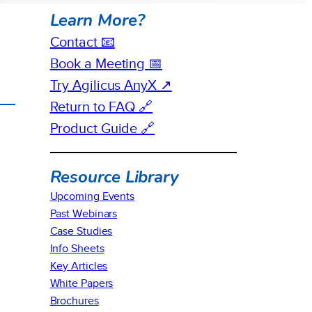
Learn More?
Contact 📧
Book a Meeting 📅
Try Agilicus AnyX ↗
Return to FAQ 🔗
Product Guide 🔗
Resource Library
Upcoming Events
Past Webinars
Case Studies
Info Sheets
Key Articles
White Papers
Brochures