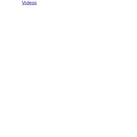
Videos