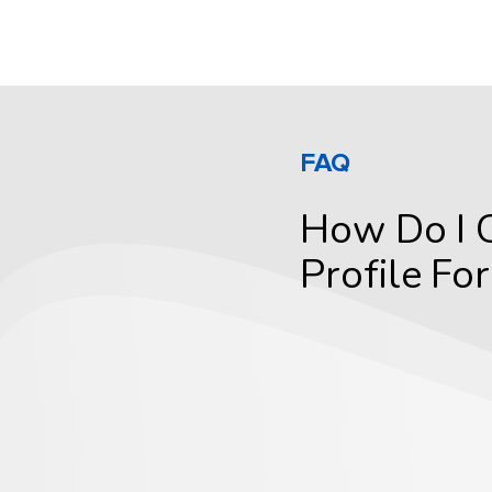
FAQ
How Do I 
Profile Fo