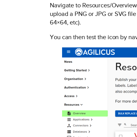
Navigate to Resources/Overview, 
upload a PNG or JPG or SVG file t
64×64, etc).
You can then test the icon by nav