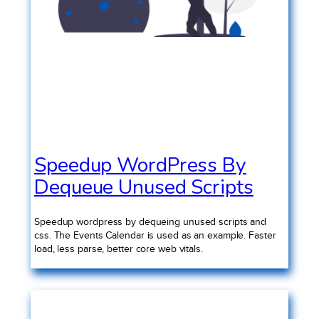
Speedup WordPress By
Dequeue Unused Scripts
Speedup wordpress by dequeing unused scripts and
css. The Events Calendar is used as an example. Faster
load, less parse, better core web vitals.