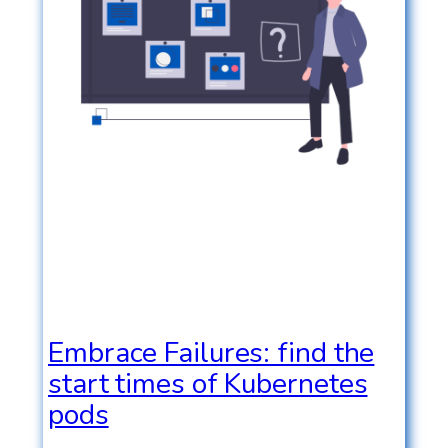
Embrace Failures: find the
start times of Kubernetes
pods