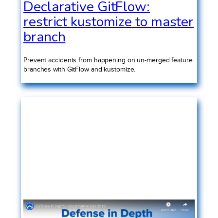
Declarative GitFlow:
restrict kustomize to master
branch
Prevent accidents from happening on un-merged feature
branches with GitFlow and kustomize.