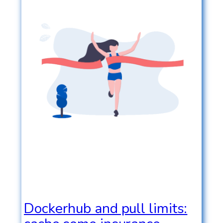
Dockerhub and pull limits: