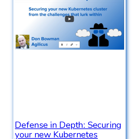
Defense in Depth: Securing
your new Kubernetes