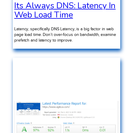
Its Always DNS: Latency In
Web Load Time
Latency, specifically DNS Latency, is a big factor in web
page load time. Don’t over-focus on bandwidth, examine
prefetch and latency to improve.