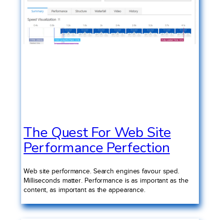
The Quest For Web Site
Performance Perfection
Web site performance. Search engines favour sped.
Milliseconds matter. Performance is as important as the
content, as important as the appearance.