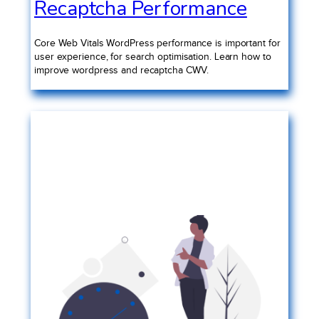
Recaptcha Performance
Core Web Vitals WordPress performance is important for
user experience, for search optimisation. Learn how to
improve wordpress and recaptcha CWV.