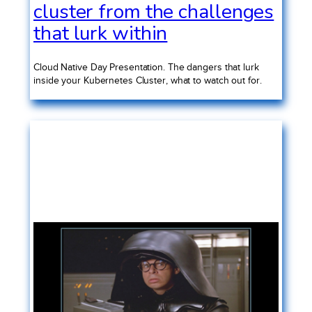
cluster from the challenges
that lurk within
Cloud Native Day Presentation. The dangers that lurk
inside your Kubernetes Cluster, what to watch out for.