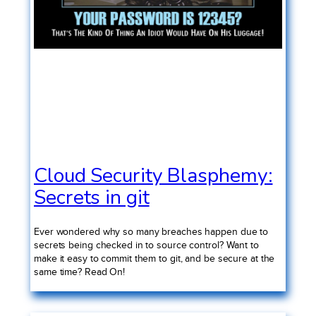
Cloud Security Blasphemy:
Secrets in git
Ever wondered why so many breaches happen due to
secrets being checked in to source control? Want to
make it easy to commit them to git, and be secure at the
same time? Read On!