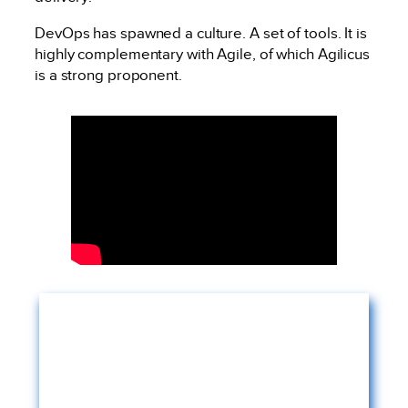
DevOps has spawned a culture. A set of tools. It is
highly complementary with Agile, of which Agilicus
is a strong proponent.