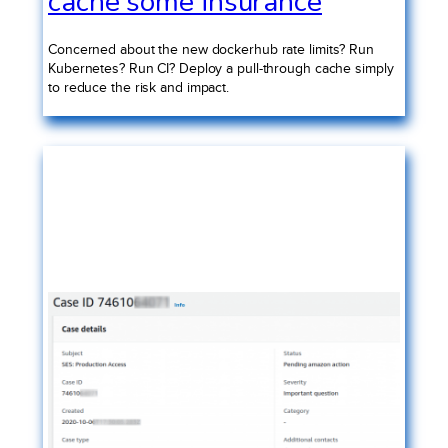
cache some insurance
Concerned about the new dockerhub rate limits? Run
Kubernetes? Run CI? Deploy a pull-through cache simply
to reduce the risk and impact.