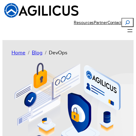
Search
Resources
Partner
Contact
Home
Blog
DevOps