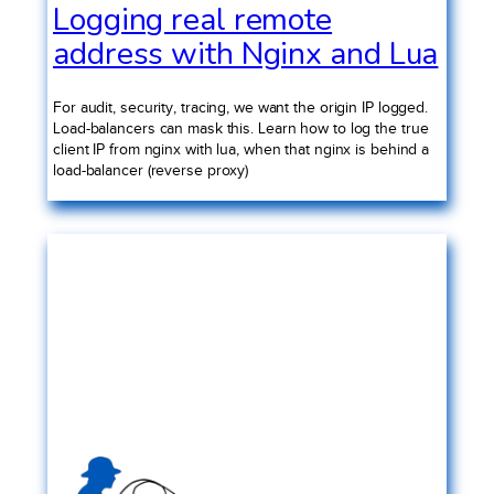
Logging real remote
address with Nginx and Lua
For audit, security, tracing, we want the origin IP logged.
Load-balancers can mask this. Learn how to log the true
client IP from nginx with lua, when that nginx is behind a
load-balancer (reverse proxy)