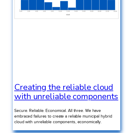
Creating the reliable cloud
with unreliable components
Secure. Reliable. Economical. All three. We have
embraced failures to create a reliable municipal hybrid
cloud with unreliable components, economically.