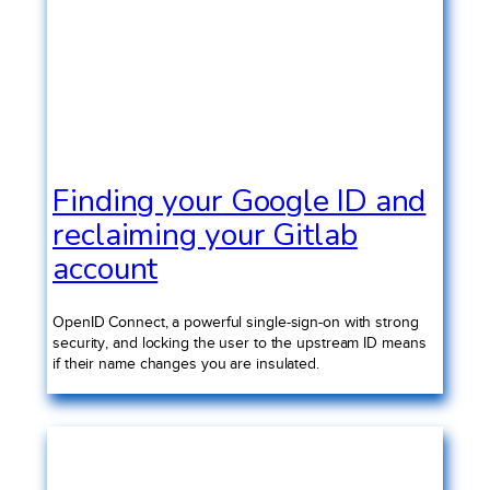
Finding your Google ID and
reclaiming your Gitlab
account
OpenID Connect, a powerful single-sign-on with strong
security, and locking the user to the upstream ID means
if their name changes you are insulated.