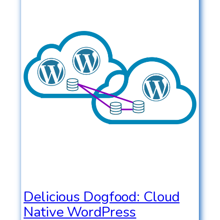
Delicious Dogfood: Cloud
Native WordPress