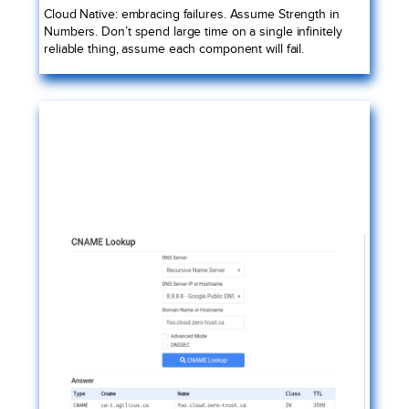
Cloud Native: embracing failures. Assume Strength in
Numbers. Don’t spend large time on a single infinitely
reliable thing, assume each component will fail.