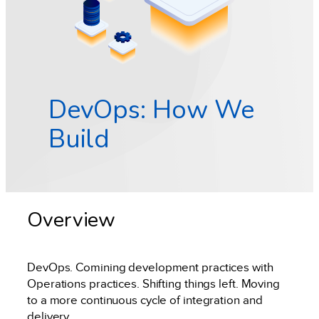
DevOps: How We
Build
Overview
DevOps. Comining development practices with
Operations practices. Shifting things left. Moving
to a more continuous cycle of integration and
delivery.