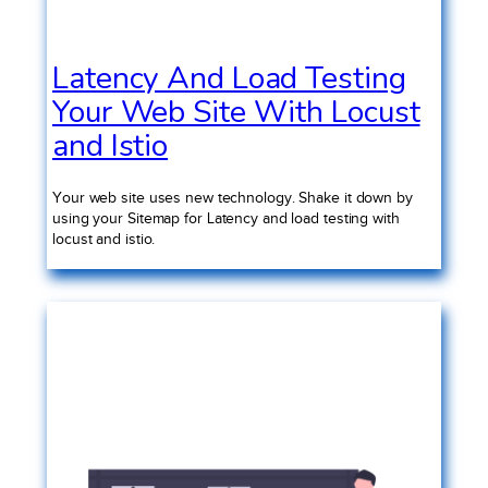
Latency And Load Testing
Your Web Site With Locust
and Istio
Your web site uses new technology. Shake it down by
using your Sitemap for Latency and load testing with
locust and istio.