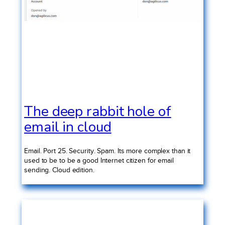
The deep rabbit hole of
email in cloud
Email. Port 25. Security. Spam. Its more complex than it
used to be to be a good Internet citizen for email
sending. Cloud edition.