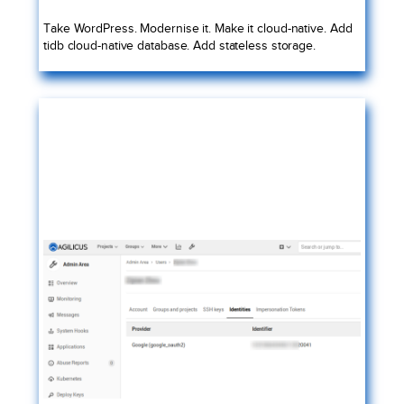
Take WordPress. Modernise it. Make it cloud-native. Add
tidb cloud-native database. Add stateless storage.