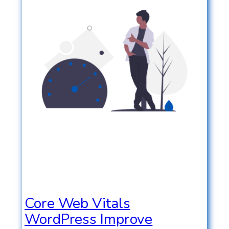
Core Web Vitals
WordPress Improve