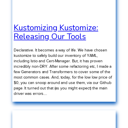
Kustomizing Kustomize:
Releasing Our Tools
Declarative. It becomes a way of life. We have chosen
kustomize to safely build our inventory of YAML,
including Istio and Cert-Manager. But, it has proven
incredibly non-DRY. After some refactoring etc, I made a
few Generators and Transformers to cover some of the
most common cases. And, today, for the low low price of
$0, you can snoop around and use them, via our Github
page. It turned out that (as you might expect) the main
driver was errors.…