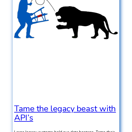
Tame the legacy beast with
API’s
Large legacy systems hold our data hostage. Tame their