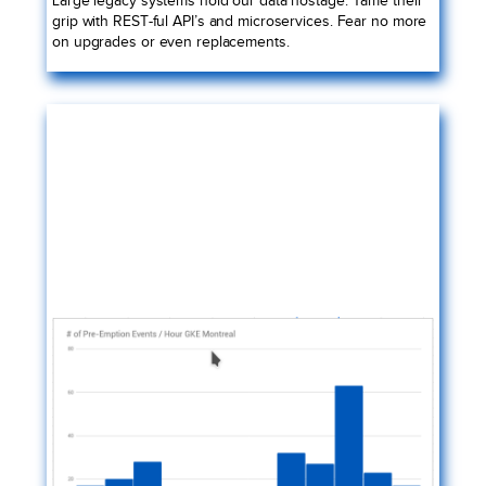
grip with REST-ful API’s and microservices. Fear no more
on upgrades or even replacements.