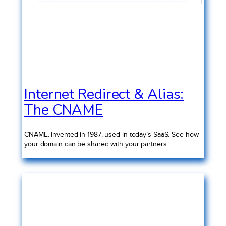
Internet Redirect & Alias:
The CNAME
CNAME. Invented in 1987, used in today’s SaaS. See how
your domain can be shared with your partners.