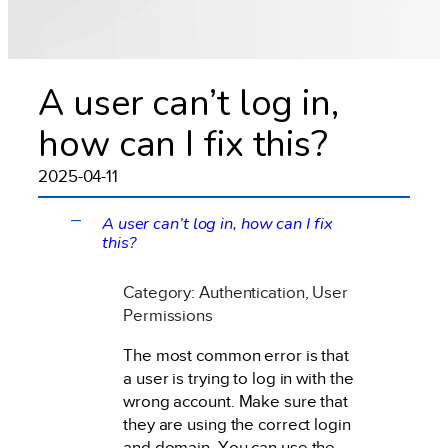
A user can’t log in,
how can I fix this?
2025-04-11
A user can’t log in, how can I fix
A
this?
Category: Authentication, User
Permissions
The most common error is that
a user is trying to log in with the
wrong account. Make sure that
they are using the correct login
and domain. You can use the