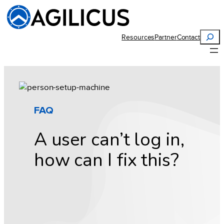
Skip
to
content
Search
Resources
Partner
Contact
FAQ
A user can’t log in,
how can I fix this?