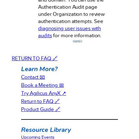
Authentication Audit page
under Organization to review
authentication attempts. See
diagnosing user issues with
audits
for more information.
RETURN TO FAQ 🔗
Learn More?
Contact 📧
Book a Meeting 📅
Try Agilicus AnyX ↗
Return to FAQ 🔗
Product Guide 🔗
Resource Library
Upcoming Events