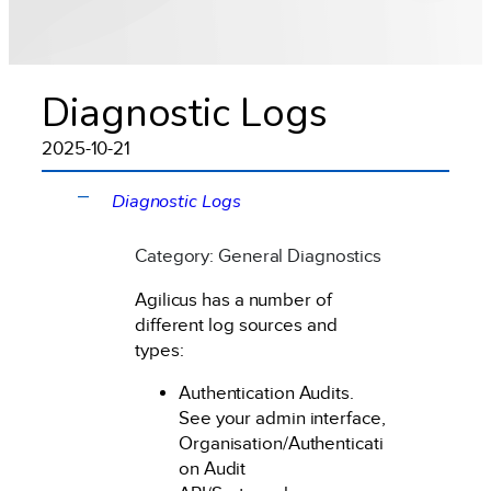
Diagnostic Logs
2025-10-21
Diagnostic Logs
A
Category: General Diagnostics
Agilicus has a number of
different log sources and
types:
Authentication Audits.
See your admin interface,
Organisation/Authenticati
on Audit