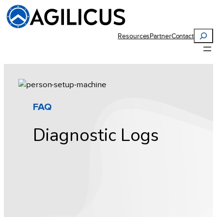
Skip
to
content
Search
Resources
Partner
Contact
FAQ
Diagnostic Logs