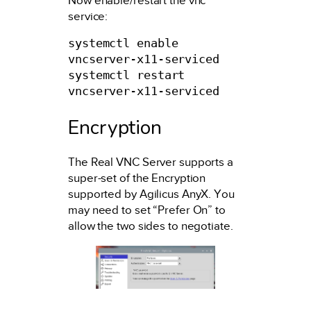
Now enable/restart the vnc
service:
systemctl enable 
vncserver-x11-serviced

systemctl restart 
vncserver-x11-serviced
Encryption
The Real VNC Server supports a
super-set of the Encryption
supported by Agilicus AnyX. You
may need to set “Prefer On” to
allow the two sides to negotiate.