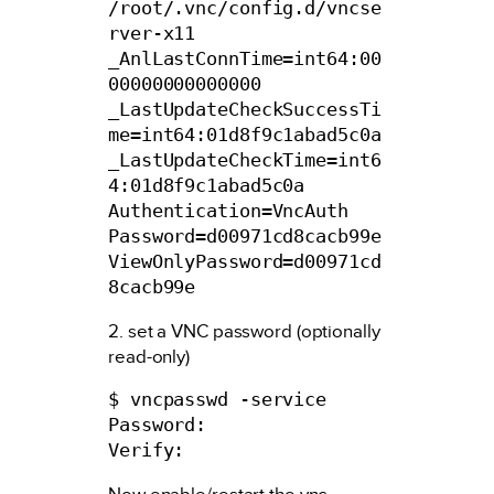
/root/.vnc/config.d/vncse
rver-x11

_AnlLastConnTime=int64:00
00000000000000

_LastUpdateCheckSuccessTi
me=int64:01d8f9c1abad5c0a

_LastUpdateCheckTime=int6
4:01d8f9c1abad5c0a

Authentication=VncAuth

Password=d00971cd8cacb99e

ViewOnlyPassword=d00971cd
8cacb99e
2. set a VNC password (optionally
read-only)
$ vncpasswd -service

Password:

Verify: