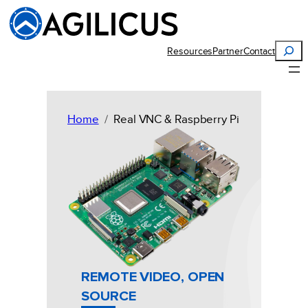
Skip
to
content
Search
Resources
Partner
Contact
Home
Real VNC & Raspberry Pi
REMOTE VIDEO, OPEN
SOURCE