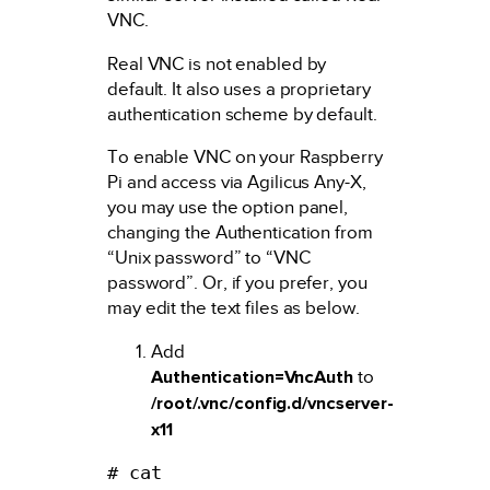
VNC.
Real VNC is not enabled by
default. It also uses a proprietary
authentication scheme by default.
To enable VNC on your Raspberry
Pi and access via Agilicus Any-X,
you may use the option panel,
changing the Authentication from
“Unix password” to “VNC
password”. Or, if you prefer, you
may edit the text files as below.
Add
Authentication=VncAuth
to
/root/.vnc/config.d/vncserver-
x11
# cat 