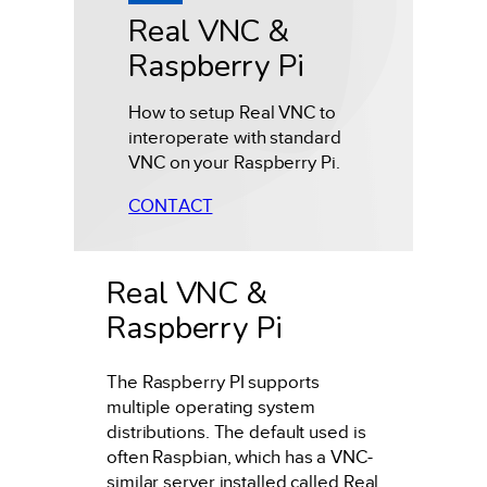
Real VNC &
Raspberry Pi
How to setup Real VNC to
interoperate with standard
VNC on your Raspberry Pi.
CONTACT
Real VNC &
Raspberry Pi
The Raspberry PI supports
multiple operating system
distributions. The default used is
often Raspbian, which has a VNC-
similar server installed called Real