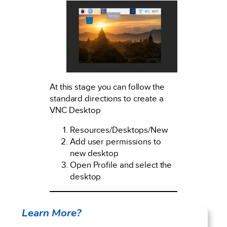
At this stage you can follow the
standard directions to create a
VNC Desktop
Resources/Desktops/New
Add user permissions to
new desktop
Open Profile and select the
desktop
Learn More?