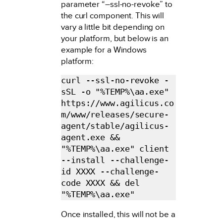
parameter “–ssl-no-revoke” to
the curl component. This will
vary a little bit depending on
your platform, but below is an
example for a Windows
platform:
curl --ssl-no-revoke -
sSL -o "%TEMP%\aa.exe" 
https://www.agilicus.co
m/www/releases/secure-
agent/stable/agilicus-
agent.exe && 
"%TEMP%\aa.exe" client 
--install --challenge-
id XXXX --challenge-
code XXXX && del 
"%TEMP%\aa.exe"
Once installed, this will not be a