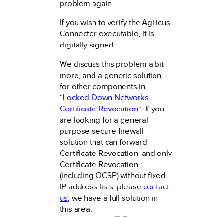
problem again.
If you wish to verify the Agilicus
Connector executable, it is
digitally signed.
We discuss this problem a bit
more, and a generic solution
for other components in
“
Locked-Down Networks
Certificate Revocation
“. If you
are looking for a general
purpose secure firewall
solution that can forward
Certificate Revocation, and only
Certificate Revocation
(including OCSP) without fixed
IP address lists, please
contact
us
, we have a full solution in
this area.