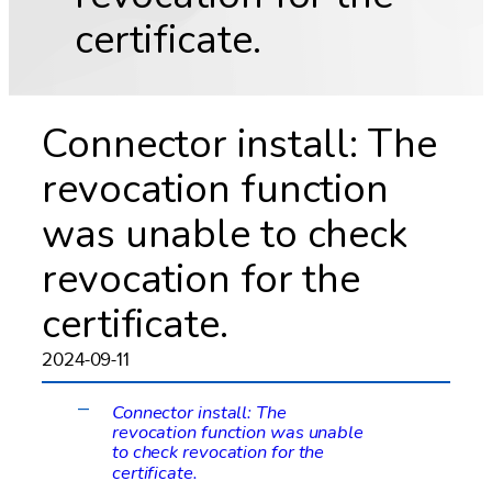
certificate.
Connector install: The
revocation function
was unable to check
revocation for the
certificate.
2024-09-11
Connector install: The
A
revocation function was unable
to check revocation for the
certificate.