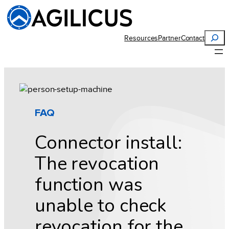
Skip
to
content
Search
Resources
Partner
Contact
FAQ
Connector install:
The revocation
function was
unable to check
revocation for the