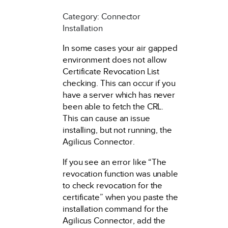
Category: Connector
Installation
In some cases your air gapped
environment does not allow
Certificate Revocation List
checking. This can occur if you
have a server which has never
been able to fetch the CRL.
This can cause an issue
installing, but not running, the
Agilicus Connector.
If you see an error like “The
revocation function was unable
to check revocation for the
certificate” when you paste the
installation command for the
Agilicus Connector, add the