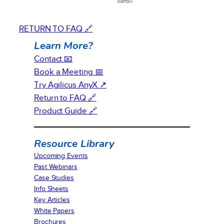
RETURN TO FAQ 🔗
Learn More?
Contact 📧
Book a Meeting 📅
Try Agilicus AnyX ↗
Return to FAQ 🔗
Product Guide 🔗
Resource Library
Upcoming Events
Past Webinars
Case Studies
Info Sheets
Key Articles
White Papers
Brochures