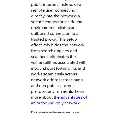
public internet. Instead of a
remote user connecting
directly into the network, a
secure connector inside the
environment initiates an
outbound connection to a
trusted proxy. This setup
effectively hides the network
from search engines and
scanners, eliminates the
vulnerabilities associated with
inbound port forwarding, and
works seamlessly across
network address translation
and non-public internet
protocol environments. Learn
more about the
advantages of
an outbound-only network
.
For more information, see