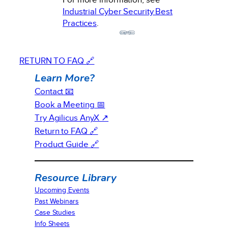
Industrial Cyber Security Best
Practices
.
RETURN TO FAQ 🔗
Learn More?
Contact 📧
Book a Meeting 📅
Try Agilicus AnyX ↗
Return to FAQ 🔗
Product Guide 🔗
Resource Library
Upcoming Events
Past Webinars
Case Studies
Info Sheets