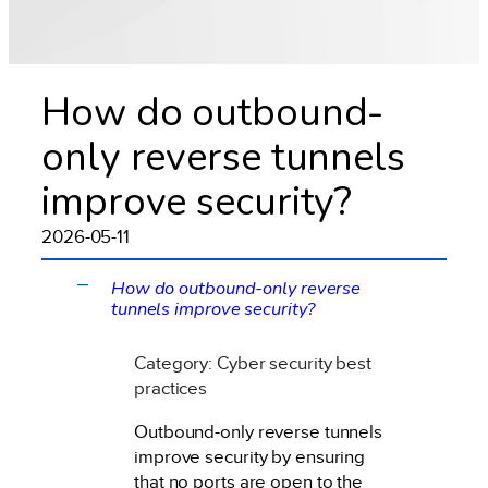
How do outbound-
only reverse tunnels
improve security?
2026-05-11
How do outbound-only reverse
A
tunnels improve security?
Category: Cyber security best
practices
Outbound-only reverse tunnels
improve security by ensuring
that no ports are open to the