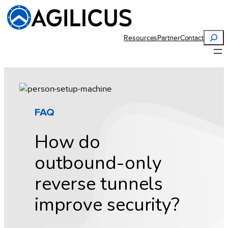
Skip
to
content
Search
Resources
Partner
Contact
FAQ
How do
outbound-only
reverse tunnels
improve security?