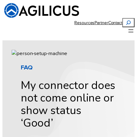
Skip
to
content
Search
Resources
Partner
Contact
FAQ
My connector does
not come online or
show status
‘Good’