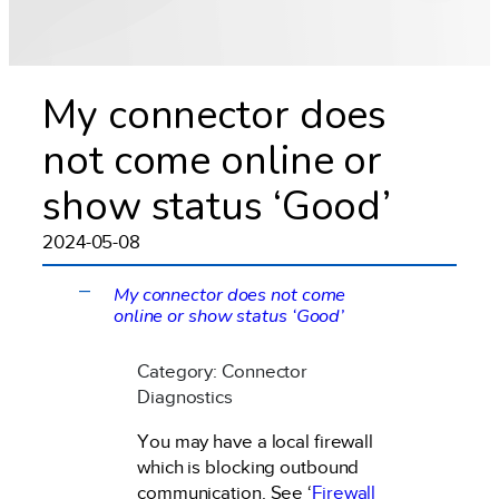
My connector does
not come online or
show status ‘Good’
2024-05-08
My connector does not come
A
online or show status ‘Good’
Category: Connector
Diagnostics
You may have a local firewall
which is blocking outbound
communication. See ‘
Firewall