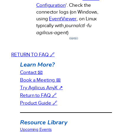
Configuration
‘. Check the
connector logs (on Windows,
using
EventViewer
, on Linux
typically with
journalctl -fu
agilicus-agent
)
RETURN TO FAQ 🔗
Learn More?
Contact 📧
Book a Meeting 📅
Try Agilicus AnyX ↗
Return to FAQ 🔗
Product Guide 🔗
Resource Library
Upcoming Events