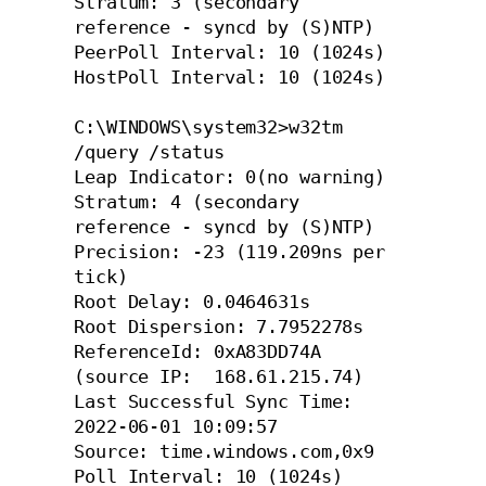
Stratum: 3 (secondary 
reference - syncd by (S)NTP)

PeerPoll Interval: 10 (1024s)

HostPoll Interval: 10 (1024s)

C:\WINDOWS\system32>w32tm 
/query /status

Leap Indicator: 0(no warning)

Stratum: 4 (secondary 
reference - syncd by (S)NTP)

Precision: -23 (119.209ns per 
tick)

Root Delay: 0.0464631s

Root Dispersion: 7.7952278s

ReferenceId: 0xA83DD74A 
(source IP:  168.61.215.74)

Last Successful Sync Time: 
2022-06-01 10:09:57

Source: time.windows.com,0x9

Poll Interval: 10 (1024s)