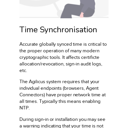
Time Synchronisation
Accurate globally synced time is critical to
the proper operation of many modern
cryptographic tools. It affects certificte
allocation/revocation, sign-in audit logs,
etc.
The Agilicus system requires that your
individual endpoints (browsers, Agent
Connectors) have proper network time at
all times. Typically this means enabling
NTP.
During sign-in or installation you may see
a warning indicating that your time is not