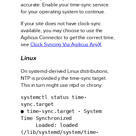
accurate. Enable your time-sync service
for your operating system to continue.
If your site does not have clock-sync
available, you may choose to use the
Agilicus Connector to get the correct time,
see
Clock Syncing Via Agilicus AnyX
.
Linux
On systemd-derived Linux distributions,
NTP is provided y the time-sync target.
This in turn might use ntpd or chrony:
systemctl status time-
sync.target

● time-sync.target - System 
Time Synchronized

     Loaded: loaded 
(/lib/systemd/system/time-