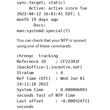
sync.target; static)

     Active: active since Tue 
2022-04-12 16:01:41 EDT; 1 
month 19 days ago

       Docs: 
man:systemd.special(7)
You can check that your NTP is synced
using one of these commands:
chronyc  tracking

Reference ID    : CF22301F 
(backoffice-1.incentre.net)

Stratum         : 4

Ref time (UTC)  : Wed Jun 01 
14:11:18 2022

System time     : 0.000066093 
seconds fast of NTP time

Last offset     : -0.000524711 
seconds
