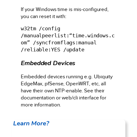
If your Windows time is mis-configured,
you can reset it with:
w32tm /config 
/manualpeerlist:“time.windows.c
om” /syncfromflags:manual 
/reliable:YES /update
Embedded Devices
Embedded devices running e.g. Ubiquity
EdgeMax, pfSense, OpenWRT, etc, all
have their own NTP-enable. See their
documentation or web/cli interface for
more information.
Learn More?