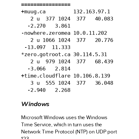
================

+muug.ca         132.163.97.1  
   2 u  377 1024  377   40.083 
  -2.270   3.861

-nowhere.zeromea 10.0.11.202   
   2 u 1066 1024  377   20.776 
 -13.097  11.333

*zero.gotroot.ca 30.114.5.31   
   2 u  979 1024  377   68.439 
  -3.066   2.814

+time.cloudflare 10.106.8.139  
   3 u  555 1024  377   36.048 
  -2.940   2.268
Windows
Microsoft Windows uses the Windows
Time Service, which in turn uses the
Network Time Protocol (NTP) on UDP port
123.