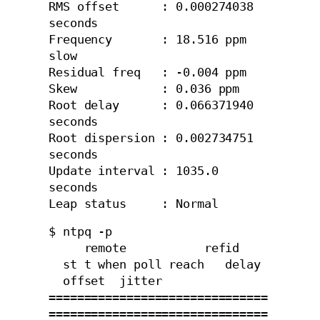
RMS offset      : 0.000274038 
seconds

Frequency       : 18.516 ppm 
slow

Residual freq   : -0.004 ppm

Skew            : 0.036 ppm

Root delay      : 0.066371940 
seconds

Root dispersion : 0.002734751 
seconds

Update interval : 1035.0 
seconds

Leap status     : Normal
$ ntpq -p

     remote           refid    
  st t when poll reach   delay 
  offset  jitter

===============================
===============================