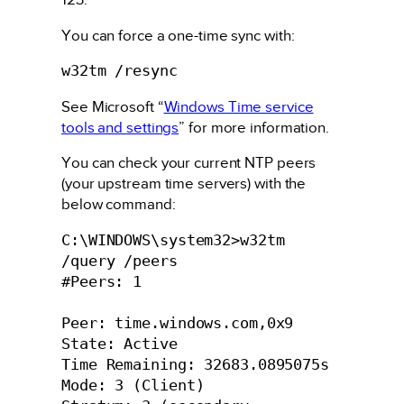
You can force a one-time sync with:
w32tm /resync
See Microsoft “
Windows Time service
tools and settings
” for more information.
You can check your current NTP peers
(your upstream time servers) with the
below command:
C:\WINDOWS\system32>w32tm 
/query /peers

#Peers: 1

Peer: time.windows.com,0x9

State: Active

Time Remaining: 32683.0895075s

Mode: 3 (Client)
