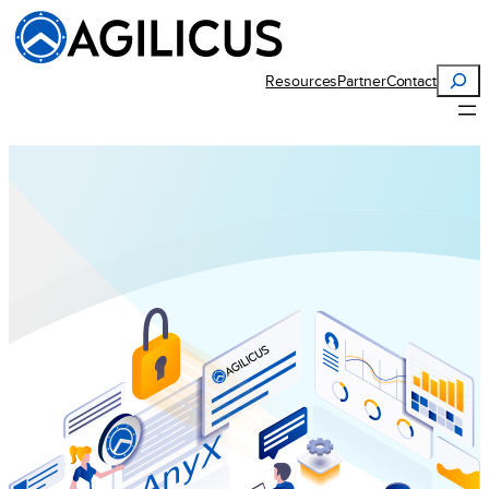
Search
Resources
Partner
Contact