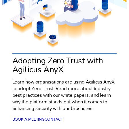
Adopting Zero Trust with
Agilicus AnyX
Learn how organisations are using Agilicus AnyX
to adopt Zero Trust. Read more about industry
best practices with our white papers, and learn
why the platform stands out when it comes to
enhancing security with our brochures.
BOOK A MEETING
CONTACT