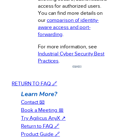
access for authorized users.
You can find more details on
our
comparison of identity-
aware access and port-
forwarding
.
For more information, see
Industrial Cyber Security Best
Practices
.
RETURN TO FAQ 🔗
Learn More?
Contact 📧
Book a Meeting 📅
Try Agilicus AnyX ↗
Return to FAQ 🔗
Product Guide 🔗