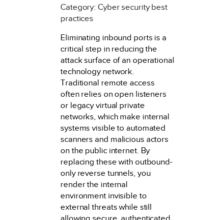
Category: Cyber security best
practices
Eliminating inbound ports is a
critical step in reducing the
attack surface of an operational
technology network.
Traditional remote access
often relies on open listeners
or legacy virtual private
networks, which make internal
systems visible to automated
scanners and malicious actors
on the public internet. By
replacing these with outbound-
only reverse tunnels, you
render the internal
environment invisible to
external threats while still
allowing secure, authenticated