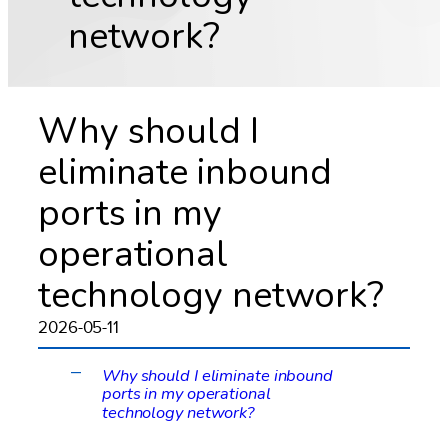
network?
Why should I
eliminate inbound
ports in my
operational
technology network?
2026-05-11
Why should I eliminate inbound
A
ports in my operational
technology network?