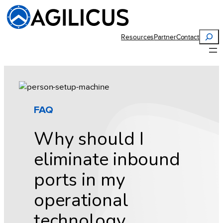
Skip
to
content
Search
Resources
Partner
Contact
FAQ
Why should I
eliminate inbound
ports in my
operational
technology