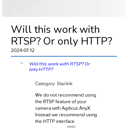
Will this work with
RTSP? Or only HTTP?
2024-07-12
Will this work with RTSP? Or
A
only HTTP?
Category: Starlink
We do not recommend using
the RTSP feature of your
camera with Agilicus AnyX.
Instead we recommend using
the HTTP interface.