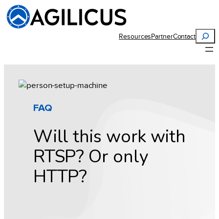
Skip
to
content
Search
Resources
Partner
Contact
FAQ
Will this work with
RTSP? Or only
HTTP?