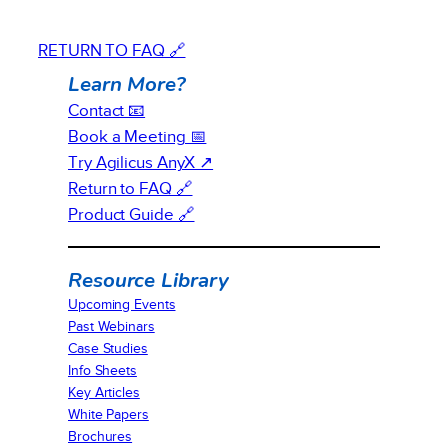
RETURN TO FAQ 🔗
Learn More?
Contact 📧
Book a Meeting 📅
Try Agilicus AnyX ↗
Return to FAQ 🔗
Product Guide 🔗
Resource Library
Upcoming Events
Past Webinars
Case Studies
Info Sheets
Key Articles
White Papers
Brochures