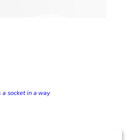
 a socket in a way