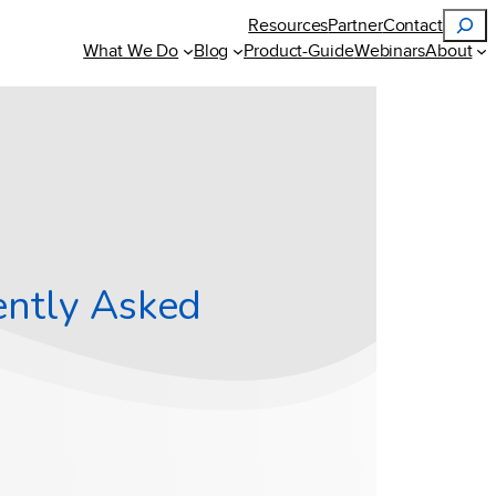
Search
Resources
Partner
Contact
What We Do
Blog
Product-Guide
Webinars
About
ently Asked