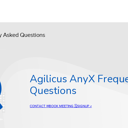
ly Asked Questions
Agilicus AnyX Frequ
Questions
CONTACT ✉
BOOK MEETING 🗓
SIGNUP
↗