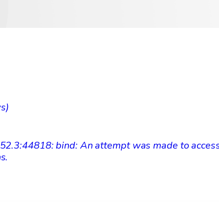
ws)
.52.3:44818: bind: An attempt was made to access
ns.