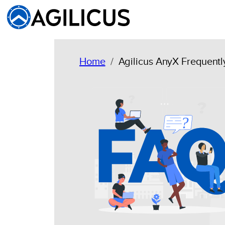
Skip
to
content
Home
Agilicus AnyX Frequent