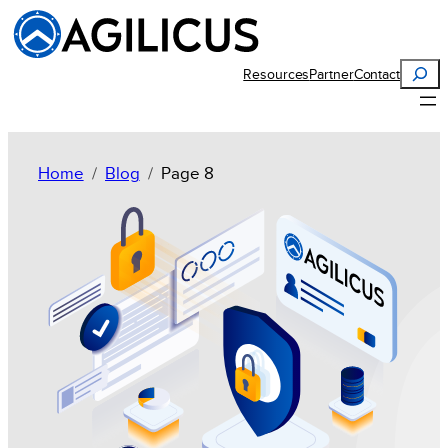
Search
Resources
Partner
Contact
Home
Blog
Page 8