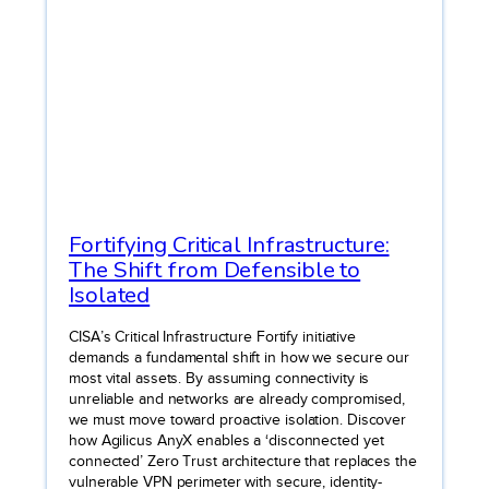
Fortifying Critical Infrastructure:
The Shift from Defensible to
Isolated
CISA’s Critical Infrastructure Fortify initiative
demands a fundamental shift in how we secure our
most vital assets. By assuming connectivity is
unreliable and networks are already compromised,
we must move toward proactive isolation. Discover
how Agilicus AnyX enables a ‘disconnected yet
connected’ Zero Trust architecture that replaces the
vulnerable VPN perimeter with secure, identity-