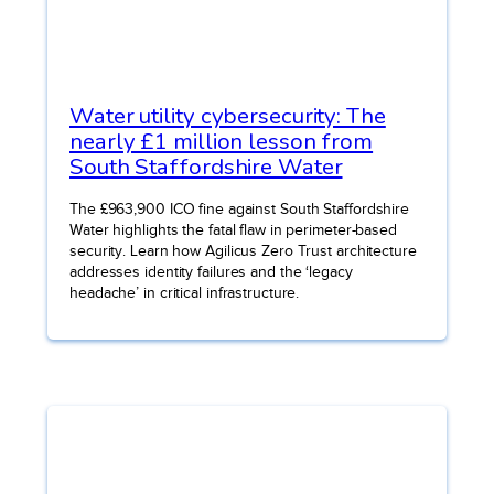
Water utility cybersecurity: The
nearly £1 million lesson from
South Staffordshire Water
The £963,900 ICO fine against South Staffordshire
Water highlights the fatal flaw in perimeter-based
security. Learn how Agilicus Zero Trust architecture
addresses identity failures and the ‘legacy
headache’ in critical infrastructure.