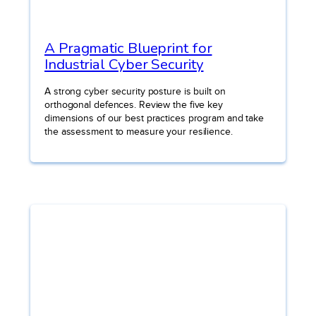
A Pragmatic Blueprint for
Industrial Cyber Security
A strong cyber security posture is built on
orthogonal defences. Review the five key
dimensions of our best practices program and take
the assessment to measure your resilience.