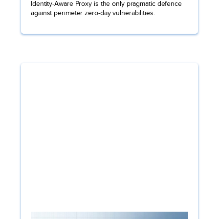
Identity-Aware Proxy is the only pragmatic defence
against perimeter zero-day vulnerabilities.