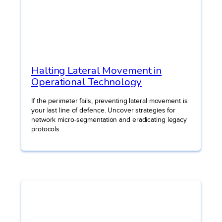
Halting Lateral Movement in
Operational Technology
If the perimeter fails, preventing lateral movement is
your last line of defence. Uncover strategies for
network micro-segmentation and eradicating legacy
protocols.