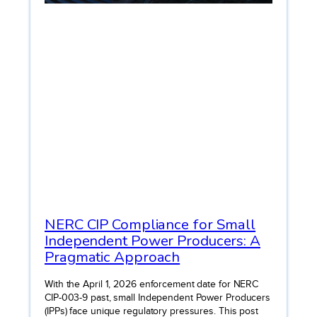
NERC CIP Compliance for Small
Independent Power Producers: A
Pragmatic Approach
With the April 1, 2026 enforcement date for NERC
CIP-003-9 past, small Independent Power Producers
(IPPs) face unique regulatory pressures. This post