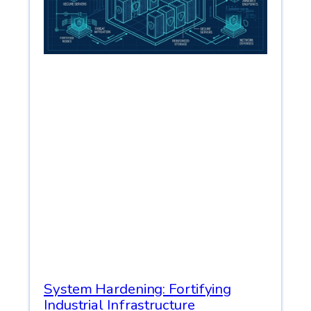
System Hardening: Fortifying
Industrial Infrastructure