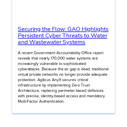
Securing the Flow: GAO Highlights
Persistent Cyber Threats to Water
and Wastewater Systems
A recent Government Accountability Office report
reveals that nearly 170,000 water systems are
increasingly vulnerable to sophisticated
cyberattacks. Because the air gap is dead, traditional
virtual private networks no longer provide adequate
protection. Agilicus AnyX secures critical
infrastructure by implementing Zero Trust
Architecture, replacing perimeter-based defences
with precise, identity-based access and mandatory
Multi-Factor Authentication.