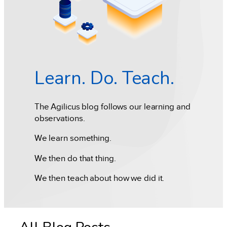
Learn. Do. Teach.
The Agilicus blog follows our learning and
observations.
We learn something.
We then do that thing.
We then teach about how we did it.