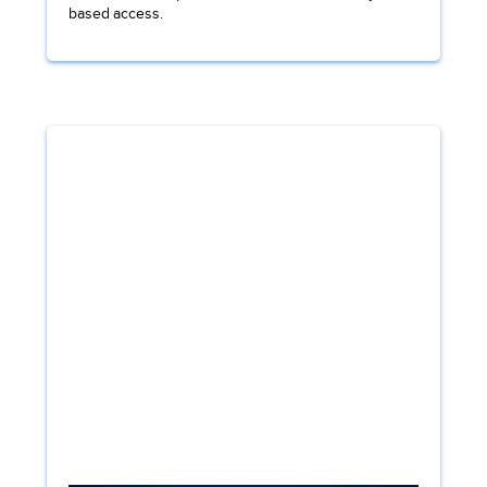
based access.