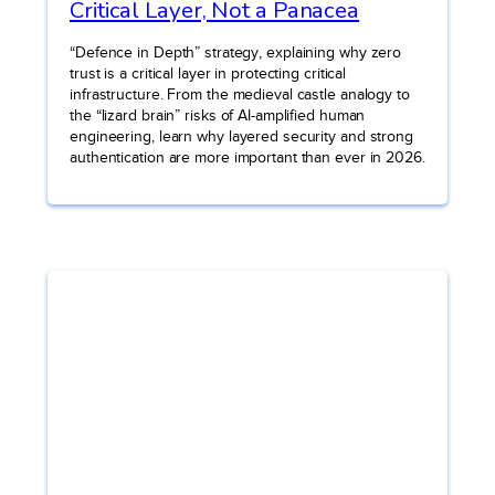
Critical Layer, Not a Panacea
“Defence in Depth” strategy, explaining why zero
trust is a critical layer in protecting critical
infrastructure. From the medieval castle analogy to
the “lizard brain” risks of AI-amplified human
engineering, learn why layered security and strong
authentication are more important than ever in 2026.