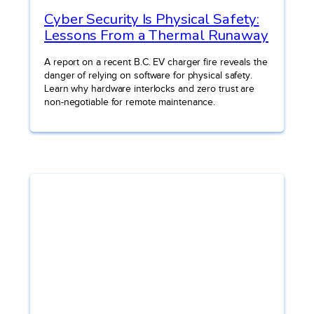
Cyber Security Is Physical Safety:
Lessons From a Thermal Runaway
A report on a recent B.C. EV charger fire reveals the
danger of relying on software for physical safety.
Learn why hardware interlocks and zero trust are
non-negotiable for remote maintenance.