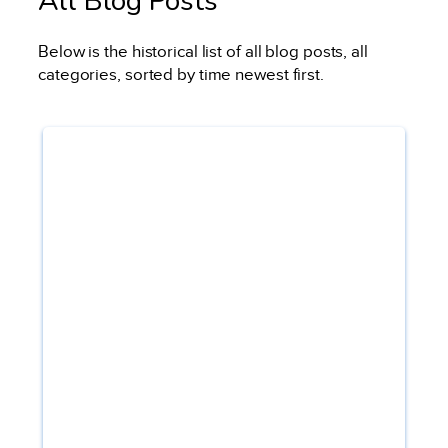
All Blog Posts
Below is the historical list of all blog posts, all
categories, sorted by time newest first.