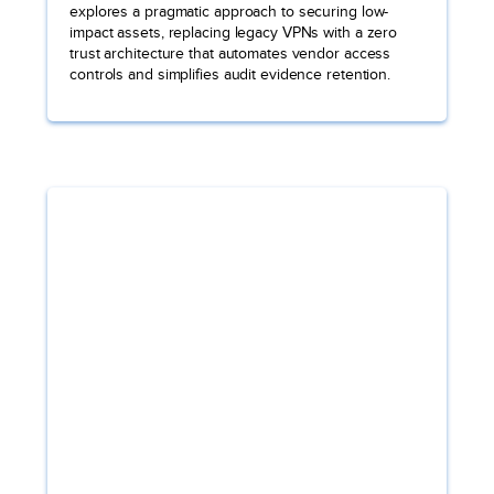
explores a pragmatic approach to securing low-
impact assets, replacing legacy VPNs with a zero
trust architecture that automates vendor access
controls and simplifies audit evidence retention.