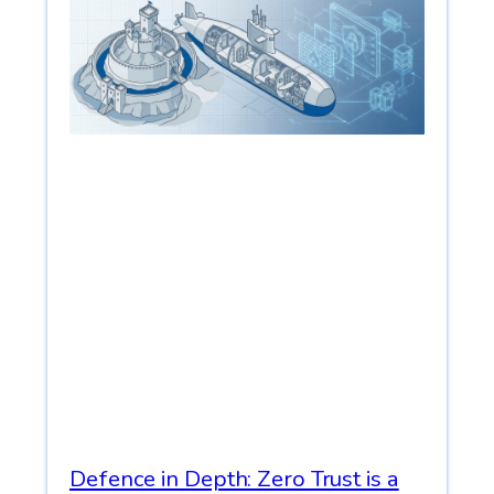
Defence in Depth: Zero Trust is a