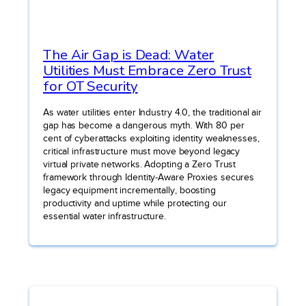
The Air Gap is Dead: Water
Utilities Must Embrace Zero Trust
for OT Security
As water utilities enter Industry 4.0, the traditional air
gap has become a dangerous myth. With 80 per
cent of cyberattacks exploiting identity weaknesses,
critical infrastructure must move beyond legacy
virtual private networks. Adopting a Zero Trust
framework through Identity-Aware Proxies secures
legacy equipment incrementally, boosting
productivity and uptime while protecting our
essential water infrastructure.