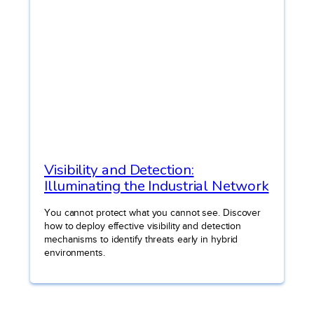
Visibility and Detection:
Illuminating the Industrial Network
You cannot protect what you cannot see. Discover
how to deploy effective visibility and detection
mechanisms to identify threats early in hybrid
environments.