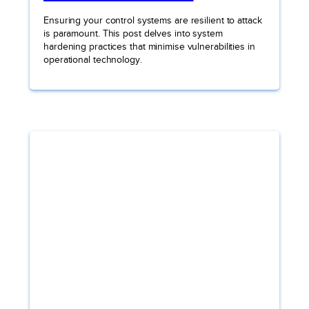
Ensuring your control systems are resilient to attack
is paramount. This post delves into system
hardening practices that minimise vulnerabilities in
operational technology.