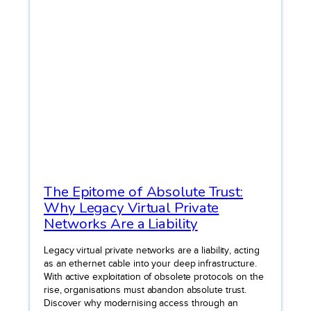
The Epitome of Absolute Trust:
Why Legacy Virtual Private
Networks Are a Liability
Legacy virtual private networks are a liability, acting
as an ethernet cable into your deep infrastructure.
With active exploitation of obsolete protocols on the
rise, organisations must abandon absolute trust.
Discover why modernising access through an