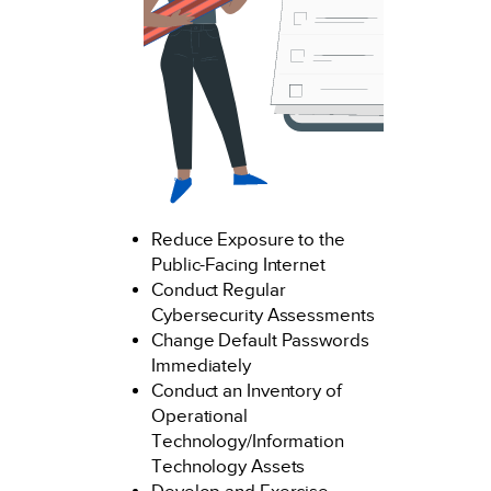
Reduce Exposure to the
Public-Facing Internet
Conduct Regular
Cybersecurity Assessments
Change Default Passwords
Immediately
Conduct an Inventory of
Operational
Technology/Information
Technology Assets