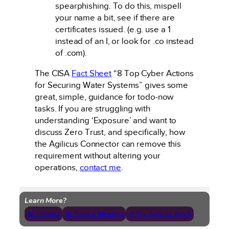
spearphishing. To do this, mispell
your name a bit, see if there are
certificates issued. (e.g. use a 1
instead of an I, or look for .co instead
of .com).
The CISA
Fact Sheet
“8 Top Cyber Actions
for Securing Water Systems” gives some
great, simple, guidance for todo-now
tasks. If you are struggling with
understanding ‘Exposure’ and want to
discuss Zero Trust, and specifically, how
the Agilicus Connector can remove this
requirement without altering your
operations,
contact me
.
Learn More?
📧 Contact
📅 Book a Meeting
↗ Try Agilicus AnyX