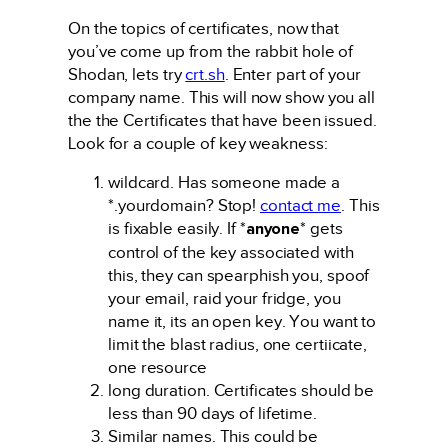
On the topics of certificates, now that
you’ve come up from the rabbit hole of
Shodan, lets try
crt.sh
. Enter part of your
company name. This will now show you all
the the Certificates that have been issued.
Look for a couple of key weakness:
wildcard. Has someone made a
*.yourdomain? Stop!
contact me
. This
is fixable easily. If *
anyone
* gets
control of the key associated with
this, they can spearphish you, spoof
your email, raid your fridge, you
name it, its an open key. You want to
limit the blast radius, one certiicate,
one resource
long duration. Certificates should be
less than 90 days of lifetime.
Similar names. This could be