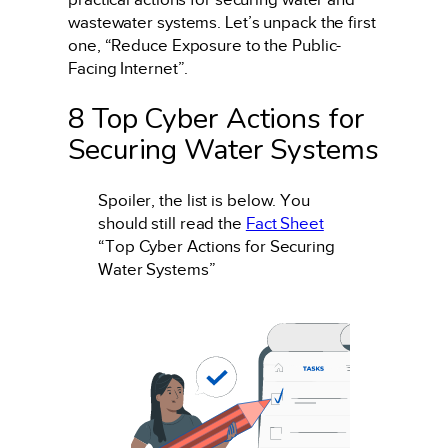
wastewater systems. Let’s unpack the first
one, “Reduce Exposure to the Public-
Facing Internet”.
8 Top Cyber Actions for
Securing Water Systems
Spoiler, the list is below. You
should still read the
Fact Sheet
“Top Cyber Actions for Securing
Water Systems”