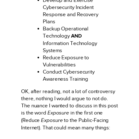
Develop and Exercise
Cybersecurity Incident
Response and Recovery
Plans
Backup Operational
Technology
AND
Information Technology
Systems
Reduce Exposure to
Vulnerabilities
Conduct Cybersecurity
Awareness Training
OK, after reading, not a lot of controversy
there, nothing I would argue to not do.
The nuance I wanted to discuss in this post
is the word
Exposure
in the first one
(Reduce
Exposure
to the Public-Facing
Internet). That could mean many things: