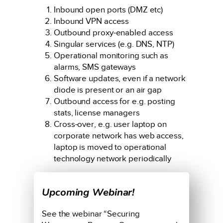
Inbound open ports (DMZ etc)
Inbound VPN access
Outbound proxy-enabled access
Singular services (e.g. DNS, NTP)
Operational monitoring such as
alarms, SMS gateways
Software updates, even if a network
diode is present or an air gap
Outbound access for e.g. posting
stats, license managers
Cross-over, e.g. user laptop on
corporate network has web access,
laptop is moved to operational
technology network periodically
Upcoming Webinar!
See the webinar “Securing