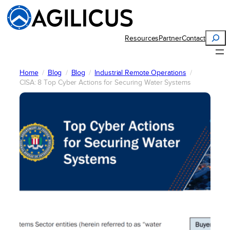
Skip
to
content
Search
Resources
Partner
Contact
Home
Blog
Blog
Industrial Remote Operations
CISA: 8 Top Cyber Actions for Securing Water Systems