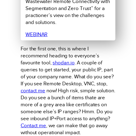
Wastewater Remote Connectivity with
Segmentation and Zero Trust” for a
practioner’s view on the challenges
and solutions.
WEBINAR
For the first one, this is where I
recommend heading to everyone’s
favourite tool,
shodan.io
. A couple of
queries to get started, your public IP, part
of your company name. What do you see?
If you see Remote Desktop, VNC, stop,
contact me
now! High risk, simple solution.
Do you see a bunch of items thate are
more of a grey area like certificates on
someone else’s IP ranges? Hmm. Do you
see inbound IP+Port access to anything?
Contact me
, we can make that go away
without operational impact.