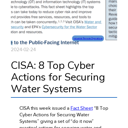
Industrial Remote Operations
2024-02-24
CISA: 8 Top Cyber
Actions for Securing
Water Systems
CISA this week issued a
Fact Sheet
“8 Top
Cyber Actions for Securing Water
Systems” giving a set of “do it now”
practical actions for securing water and