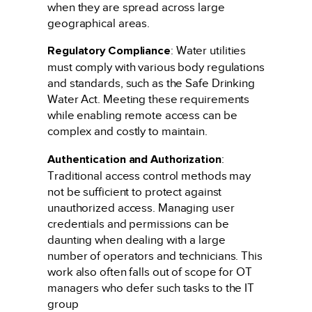
when they are spread across large
geographical areas.
Regulatory Compliance
: Water utilities
must comply with various body regulations
and standards, such as the Safe Drinking
Water Act. Meeting these requirements
while enabling remote access can be
complex and costly to maintain.
Authentication and Authorization
:
Traditional access control methods may
not be sufficient to protect against
unauthorized access. Managing user
credentials and permissions can be
daunting when dealing with a large
number of operators and technicians. This
work also often falls out of scope for OT
managers who defer such tasks to the IT
group