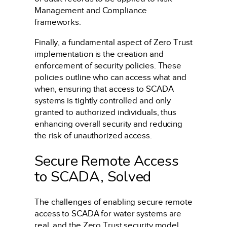
Management and Compliance
frameworks.
Finally, a fundamental aspect of Zero Trust
implementation is the creation and
enforcement of security policies. These
policies outline who can access what and
when, ensuring that access to SCADA
systems is tightly controlled and only
granted to authorized individuals, thus
enhancing overall security and reducing
the risk of unauthorized access.
Secure Remote Access
to SCADA, Solved
The challenges of enabling secure remote
access to SCADA for water systems are
real, and the Zero Trust security model