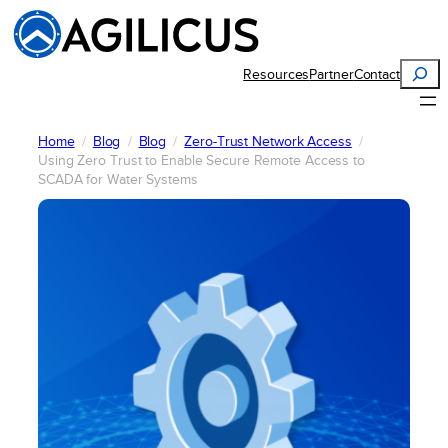
Skip
to
content
Search
Resources
Partner
Contact
Home
Blog
Blog
Zero-Trust Network Access
Using Zero Trust to Enable Secure Remote Access to
SCADA for Water Systems