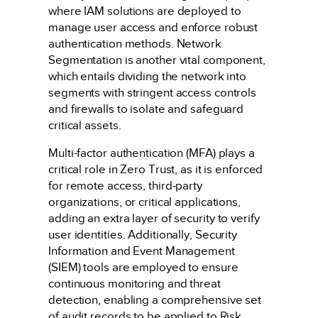
where IAM solutions are deployed to
manage user access and enforce robust
authentication methods. Network
Segmentation is another vital component,
which entails dividing the network into
segments with stringent access controls
and firewalls to isolate and safeguard
critical assets.
Multi-factor authentication (MFA) plays a
critical role in Zero Trust, as it is enforced
for remote access, third-party
organizations, or critical applications,
adding an extra layer of security to verify
user identities. Additionally, Security
Information and Event Management
(SIEM) tools are employed to ensure
continuous monitoring and threat
detection, enabling a comprehensive set
of audit records to be applied to Risk