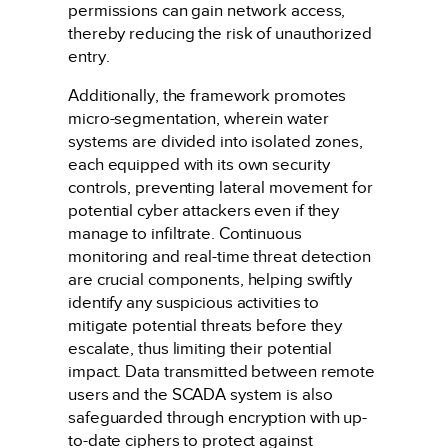
permissions can gain network access,
thereby reducing the risk of unauthorized
entry.
Additionally, the framework promotes
micro-segmentation, wherein water
systems are divided into isolated zones,
each equipped with its own security
controls, preventing lateral movement for
potential cyber attackers even if they
manage to infiltrate. Continuous
monitoring and real-time threat detection
are crucial components, helping swiftly
identify any suspicious activities to
mitigate potential threats before they
escalate, thus limiting their potential
impact. Data transmitted between remote
users and the SCADA system is also
safeguarded through encryption with up-
to-date ciphers to protect against