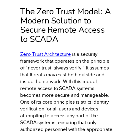
The Zero Trust Model: A
Modern Solution to
Secure Remote Access
to SCADA
Zero Trust Architecture
is a security
framework that operates on the principle
of “never trust, always verify.” It assumes
that threats may exist both outside and
inside the network. With this model,
remote access to SCADA systems
becomes more secure and manageable.
One of its core principles is strict identity
verification for all users and devices
attempting to access any part of the
SCADA systems, ensuring that only
authorized personnel with the appropriate