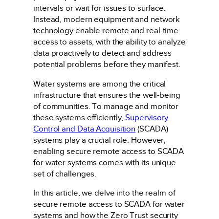
intervals or wait for issues to surface.
Instead, modern equipment and network
technology enable remote and real-time
access to assets, with the ability to analyze
data proactively to detect and address
potential problems before they manifest.
Water systems are among the critical
infrastructure that ensures the well-being
of communities. To manage and monitor
these systems efficiently,
Supervisory
Control and Data Acquisition
(SCADA)
systems play a crucial role. However,
enabling secure remote access to SCADA
for water systems comes with its unique
set of challenges.
In this article, we delve into the realm of
secure remote access to SCADA for water
systems and how the Zero Trust security