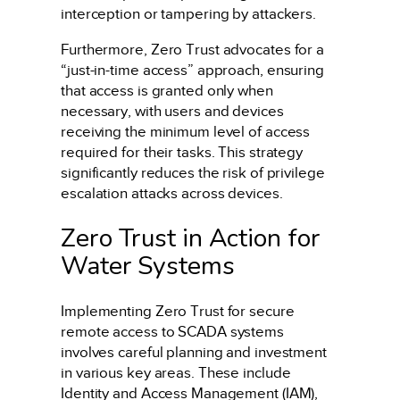
interception or tampering by attackers.
Furthermore, Zero Trust advocates for a
“just-in-time access” approach, ensuring
that access is granted only when
necessary, with users and devices
receiving the minimum level of access
required for their tasks. This strategy
significantly reduces the risk of privilege
escalation attacks across devices.
Zero Trust in Action for
Water Systems
Implementing Zero Trust for secure
remote access to SCADA systems
involves careful planning and investment
in various key areas. These include
Identity and Access Management (IAM),