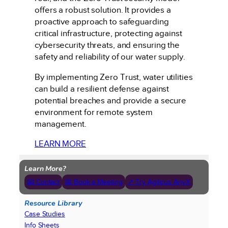
offers a robust solution. It provides a
proactive approach to safeguarding
critical infrastructure, protecting against
cybersecurity threats, and ensuring the
safety and reliability of our water supply.
By implementing Zero Trust, water utilities
can build a resilient defense against
potential breaches and provide a secure
environment for remote system
management.
LEARN MORE
Learn More?
📧 Contact
📅 Book a Meeting
↗ Try Agilicus AnyX
Resource Library
Case Studies
Info Sheets