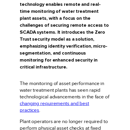
technology enables remote and real-
time monitoring of water treatment
plant assets, with a focus on the
challenges of securing remote access to
SCADA systems. It introduces the Zero
Trust security model as a solution,
emphasizing identity verification, micro-
segmentation, and continuous
monitoring for enhanced security in
critical infrastructure.
The monitoring of asset performance in
water treatment plants has seen rapid
technological advancements in the face of
changing requirements and best
practices
.
Plant operators are no longer required to
perform physical asset checks at fixed