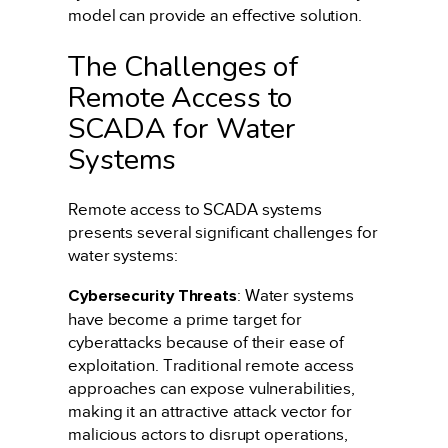
model can provide an effective solution.
The Challenges of
Remote Access to
SCADA for Water
Systems
Remote access to SCADA systems
presents several significant challenges for
water systems:
Cybersecurity Threats
: Water systems
have become a prime target for
cyberattacks because of their ease of
exploitation. Traditional remote access
approaches can expose vulnerabilities,
making it an attractive attack vector for
malicious actors to disrupt operations,