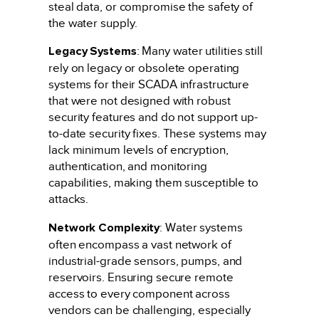
steal data, or compromise the safety of
the water supply.
Legacy Systems
: Many water utilities still
rely on legacy or obsolete operating
systems for their SCADA infrastructure
that were not designed with robust
security features and do not support up-
to-date security fixes. These systems may
lack minimum levels of encryption,
authentication, and monitoring
capabilities, making them susceptible to
attacks.
Network Complexity
: Water systems
often encompass a vast network of
industrial-grade sensors, pumps, and
reservoirs. Ensuring secure remote
access to every component across
vendors can be challenging, especially