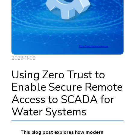
Zero-Trust Network Access
2023-11-09
Using Zero Trust to
Enable Secure Remote
Access to SCADA for
Water Systems
This blog post explores how modern