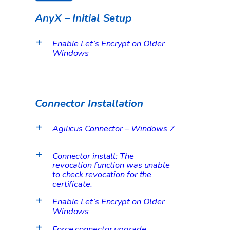
AnyX – Initial Setup
Enable Let’s Encrypt on Older
a
Windows
Connector Installation
Agilicus Connector – Windows 7
a
Connector install: The
a
revocation function was unable
to check revocation for the
certificate.
Enable Let’s Encrypt on Older
a
Windows
Force connector upgrade
a