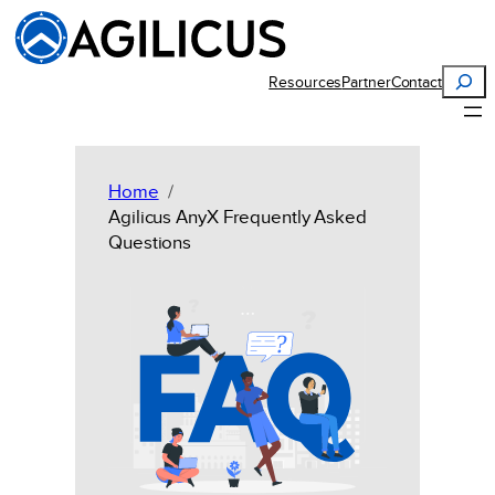
Skip
to
content
Search
Resources
Partner
Contact
Home
Agilicus AnyX Frequently Asked
Questions