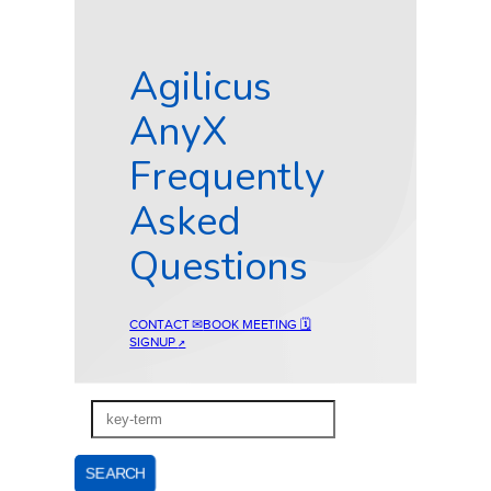
Agilicus
AnyX
Frequently
Asked
Questions
CONTACT ✉
BOOK MEETING 🗓
SIGNUP
↗