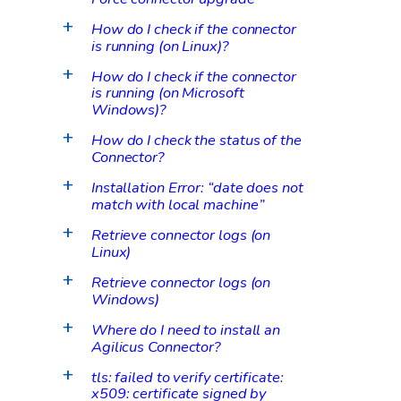
How do I check if the connector
a
is running (on Linux)?
How do I check if the connector
a
is running (on Microsoft
Windows)?
How do I check the status of the
a
Connector?
Installation Error: “date does not
a
match with local machine”
Retrieve connector logs (on
a
Linux)
Retrieve connector logs (on
a
Windows)
Where do I need to install an
a
Agilicus Connector?
tls: failed to verify certificate:
a
x509: certificate signed by