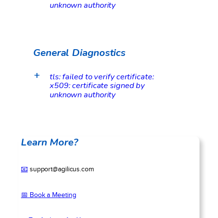
unknown authority
General Diagnostics
tls: failed to verify certificate:
a
x509: certificate signed by
unknown authority
Learn More?
📧
support@agilicus.com
📅 Book a Meeting