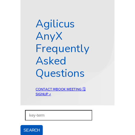
Agilicus
AnyX
Frequently
Asked
Questions
CONTACT ✉
BOOK MEETING 🗓
SIGNUP
↗