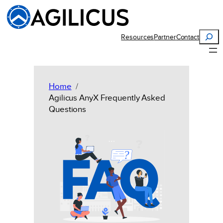
Skip
to
content
Search
Resources
Partner
Contact
Home
Agilicus AnyX Frequently Asked
Questions