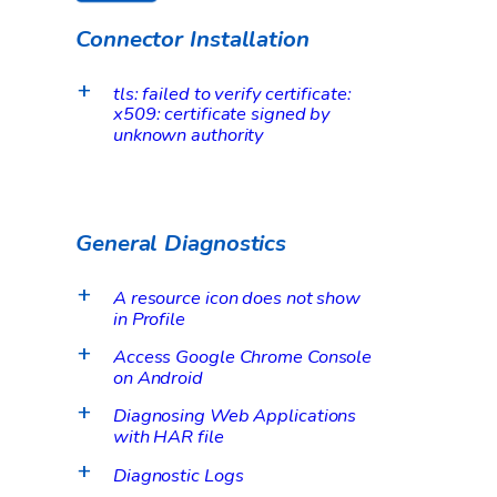
Connector Installation
tls: failed to verify certificate:
a
x509: certificate signed by
unknown authority
General Diagnostics
A resource icon does not show
a
in Profile
Access Google Chrome Console
a
on Android
Diagnosing Web Applications
a
with HAR file
Diagnostic Logs
a