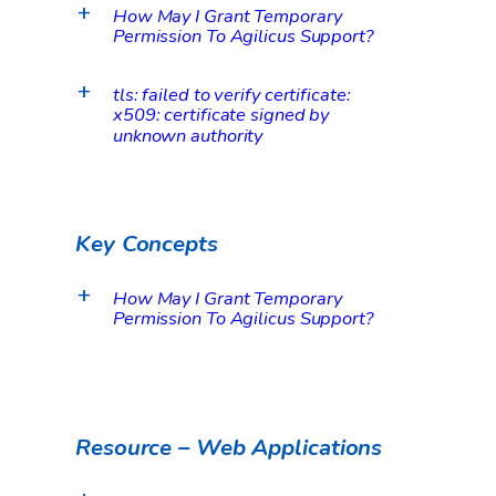
How May I Grant Temporary
a
Permission To Agilicus Support?
tls: failed to verify certificate:
a
x509: certificate signed by
unknown authority
Key Concepts
How May I Grant Temporary
a
Permission To Agilicus Support?
Resource – Web Applications