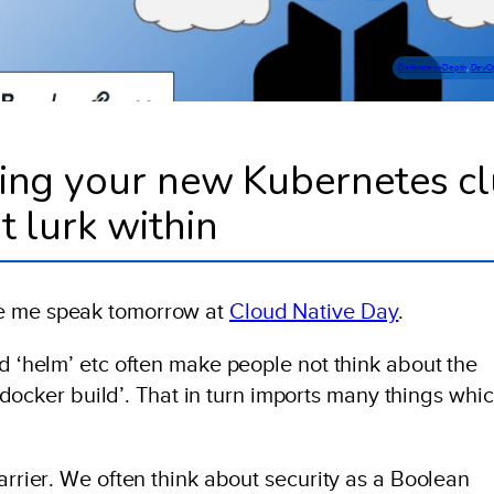
Defence-In-Depth
, 
DevO
ring your new Kubernetes cl
t lurk within
ee me speak tomorrow at
Cloud Native Day
.
nd ‘helm’ etc often make people not think about the
r ‘docker build’. That in turn imports many things whi
barrier. We often think about security as a Boolean