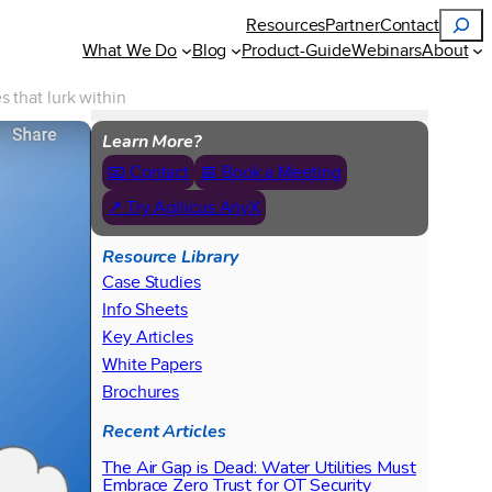
Search
Resources
Partner
Contact
What We Do
Blog
Product-Guide
Webinars
About
 that lurk within
Learn More?
📧 Contact
📅 Book a Meeting
↗ Try Agilicus AnyX
Resource Library
Case Studies
Info Sheets
Key Articles
White Papers
Brochures
Recent Articles
The Air Gap is Dead: Water Utilities Must
Embrace Zero Trust for OT Security