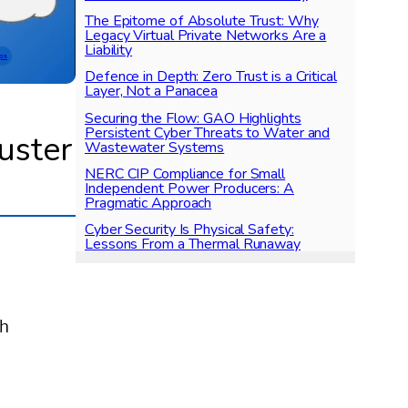
The Epitome of Absolute Trust: Why
Legacy Virtual Private Networks Are a
Liability
ps
Defence in Depth: Zero Trust is a Critical
Layer, Not a Panacea
Securing the Flow: GAO Highlights
Persistent Cyber Threats to Water and
uster
Wastewater Systems
NERC CIP Compliance for Small
Independent Power Producers: A
Pragmatic Approach
Cyber Security Is Physical Safety:
Lessons From a Thermal Runaway
ch