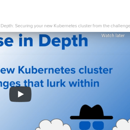
 Depth: Securing your new Kubernetes cluster from the challenges