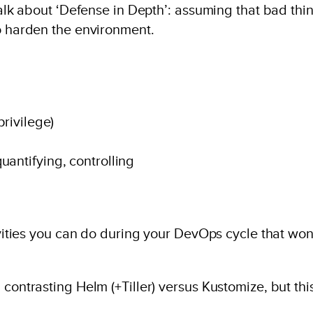
 talk about ‘Defense in Depth’: assuming that bad thi
to harden the environment.
privilege)
uantifying, controlling
tivities you can do during your DevOps cycle that won
contrasting Helm (+Tiller) versus Kustomize, but this