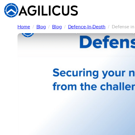
Skip
to
content
Home
Blog
Blog
Defence-In-Depth
Defense in