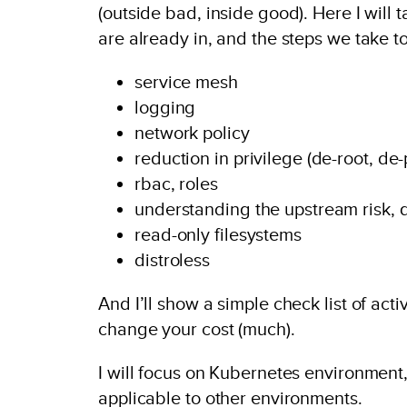
(outside bad, inside good). Here I will
are already in, and the steps we take 
service mesh
logging
network policy
reduction in privilege (de-root, de-
rbac, roles
understanding the upstream risk, q
read-only filesystems
distroless
And I’ll show a simple check list of ac
change your cost (much).
I will focus on Kubernetes environment, 
applicable to other environments.