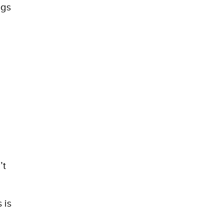
ngs
’t
 is