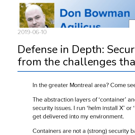
2019-06-10
Defense in Depth: Secu
from the challenges tha
In the greater Montreal area? Come s
The abstraction layers of ‘container’ a
security issues. I run ‘helm install X’ o
get delivered into my environment.
Containers are not a (strong) security 