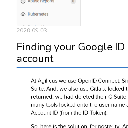
2020-09-03
Finding your Google ID 
account
At Agilicus we use OpenID Connect, Sing
Suite. And, we also use Gitlab, locked 
returned, we had deleted their G Suite
many tools locked onto the user name a
Account ID (from the ID Token).
So, here is the solution, for posterity.