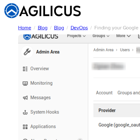
Skip
to
content
Home
Blog
Blog
DevOps
Finding your Google 