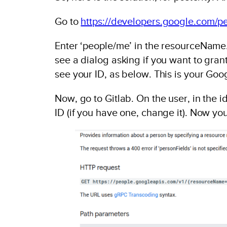
Go to
https://developers.google.com/pe
Enter ‘people/me’ in the resourceName.
see a dialog asking if you want to grant
see your ID, as below. This is your Goo
Now, go to Gitlab. On the user, in the i
ID (if you have one, change it). Now you