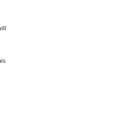
ill
his