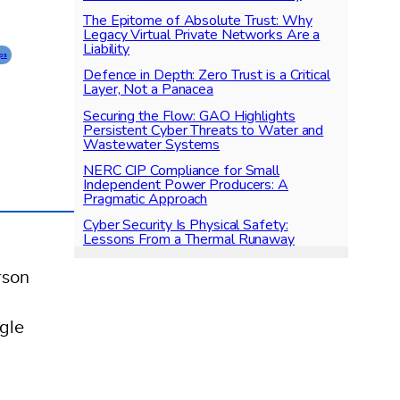
The Epitome of Absolute Trust: Why
Legacy Virtual Private Networks Are a
Liability
ps
Defence in Depth: Zero Trust is a Critical
Layer, Not a Panacea
Securing the Flow: GAO Highlights
Persistent Cyber Threats to Water and
Wastewater Systems
NERC CIP Compliance for Small
Independent Power Producers: A
Pragmatic Approach
Cyber Security Is Physical Safety:
Lessons From a Thermal Runaway
rson
,
ogle