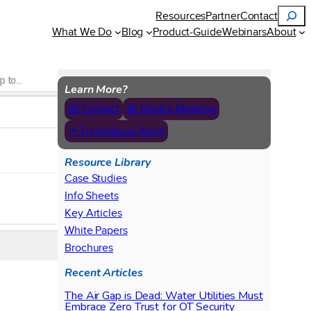
Search
Resources
Partner
Contact
What We Do
Blog
Product-Guide
Webinars
About
Learn More?
📧 Contact
📅 Book a Meeting
↗ Try Agilicus AnyX
Resource Library
Case Studies
Info Sheets
Key Articles
White Papers
Brochures
Recent Articles
The Air Gap is Dead: Water Utilities Must
Embrace Zero Trust for OT Security