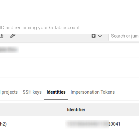
ID and reclaiming your Gitlab account