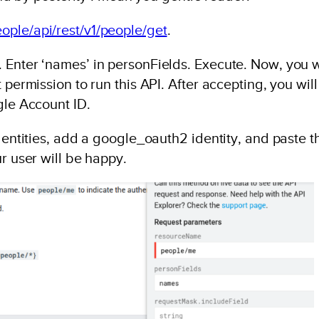
ople/api/rest/v1/people/get
.
 Enter ‘names’ in personFields. Execute. Now, you w
 permission to run this API. After accepting, you will
gle Account ID.
dentities, add a google_oauth2 identity, and paste t
r user will be happy.