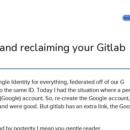
DevO
and reclaiming your Gitlab
le Identity for everything, federated off of our G
to the same ID. Today I had the situation where a pe
 (Google) account. So, re-create the Google account
nd were good. But gitlab has an extra link, the Go
 And by posterity I mean you gentle reader.