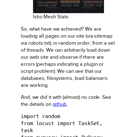
Istio Mesh Stats
So, what have we achieved? We are
loading all pages on our site (via sitemap
via robots.txt), in random order, from a set
of threads. We can arbitrarily load down
our web site and observe if there are
errors (perhaps indicating a plugin or
script problem). We can see that our
databases, filesystems, load balancers
are working.
And, we did it with (almost) no code. See
the details on
github
.
import random

from locust import TaskSet, 
task
