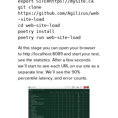
export SITE=https://mysite.ca

git clone 
https://github.com/Agilicus/web
-site-load

cd web-site-load

poetry install

poetry run web-site-load
At this stage you can open your browser
to http://localhost:8089 and start your test,
see the statistics. After a few seconds
we’ll start to see each URL on our site as a
separate line. We’ll see the 90%
percentile latency, and error counts.