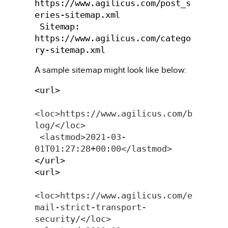
https://www.agilicus.com/post_s
eries-sitemap.xml

 Sitemap: 
https://www.agilicus.com/catego
ry-sitemap.xml
A sample sitemap might look like below:
<url>     
<loc>https://www.agilicus.com/b
log/</loc>     
<lastmod>2021-03-
01T01:27:28+00:00</lastmod>
</url>
<url>
<loc>https://www.agilicus.com/e
mail-strict-transport-
security/</loc>