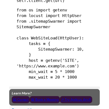
self.client.get(url)
from os import getenv

from locust import HttpUser

from .sitemapSwarmer import 
SitemapSwarmer

class WebSiteLoad(HttpUser):

     tasks = {

         SitemapSwarmer: 10,

     }

     host = getenv('SITE', 
'https://www.example.com')

     min_wait = 5 * 1000

     max_wait = 20 * 1000
Learn More?
📧 Contact
📅 Book a Meeting
↗ Try Agilicus AnyX