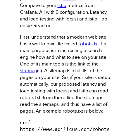
Compare to your
Istio
metrics from
Grafana. All with 0 configuration. Latency
and load testing with locust and istio Too
easy? Read on.
First, understand that a modern web site
has a wel-known file called
robots.txt
. Its
main purpose is in instructing a search
engine how and what to see on your site.
One of its main tools is the link to the
sitemap
(s). A sitemap is a full list of the
pages on your site. So, if your site is setup
automatically, our proposed latency and
load testing with locust and istio can read
robots.txt, from there find the sitemaps,
read the sitemaps, and thus have a list of
pages. An example robots.txt is below:
curl 
https://www.agilicus.com/robots