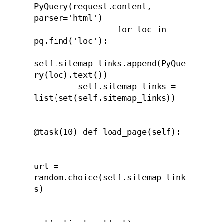
PyQuery(request.content, 
parser='html')

                 for loc in 
pq.find('loc'):

self.sitemap_links.append(PyQue
ry(loc).text())

         self.sitemap_links = 
list(set(self.sitemap_links))

@task(10) def load_page(self):
url = 
random.choice(self.sitemap_link
s)