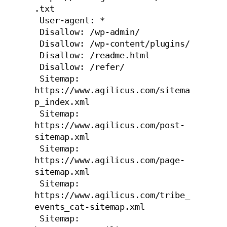
.txt

 User-agent: *

 Disallow: /wp-admin/

 Disallow: /wp-content/plugins/

 Disallow: /readme.html

 Disallow: /refer/

 Sitemap: 
https://www.agilicus.com/sitema
p_index.xml

 Sitemap: 
https://www.agilicus.com/post-
sitemap.xml

 Sitemap: 
https://www.agilicus.com/page-
sitemap.xml

 Sitemap: 
https://www.agilicus.com/tribe_
events_cat-sitemap.xml

 Sitemap: 