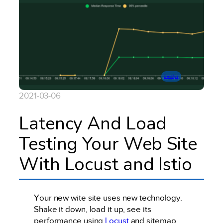
DevOps
2021-03-06
Latency And Load
Testing Your Web Site
With Locust and Istio
Your new wite site uses new technology.
Shake it down, load it up, see its
performance using
Locust
and sitemap.