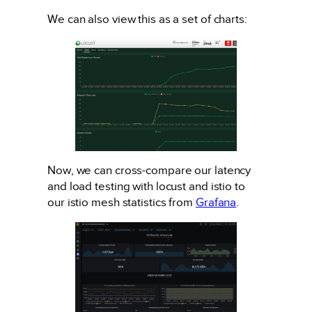
We can also view this as a set of charts:
Now, we can cross-compare our latency
and load testing with locust and istio to
our istio mesh statistics from
Grafana
.