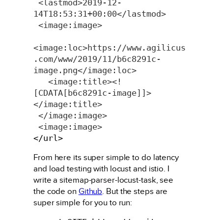
<lastmod>2019-12-
14T18:53:31+00:00</lastmod>
<image:image>
<image:loc>https://www.agilicus
.com/www/2019/11/b6c8291c-
image.png</image:loc>
  <image:title><!
[CDATA[b6c8291c-image]]>
</image:title>
</image:image>
<image:image>
</url>
From here its super simple to do latency
and load testing with locust and istio. I
write a sitemap-parser-locust-task, see
the code on
Github
. But the steps are
super simple for you to run: