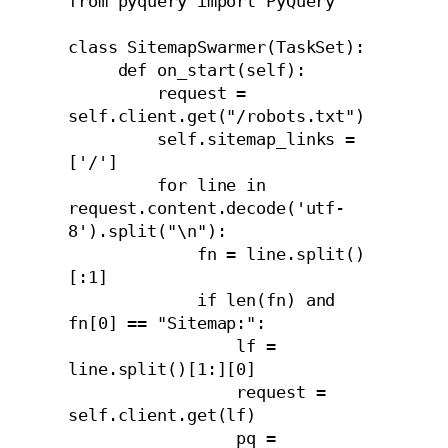
from pyquery import PyQuery

class SitemapSwarmer(TaskSet):

     def on_start(self):

         request = 
self.client.get("/robots.txt")

         self.sitemap_links = 
['/']

         for line in 
request.content.decode('utf-
8').split("\n"):

             fn = line.split()
[:1]

             if len(fn) and 
fn[0] == "Sitemap:":

                 lf = 
line.split()[1:][0]

                 request = 
self.client.get(lf)

                 pq = 