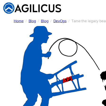
Skip
to
content
Home
Blog
Blog
DevOps
Tame the legacy beas