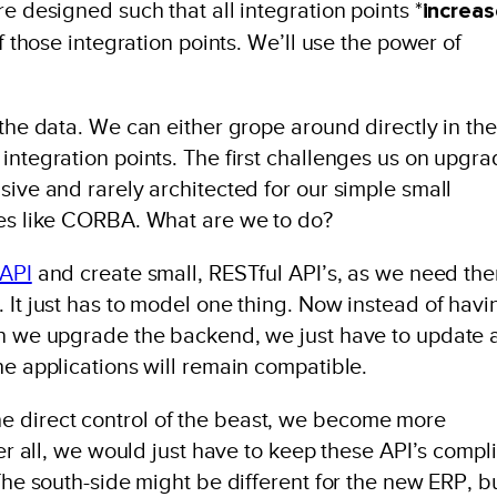
e designed such that all integration points *
increa
of those integration points. We’ll use the power of
 the data. We can either grope around directly in the
integration points. The first challenges us on upgr
sive and rarely architected for our simple small
ses like CORBA. What are we to do?
API
and create small, RESTful API’s, as we need th
 It just has to model one thing. Now instead of havi
hen we upgrade the backend, we just have to update
he applications will remain compatible.
 direct control of the beast, we become more
ter all, we would just have to keep these API’s compl
 The south-side might be different for the new ERP, b