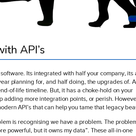
DevO
ith API’s
oftware. Its integrated with half your company, its 
year planning for, and half doing, the upgrades of. 
d-of-life timeline. But, it has a choke-hold on your
eep adding more integration points, or perish. Howeve
modern API’s that can help you tame that legacy bea
oblem is recognising we have a problem. The problem
re powerful, but it owns my data”. These all-in-one