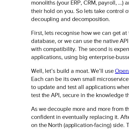
monoliths (your ERP, CRM, payroll, …) ar
their hold on you. So lets take control 
decoupling and decomposition.
First, lets recognise how we can get at
database, or we can use the native API 
with compatibility. The second is expen
applications, using big enterprise-bus
Well, let’s build a moat. We’ll use
Open
Each can be its own small microservice.
to update and test all applications w
test the API, secure in the knowledge t
As we decouple more and more from the
confident in eventually replacing it. Af
on the North (application-facing) side.