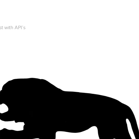
t with API’s