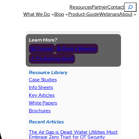
Search
Resources
Partner
Contact
What We Do
Blog
Product-Guide
Webinars
About
Learn More?
📧 Contact
📅 Book a Meeting
↗ Try Agilicus AnyX
Resource Library
Case Studies
Info Sheets
Key Articles
White Papers
Brochures
Recent Articles
The Air Gap is Dead: Water Utilities Must
Embrace Zero Trust for OT Security