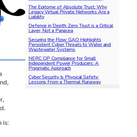
The Epitome of Absolute Trust: Why
Legacy Virtual Private Networks Are a
Liability
ps
Defence in Depth: Zero Trust is a Critical
Layer, Not a Panacea
Securing the Flow: GAO Highlights
Persistent Cyber Threats to Water and
Wastewater Systems
NERC CIP Compliance for Small
Independent Power Producers: A
Pragmatic Approach
a
Cyber Security Is Physical Safety:
Lessons From a Thermal Runaway
And,
r,
st.
 is: