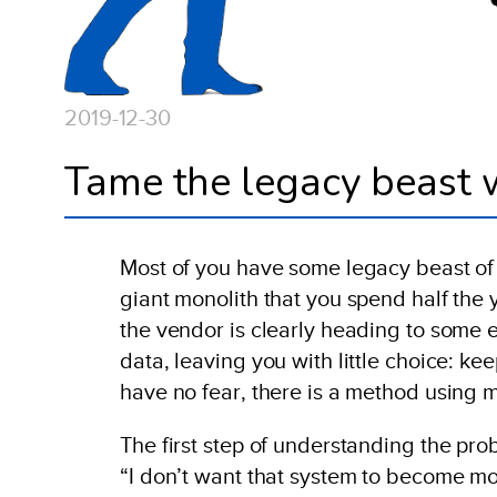
2019-12-30
Tame the legacy beast w
Most of you have some legacy beast of s
giant monolith that you spend half the 
the vendor is clearly heading to some en
data, leaving you with little choice: k
have no fear, there is a method using 
The first step of understanding the pr
“I don’t want that system to become mo