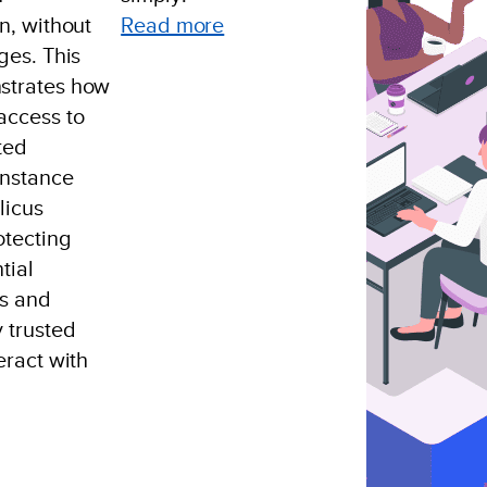
:
n, without
Read more
SaaS,
ges. This
Cloud
strates how
Usage
access to
Of
ted
Internal
instance
API
licus
otecting
tial
es and
 trusted
eract with
thenticated
emote