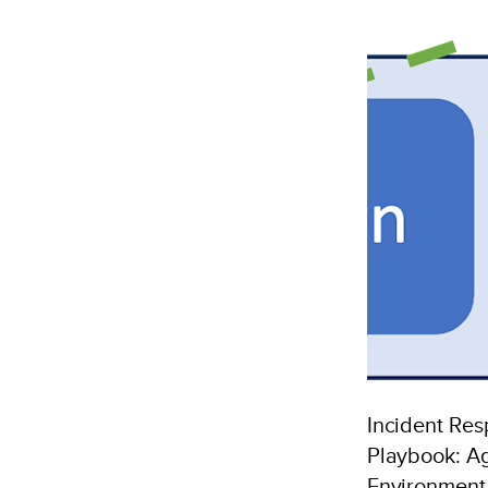
to
n
Microsoft
Sentinel
SIEM
Incident Re
Playbook: Ag
Environmen