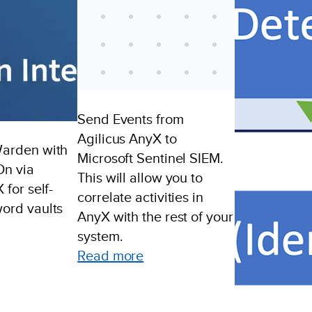
Send Events from
Agilicus AnyX to
Warden with
Microsoft Sentinel SIEM.
On via
This will allow you to
 for self-
correlate activities in
ord vaults
AnyX with the rest of your
system.
ample:
:
Read more
aultWarden
Send
ngle
Events
gn