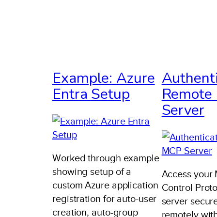
Example: Azure
Authent
Entra Setup
Remote
Server
Worked through example
showing setup of a
Access your
custom Azure application
Control Prot
registration for auto-user
server secur
creation, auto-group
remotely wit