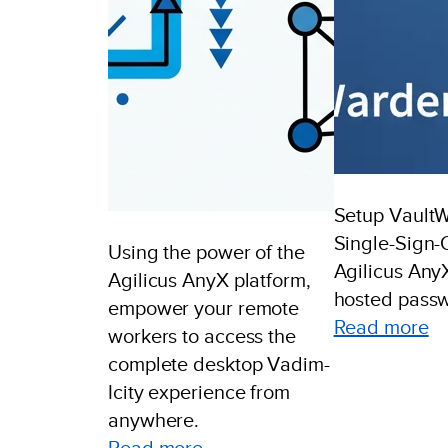
Setup Vault
Single-Sign-
Using the power of the
Agilicus AnyX
Agilicus AnyX platform,
hosted passw
empower your remote
:
Read more
workers to access the
Ex
complete desktop Vadim-
V
Icity experience from
Si
anywhere.
Si
:
Read more