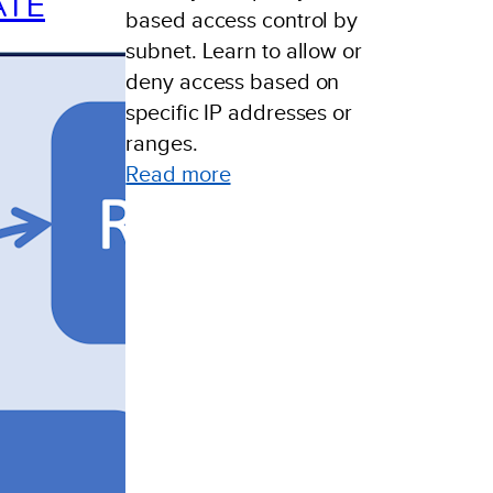
ATE
based access control by
subnet. Learn to allow or
deny access based on
specific IP addresses or
ranges.
:
Read more
Policy
Based
Access
Control
By
Subnet