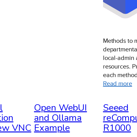
Methods to
departmental
local-admin 
resources. P
each method
:
Read more
D
S
l
Open WebUI
Seeed
O
ion
and Ollama
reComp
S
iew VNC
Example
R1000