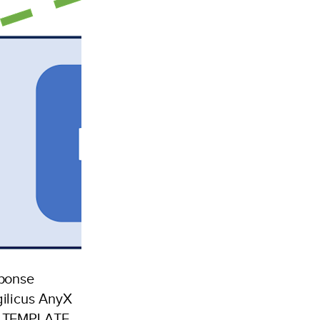
sponse
ilicus AnyX
t TEMPLATE