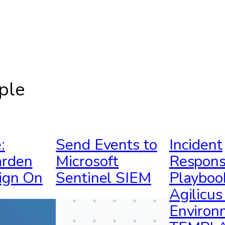
ple
:
Send Events to
Incident
rden
Microsoft
Respon
ign On
Sentinel SIEM
Playboo
Agilicu
Environ