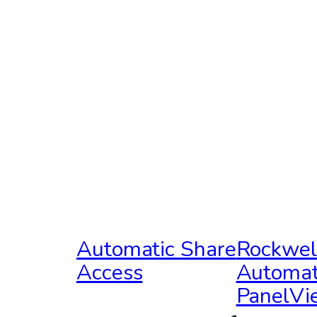
Automatic Share
Rockwel
Access
Automat
PanelV