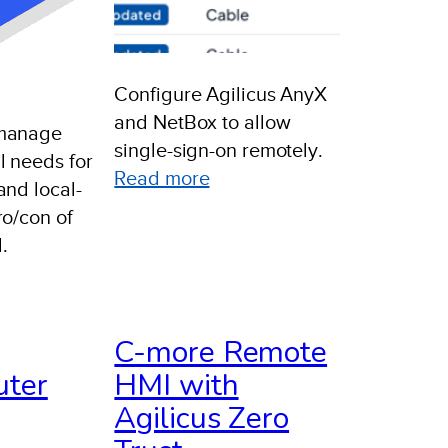
Configure Agilicus AnyX
and NetBox to allow
 manage
single-sign-on remotely.
 needs for
:
Read more
and local-
Example:
ro/con of
Netbox
.
epartmental
ub-
C-more Remote
rg
uter
HMI with
etup
Agilicus Zero