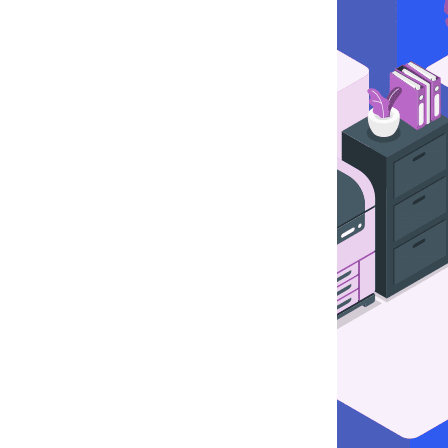
CP
rver