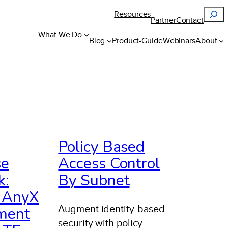
Search
Resources
Partner
Contact
What We Do
Blog
Product-Guide
Webinars
About
Policy Based
se
Access Control
k:
By Subnet
s AnyX
Augment identity-based
ment
security with policy-