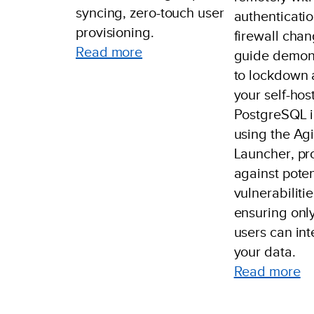
syncing, zero-touch user
authenticatio
provisioning.
firewall chan
:
Read more
guide demon
Example:
to lockdown 
Azure
your self-hos
Entra
PostgreSQL 
Setup
using the Agi
Launcher, pr
against poten
vulnerabiliti
ensuring only
users can int
your data.
:
Read more
Au
R