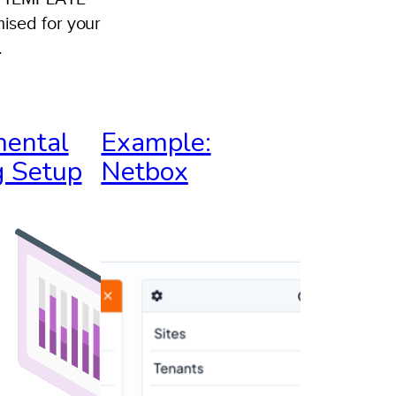
ised for your
.
ncident
esponse
ental
Example:
laybook:
 Setup
Netbox
gilicus
nyX
nvironment
EMPLATE