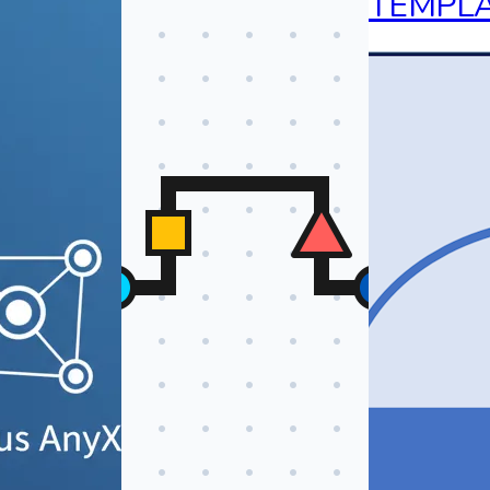
TEMPL