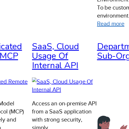
To be custom
environment
:
Read more
I
R
icated
SaaS, Cloud
Departm
P
 MCP
Usage Of
Sub-Org
A
Internal API
A
E
T
 Model
Access an on-premise API
ocol (MCP)
from a SaaS application
ely and
with strong security,
h
simply.