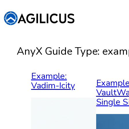
Skip
to
content
AnyX Guide Type:
exam
Example:
Example
Vadim-Icity
VaultWa
Single S