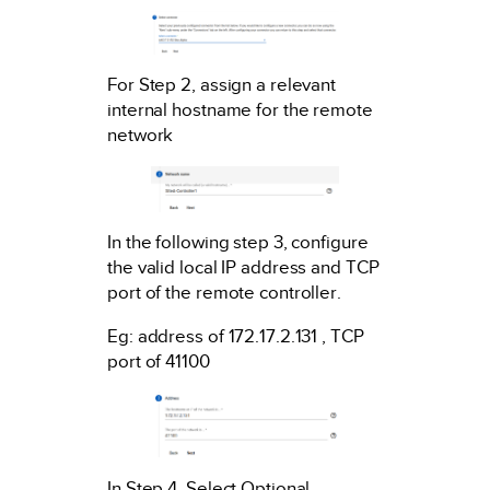
For Step 2, assign a relevant
internal hostname for the remote
network
In the following step 3, configure
the valid local IP address and TCP
port of the remote controller.
Eg: address of 172.17.2.131 , TCP
port of 41100
In Step 4, Select Optional