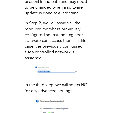
present in the path and may need
to be changed when a software
update is done at a later time.
In Step 2, we will assign all the
resource members previously
configured so that the Engineer
software can access them. In this
case, the previously configured
sitea-controller1 network is
assigned.
In the third step, we will select NO
for any advanced settings.