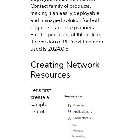
Contact family of products,
making it an easily deployable
and managed solution for both
engineers and site planners.
For the purposes of this article,
the version of PLCnext Engineer
used is 2024.0.3
Creating Network
Resources
Let’s first
create a
sample
remote