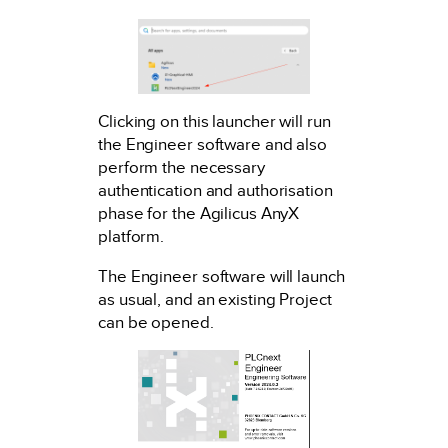
Clicking on this launcher will run
the Engineer software and also
perform the necessary
authentication and authorisation
phase for the Agilicus AnyX
platform.
The Engineer software will launch
as usual, and an existing Project
can be opened.