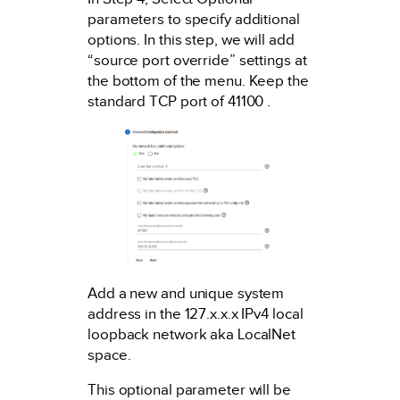
parameters to specify additional
options. In this step, we will add
“source port override” settings at
the bottom of the menu. Keep the
standard TCP port of 41100 .
Add a new and unique system
address in the 127.x.x.x IPv4 local
loopback network aka LocalNet
space.
This optional parameter will be