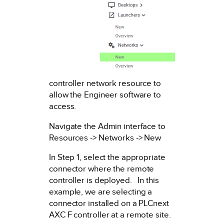
controller network resource to
allow the Engineer software to
access.
Navigate the Admin interface to
Resources -> Networks -> New
In Step 1, select the appropriate
connector where the remote
controller is deployed. In this
example, we are selecting a
connector installed on a PLCnext
AXC F controller at a remote site.