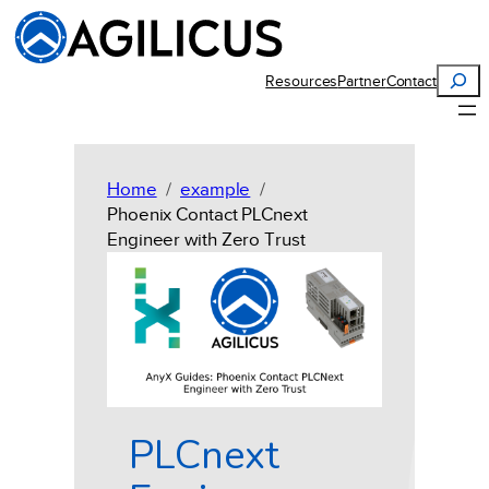
Skip
to
content
Search
Resources
Partner
Contact
Home
example
Phoenix Contact PLCnext
Engineer with Zero Trust
PLCnext