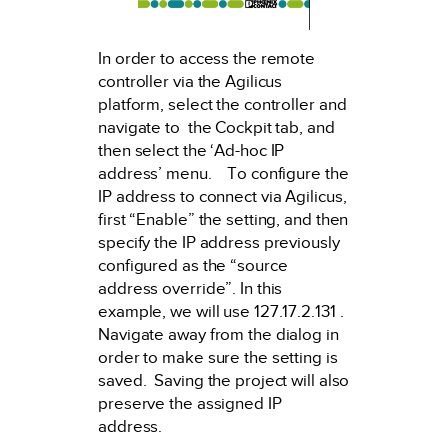
In order to access the remote
controller via the Agilicus
platform, select the controller and
navigate to the Cockpit tab, and
then select the ‘Ad-hoc IP
address’ menu. To configure the
IP address to connect via Agilicus,
first “Enable” the setting, and then
specify the IP address previously
configured as the “source
address override”. In this
example, we will use 127.17.2.131 .
Navigate away from the dialog in
order to make sure the setting is
saved. Saving the project will also
preserve the assigned IP
address.