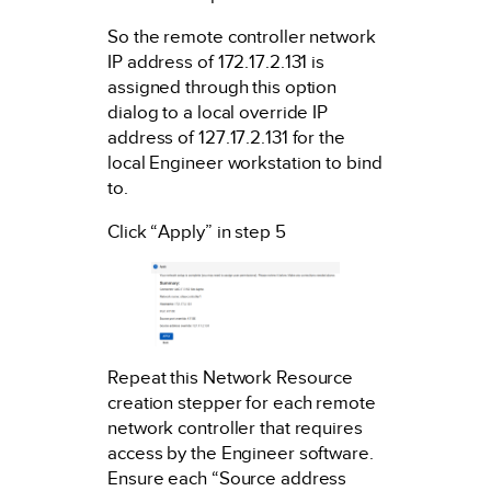
So the remote controller network
IP address of 172.17.2.131 is
assigned through this option
dialog to a local override IP
address of 127.17.2.131 for the
local Engineer workstation to bind
to.
Click “Apply” in step 5
Repeat this Network Resource
creation stepper for each remote
network controller that requires
access by the Engineer software.
Ensure each “Source address