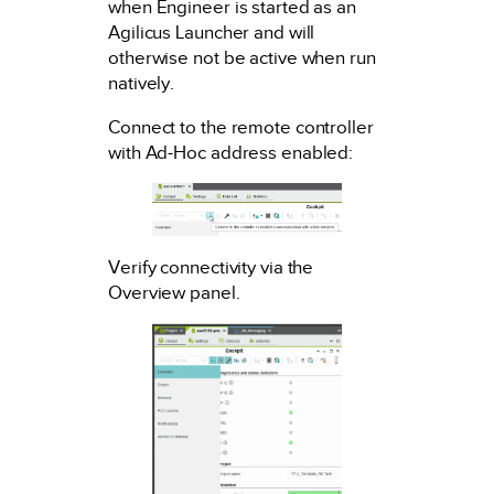
when Engineer is started as an
Agilicus Launcher and will
otherwise not be active when run
natively.
Connect to the remote controller
with Ad-Hoc address enabled:
Verify connectivity via the
Overview panel.