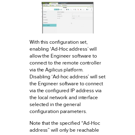
With this configuration set,
enabling ‘Ad-Hoc address’ will
allow the Engineer software to
connect to the remote controller
via the Agilicus platform.
Disabling ‘Ad-hoc address’ will set
the Engineer software to connect
via the configured IP address via
the local network and interface
selected in the general
configuration parameters.
Note that the specified “Ad-Hoc
address” will only be reachable