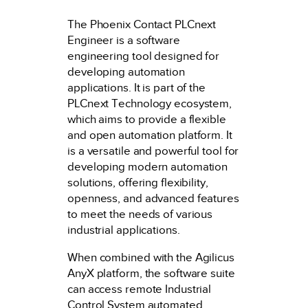
The Phoenix Contact PLCnext
Engineer is a software
engineering tool designed for
developing automation
applications. It is part of the
PLCnext Technology ecosystem,
which aims to provide a flexible
and open automation platform. It
is a versatile and powerful tool for
developing modern automation
solutions, offering flexibility,
openness, and advanced features
to meet the needs of various
industrial applications.
When combined with the Agilicus
AnyX platform, the software suite
can access remote Industrial
Control System automated