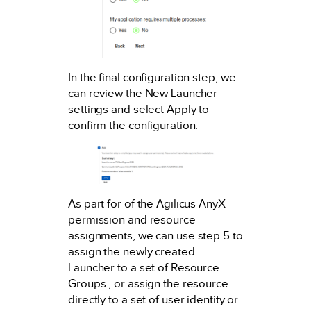
In the final configuration step, we
can review the New Launcher
settings and select Apply to
confirm the configuration.
As part for of the Agilicus AnyX
permission and resource
assignments, we can use step 5 to
assign the newly created
Launcher to a set of Resource
Groups , or assign the resource
directly to a set of user identity or