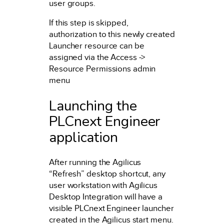
user groups.
If this step is skipped,
authorization to this newly created
Launcher resource can be
assigned via the Access ->
Resource Permissions admin
menu
Launching the
PLCnext Engineer
application
After running the Agilicus
“Refresh” desktop shortcut, any
user workstation with Agilicus
Desktop Integration will have a
visible PLCnext Engineer launcher
created in the Agilicus start menu.