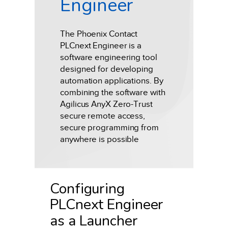
Engineer
The Phoenix Contact
PLCnext Engineer is a
software engineering tool
designed for developing
automation applications. By
combining the software with
Agilicus AnyX Zero-Trust
secure remote access,
secure programming from
anywhere is possible
Configuring
PLCnext Engineer
as a Launcher