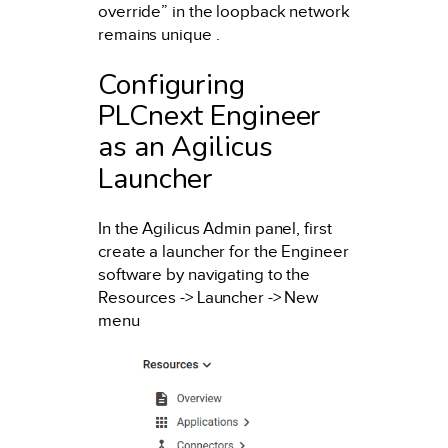
override” in the loopback network
remains unique .
Configuring
PLCnext Engineer
as an Agilicus
Launcher
In the Agilicus Admin panel, first
create a launcher for the Engineer
software by navigating to the
Resources -> Launcher -> New
menu