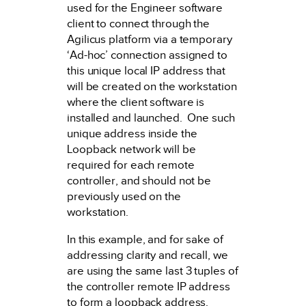
used for the Engineer software
client to connect through the
Agilicus platform via a temporary
‘Ad-hoc’ connection assigned to
this unique local IP address that
will be created on the workstation
where the client software is
installed and launched. One such
unique address inside the
Loopback network will be
required for each remote
controller, and should not be
previously used on the
workstation.
In this example, and for sake of
addressing clarity and recall, we
are using the same last 3 tuples of
the controller remote IP address
to form a loopback address.