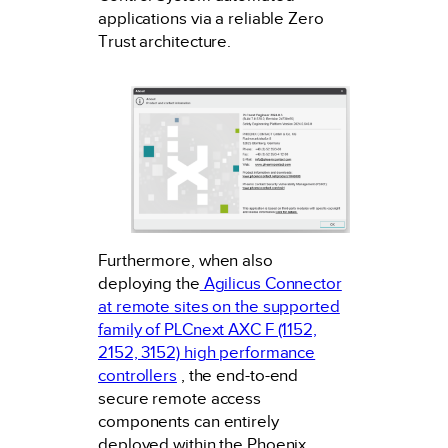
applications via a reliable Zero
Trust architecture.
Furthermore, when also
deploying the
Agilicus Connector
at remote sites on the supported
family of PLCnext AXC F (1152,
2152, 3152) high performance
controllers
, the end-to-end
secure remote access
components can entirely
deployed within the Phoenix