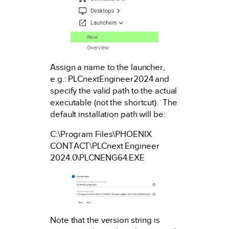
Assign a name to the launcher,
e.g.: PLCnextEngineer2024 and
specify the valid path to the actual
executable (not the shortcut). The
default installation path will be:
C:\Program Files\PHOENIX
CONTACT\PLCnext Engineer
2024.0\PLCNENG64.EXE
Note that the version string is