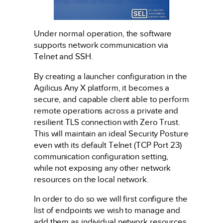
Under normal operation, the software
supports network communication via
Telnet and SSH.
By creating a launcher configuration in the
Agilicus Any X platform, it becomes a
secure, and capable client able to perform
remote operations across a private and
resilient TLS connection with Zero Trust.
This will maintain an ideal Security Posture
even with its default Telnet (TCP Port 23)
communication configuration setting,
while not exposing any other network
resources on the local network.
In order to do so we will first configure the
list of endpoints we wish to manage and
add them as individual network resources