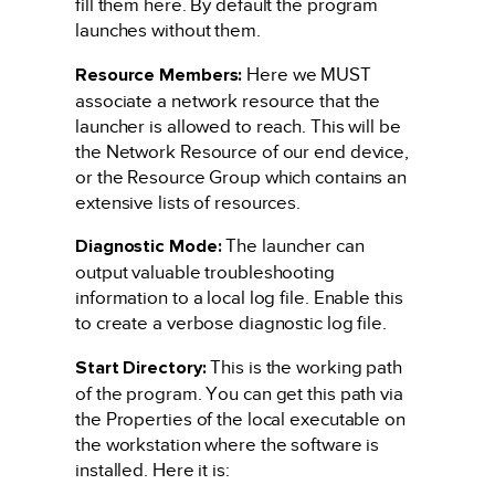
fill them here. By default the program
launches without them.
Resource Members:
Here we MUST
associate a network resource that the
launcher is allowed to reach. This will be
the Network Resource of our end device,
or the Resource Group which contains an
extensive lists of resources.
Diagnostic Mode:
The launcher can
output valuable troubleshooting
information to a local log file. Enable this
to create a verbose diagnostic log file.
Start Directory:
This is the working path
of the program. You can get this path via
the Properties of the local executable on
the workstation where the software is
installed. Here it is: