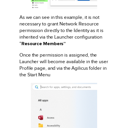
As we can see in this example, it is not
necessary to grant Network Resource
permission directly to the Identity as it is
inherited via the Launcher configuration
“
Resource Members”
Once the permission is assigned, the
Launcher will become available in the user
Profile page, and via the Agilicus folder in
the Start Menu