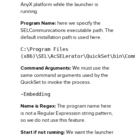
AnyX platform while the launcher is
running.
Program Name:
here we specify the
SELCommunications executable path. The
default installation path is used here.
C:\Program Files
(x86)\SEL\AcSELerator\QuickSet\bin\Com
Command Arguments:
We must use the
same command arguments used by the
QuickSet to invoke the process.
-Embedding
Name is Regex:
The program name here
is not a Regular Expression string pattern,
so we do not use this feature.
Start if not running:
We want the launcher