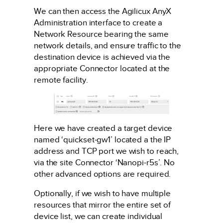
We can then access the Agilicux AnyX
Administration interface to create a
Network Resource bearing the same
network details, and ensure traffic to the
destination device is achieved via the
appropriate Connector located at the
remote facility.
Here we have created a target device
named ‘quickset-gw1’ located a the IP
address and TCP port we wish to reach,
via the site Connector ‘Nanopi-r5s’. No
other advanced options are required.
Optionally, if we wish to have multiple
resources that mirror the entire set of
device list, we can create individual