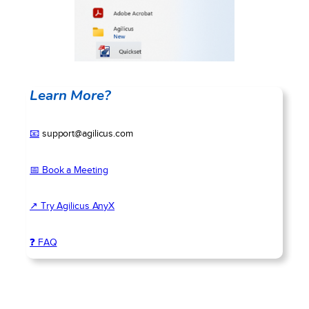
Learn More?
📧
support@agilicus.com
📅 Book a Meeting
↗ Try Agilicus AnyX
❓ FAQ