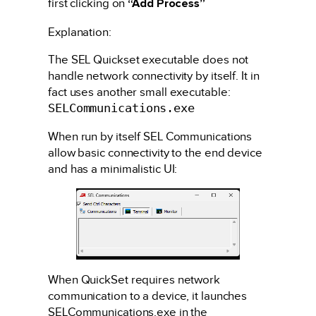
first clicking on
“Add Process”
Explanation:
The SEL Quickset executable does not
handle network connectivity by itself. It in
fact uses another small executable:
SELCommunications.exe
When run by itself SEL Communications
allow basic connectivity to the end device
and has a minimalistic UI:
When QuickSet requires network
communication to a device, it launches
SELCommunications.exe in the