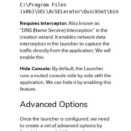
C:\Program Files
(x86)\SEL\AcSELerator\QuickSet\bin
Requires Interceptor:
Also known as
“DNS (Name Service) Interception” in the
creation wizard. It enables network data
interception in the launcher to capture the
traffic directly from the application. We will
enable this.
Hide Console:
By default, the Launcher
runs a muted console side by side with the
application. We can hide it by enabling this
feature.
Advanced Options
Once the launcher is configured, we need
to create a set of advanced options by