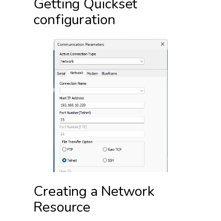
Getting Quickset
configuration
Creating a Network
Resource