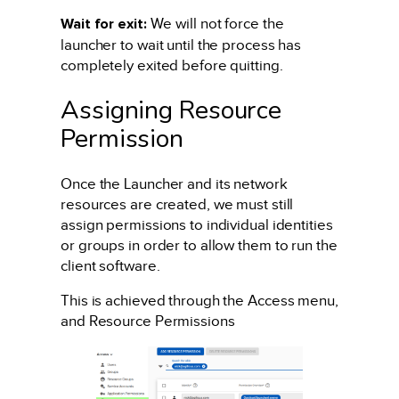
Wait for exit:
We will not force the
launcher to wait until the process has
completely exited before quitting.
Assigning Resource
Permission
Once the Launcher and its network
resources are created, we must still
assign permissions to individual identities
or groups in order to allow them to run the
client software.
This is achieved through the Access menu,
and Resource Permissions