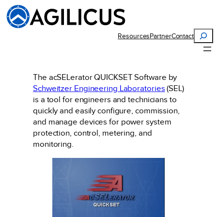
Skip
to
content
Search
Resources
Partner
Contact
The acSELerator QUICKSET Software by
Schweitzer Engineering Laboratories
(SEL)
is a tool for engineers and technicians to
quickly and easily configure, commission,
and manage devices for power system
protection, control, metering, and
monitoring.