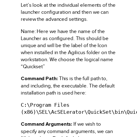
Let’s look at the individual elements of the
launcher configuration and then we can
review the advanced settings.
Name: Here we have the name of the
Launcher as configured. This should be
unique and will be the label of the Icon
when installed in the Agilicus folder on the
workstation. We choose the logical name
“Quickset”
Command Path:
This is the full path to,
and including, the executable. The default
installation path is used here:
C:\Program Files
(x86)\SEL\AcSELerator\QuickSet\bin\Qui
Command Arguments:
If we wish to
specify any command arguments, we can