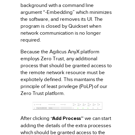
background with a command line
argument “-Embedding” which minimizes
the software, and removes its UI. The
program is closed by Quickset when
network communication is no longer
required.
Because the Agilicus AnyX platform
employs Zero Trust, any additional
process that should be granted access to
the remote network resource must be
explicitely defined. This maintains the
principle of least privilege (PoLP) of our
Zero Trust platform.
After clicking
“Add Process”
we can start
adding the details of the extra processes
which should be granted access to the