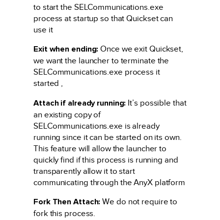
to start the SELCommunications.exe
process at startup so that Quickset can
use it
Exit when ending:
Once we exit Quickset,
we want the launcher to terminate the
SELCommunications.exe process it
started ,
Attach if already running:
It’s possible that
an existing copy of
SELCommunications.exe is already
running since it can be started on its own.
This feature will allow the launcher to
quickly find if this process is running and
transparently allow it to start
communicating through the AnyX platform
Fork Then Attach:
We do not require to
fork this process.