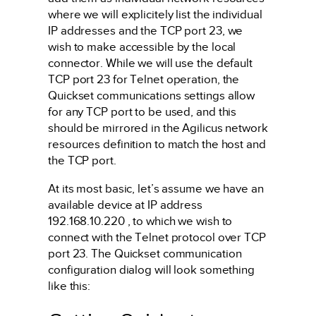
where we will explicitely list the individual
IP addresses and the TCP port 23, we
wish to make accessible by the local
connector. While we will use the default
TCP port 23 for Telnet operation, the
Quickset communications settings allow
for any TCP port to be used, and this
should be mirrored in the Agilicus network
resources definition to match the host and
the TCP port.
At its most basic, let’s assume we have an
available device at IP address
192.168.10.220 , to which we wish to
connect with the Telnet protocol over TCP
port 23. The Quickset communication
configuration dialog will look something
like this: