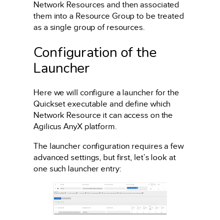
Network Resources and then associated
them into a Resource Group to be treated
as a single group of resources.
Configuration of the
Launcher
Here we will configure a launcher for the
Quickset executable and define which
Network Resource it can access on the
Agilicus AnyX platform.
The launcher configuration requires a few
advanced settings, but first, let’s look at
one such launcher entry: