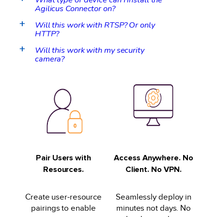
Agilicus Connector on?
Will this work with RTSP? Or only
a
HTTP?
Will this work with my security
a
camera?
Pair Users with
Access Anywhere. No
Resources.
Client. No VPN.
Create user-resource
Seamlessly deploy in
pairings to enable
minutes not days. No