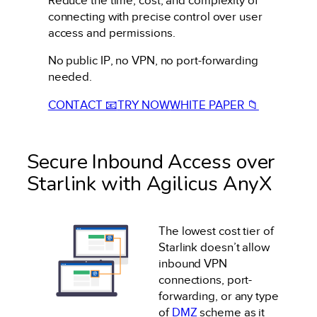
Reduce the time, cost, and complexity of
connecting with precise control over user
access and permissions.
No public IP, no VPN, no port-forwarding
needed.
CONTACT 📧
TRY NOW
WHITE PAPER 📁
Secure Inbound Access over
Starlink with Agilicus AnyX
The lowest cost tier of
Starlink doesn’t allow
inbound VPN
connections, port-
forwarding, or any type
of
DMZ
scheme as it