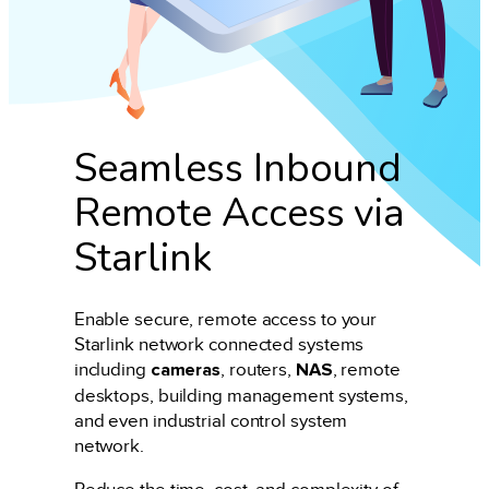
Seamless Inbound
Remote Access via
Starlink
Enable secure, remote access to your
Starlink network connected systems
including
cameras
, routers,
NAS
, remote
desktops, building management systems,
and even industrial control system
network.