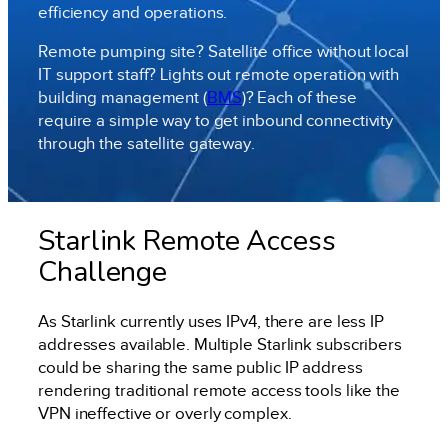
efficiency and operations.
Remote pumping site? Satellite office without local
IT support staff? Lights out remote operation with
building management (
BMS
)? Each of these
require a simple way to get inbound connectivity
through the satellite gateway.
Starlink Remote Access
Challenge
As Starlink currently uses IPv4, there are less IP
addresses available. Multiple Starlink subscribers
could be sharing the same public IP address
rendering traditional remote access tools like the
VPN ineffective or overly complex.