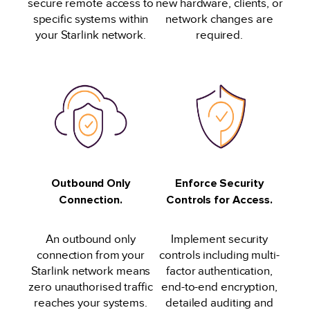
secure remote access to
new hardware, clients, or
specific systems within
network changes are
your Starlink network.
required.
Outbound Only
Enforce Security
Connection.
Controls for Access.
An outbound only
Implement security
connection from your
controls including multi-
Starlink network means
factor authentication,
zero unauthorised traffic
end-to-end encryption,
reaches your systems.
detailed auditing and