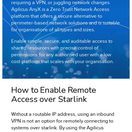
requiring a VPN, or juggling network changes.
Agilicus AnyX is a Zero Trust Network Access
platform that offers a secure alternative to
perimeter-based network solutions and is suitable
for organisations of all types and sizes.
Enable simple, secure, and auditable access to
shared resources with precise control of
permissions for any authorised user with a low
cost platform that scales with your organisation.
How to Enable Remote
Access over Starlink
Without a routable IP address, using an inbound
VPN is not an option for remotely connecting to
systems over starlink. By using the Agilicus