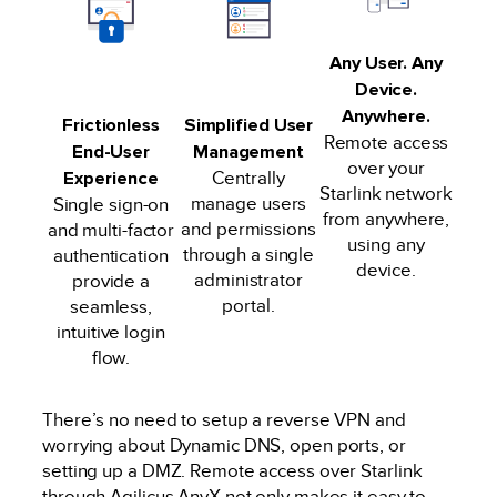
Any User. Any
Device.
Anywhere.
Frictionless
Simplified User
Remote access
End-User
Management
over your
Experience
Centrally
Starlink network
manage users
Single sign-on
from anywhere,
and permissions
and multi-factor
using any
through a single
authentication
device.
administrator
provide a
portal.
seamless,
intuitive login
flow.
There’s no need to setup a reverse VPN and
worrying about Dynamic DNS, open ports, or
setting up a DMZ. Remote access over Starlink
through Agilicus AnyX not only makes it easy to