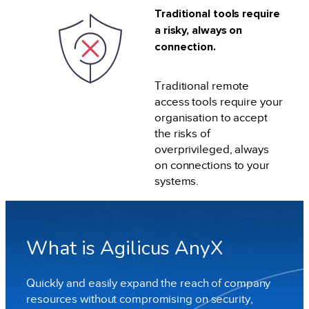
Traditional tools require
a risky, always on
connection.
Traditional remote
access tools require your
organisation to accept
the risks of
overprivileged, always
on connections to your
systems.
What is Agilicus AnyX
Quickly and easily expand the reach of company
resources without compromising on security,