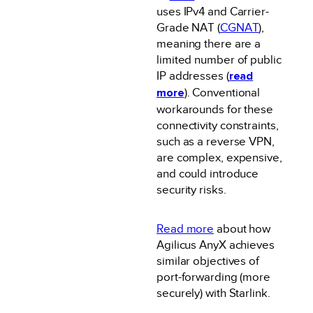
uses IPv4 and Carrier-
Grade NAT (
CGNAT
),
meaning there are a
limited number of public
IP addresses (
read
more
). Conventional
workarounds for these
connectivity constraints,
such as a reverse VPN,
are complex, expensive,
and could introduce
security risks.
Read more
about how
Agilicus AnyX achieves
similar objectives of
port-forwarding (more
securely) with Starlink.