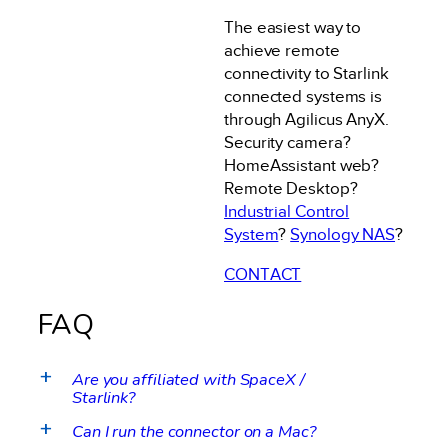
The easiest way to
achieve remote
connectivity to Starlink
connected systems is
through Agilicus AnyX.
Security camera?
HomeAssistant web?
Remote Desktop?
Industrial Control
System
?
Synology NAS
?
CONTACT
FAQ
Are you affiliated with SpaceX /
a
Starlink?
Can I run the connector on a Mac?
a