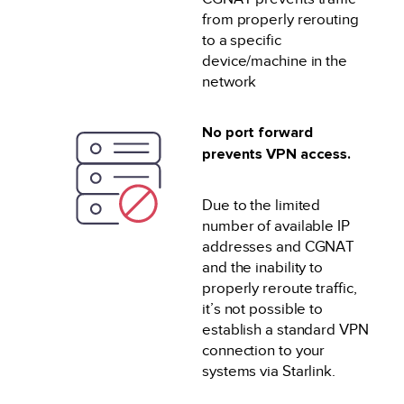
from properly rerouting
to a specific
device/machine in the
network
No port forward
prevents VPN access.
Due to the limited
number of available IP
addresses and CGNAT
and the inability to
properly reroute traffic,
it’s not possible to
establish a standard VPN
connection to your
systems via Starlink.