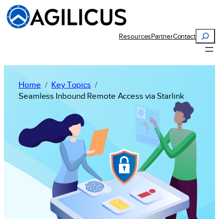
Search
Resources
Partner
Contact
Home
Key Topics
Seamless Inbound Remote Access via Starlink