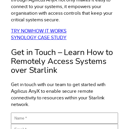
connect to your systems, it empowers your
organisation with access controls that keep your
critical systems secure.
TRY NOW
HOW IT WORKS
SYNOLOGY CASE STUDY
Get in Touch – Learn How to
Remotely Access Systems
over Starlink
Get in touch with our team to get started with
Agilicus AnyX to enable secure remote
connectivity to resources within your Starlink
network.