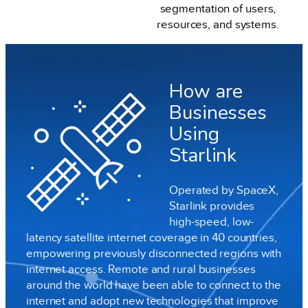
segmentation of users,
resources, and systems.
How are
Businesses
Using
Starlink
Operated by SpaceX,
Starlink provides
high-speed, low-
latency satellite internet coverage in 40 countries,
empowering previously disconnected regions with
internet access. Remote and rural businesses
around the world have been able to connect to the
internet and adopt new technologies that improve