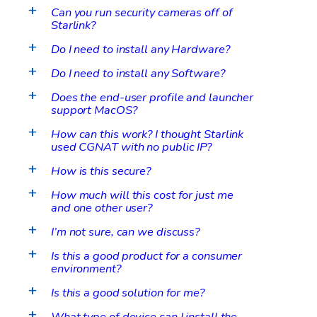
Can you run security cameras off of
a
Starlink?
Do I need to install any Hardware?
a
Do I need to install any Software?
a
Does the end-user profile and launcher
a
support MacOS?
How can this work? I thought Starlink
a
used CGNAT with no public IP?
How is this secure?
a
How much will this cost for just me
a
and one other user?
I’m not sure, can we discuss?
a
Is this a good product for a consumer
a
environment?
Is this a good solution for me?
a
What type of device can I install the
a