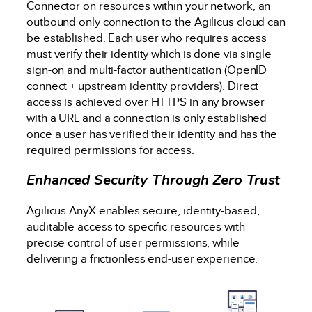
Connector on resources within your network, an
outbound only connection to the Agilicus cloud can
be established. Each user who requires access
must verify their identity which is done via single
sign-on and multi-factor authentication (OpenID
connect + upstream identity providers). Direct
access is achieved over HTTPS in any browser
with a URL and a connection is only established
once a user has verified their identity and has the
required permissions for access.
Enhanced Security Through Zero Trust
Agilicus AnyX enables secure, identity-based,
auditable access to specific resources with
precise control of user permissions, while
delivering a frictionless end-user experience.