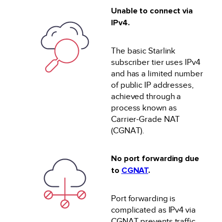
Unable to connect via
IPv4.
The basic Starlink
subscriber tier uses IPv4
and has a limited number
of public IP addresses,
achieved through a
process known as
Carrier-Grade NAT
(CGNAT).
No port forwarding due
to
CGNAT
.
Port forwarding is
complicated as IPv4 via
CGNAT prevents traffic