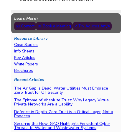
Learn More?
📧 Contact
📅 Book a Meeting
↗ Try Agilicus AnyX
Resource Library
Case Studies
Info Sheets
Key Articles
White Papers
Brochures
Recent Articles
The Air Gap is Dead: Water Utilities Must Embrace
Zero Trust for OT Security
The Epitome of Absolute Trust: Why Legacy Virtual
Private Networks Are a Liability
Defence in Depth: Zero Trust is a Critical Layer, Not a
Panacea
Securing the Flow: GAO Highlights Persistent Cyber
Threats to Water and Wastewater Systems