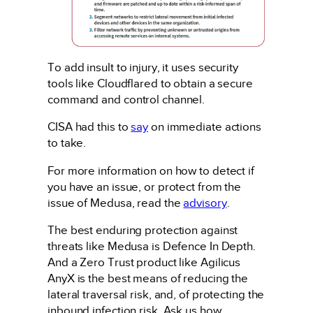
To add insult to injury, it uses security
tools like Cloudflared to obtain a secure
command and control channel.
CISA had this to
say
on immediate actions
to take.
For more information on how to detect if
you have an issue, or protect from the
issue of Medusa, read the
advisory
.
The best enduring protection against
threats like Medusa is Defence In Depth.
And a Zero Trust product like Agilicus
AnyX is the best means of reducing the
lateral traversal risk, and, of protecting the
inbound infection risk. Ask us how.