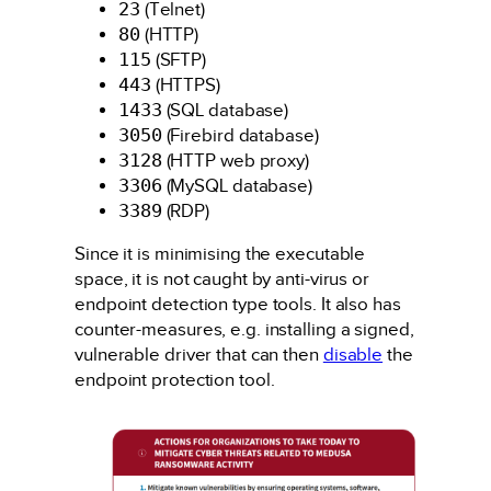
23
(Telnet)
80
(HTTP)
115
(SFTP)
443
(HTTPS)
1433
(SQL database)
3050
(Firebird database)
3128
(HTTP web proxy)
3306
(MySQL database)
3389
(RDP)
Since it is minimising the executable
space, it is not caught by anti-virus or
endpoint detection type tools. It also has
counter-measures, e.g. installing a signed,
vulnerable driver that can then
disable
the
endpoint protection tool.