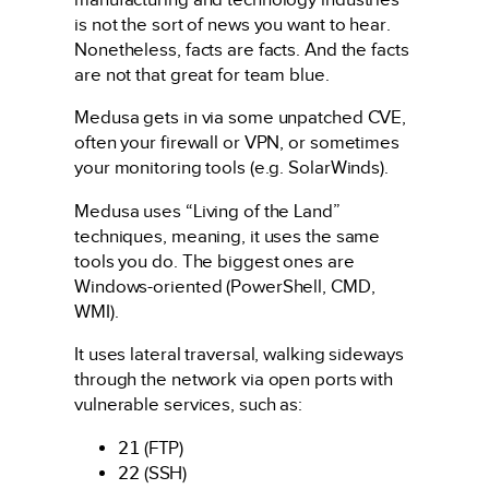
is not the sort of news you want to hear.
Nonetheless, facts are facts. And the facts
are not that great for team blue.
Medusa gets in via some unpatched CVE,
often your firewall or VPN, or sometimes
your monitoring tools (e.g. SolarWinds).
Medusa uses “Living of the Land”
techniques, meaning, it uses the same
tools you do. The biggest ones are
Windows-oriented (PowerShell, CMD,
WMI).
It uses lateral traversal, walking sideways
through the network via open ports with
vulnerable services, such as:
21
(FTP)
22
(SSH)