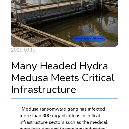
Industrial Remote Operations
2025-03-15
Many Headed Hydra
Medusa Meets Critical
Infrastructure
“Medusa ransomware gang has infected
more than 300 organizations in critical
infrastructure sectors such as the medical,
manufacturing and technology industries”