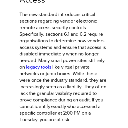
The new standard introduces critical
sections regarding vendor electronic
remote access security controls.
Specifically, sections 6.1 and 6.2 require
organisations to determine how vendors
access systems and ensure that access is
disabled immediately when no longer
needed. Many small power sites still rely
on
legacy tools
like virtual private
networks or jump boxes. While these
were once the industry standard, they are
increasingly seen as a liability. They often
lack the granular visibility required to
prove compliance during an audit. If you
cannot identify exactly who accessed a
specific controller at 2:00 PM on a
Tuesday, you are at risk.