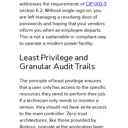
addresses the requirements of
CIP-003-9
section 6.2. Without single sign-on, you
are left managing a revolving door of
passwords and hoping that your vendors
inform you when an employee departs.
This is not a sustainable or compliant way
to operate a modern power facility.
Least Privilege and
Granular Audit Trails
The principle of least privilege ensures
that a user only has access to the specific
resources they need to perform their job.
If a technician only needs to monitor a
sensor, they should not have write access
to the main controller. Zero trust
architectures, like those provided by
Agilicus, operate at the application layer