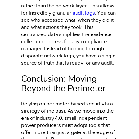
rather than the network layer. This allows
for incredibly granular
audit logs
. You can
see who accessed what, when they did it,
and what actions they took. This
centralized data simplifies the evidence
collection process for any compliance
manager. Instead of hunting through
disparate network logs, you have a single
source of truth that is ready for any audit.
Conclusion: Moving
Beyond the Perimeter
Relying on perimeter-based security is a
strategy of the past. As we move into the
era of Industry 4.0, small independent
power producers must adopt tools that
offer more than just a gate at the edge of