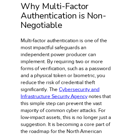
Why Multi-Factor
Authentication is Non-
Negotiable
Multi-factor authentication is one of the
most impactful safeguards an
independent power producer can
implement. By requiring two or more
forms of verification, such as a password
and a physical token or biometric, you
reduce the risk of credential theft
significantly. The
Cybersecurity and
Infrastructure Security Agency
notes that
this simple step can prevent the vast
majority of common cyber attacks. For
low-impact assets, this is no longer just a
suggestion. It is becoming a core part of
the roadmap for the North American