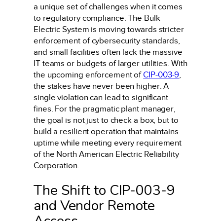
a unique set of challenges when it comes
to regulatory compliance. The Bulk
Electric System is moving towards stricter
enforcement of cybersecurity standards,
and small facilities often lack the massive
IT teams or budgets of larger utilities. With
the upcoming enforcement of
CIP-003-9
,
the stakes have never been higher. A
single violation can lead to significant
fines. For the pragmatic plant manager,
the goal is not just to check a box, but to
build a resilient operation that maintains
uptime while meeting every requirement
of the North American Electric Reliability
Corporation.
The Shift to CIP-003-9
and Vendor Remote
Access