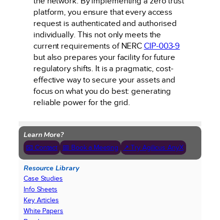
the network. By implementing a zero trust
platform, you ensure that every access
request is authenticated and authorised
individually. This not only meets the
current requirements of NERC
CIP-003-9
but also prepares your facility for future
regulatory shifts. It is a pragmatic, cost-
effective way to secure your assets and
focus on what you do best: generating
reliable power for the grid.
Learn More?
📧 Contact
📅 Book a Meeting
↗ Try Agilicus AnyX
Resource Library
Case Studies
Info Sheets
Key Articles
White Papers