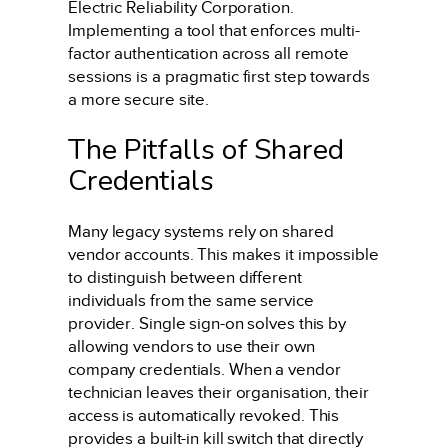
Electric Reliability Corporation.
Implementing a tool that enforces multi-
factor authentication across all remote
sessions is a pragmatic first step towards
a more secure site.
The Pitfalls of Shared
Credentials
Many legacy systems rely on shared
vendor accounts. This makes it impossible
to distinguish between different
individuals from the same service
provider. Single sign-on solves this by
allowing vendors to use their own
company credentials. When a vendor
technician leaves their organisation, their
access is automatically revoked. This
provides a built-in kill switch that directly