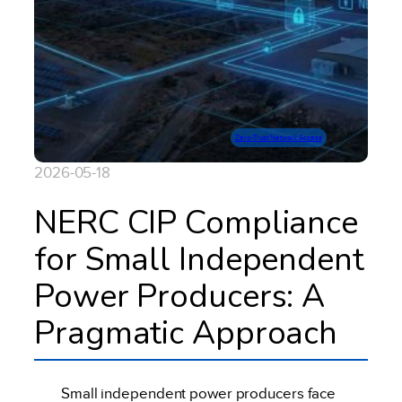
Zero-Trust Network Access
2026-05-18
NERC CIP Compliance
for Small Independent
Power Producers: A
Pragmatic Approach
Small independent power producers face