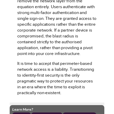
remove the network layer from the
equation entirely. Users authenticate with
strong multi-factor authentication and
single sign-on. They are granted access to
specific applications rather than the entire
corporate network. If a partner device is
compromised, the blast radius is
contained strictly to the authorised
application, rather than providing a pivot
point into your core infrastructure.
It is time to accept that perimeter-based
network access is a liability. Transitioning
to identity-first security is the only
pragmatic way to protect your resources
in an era where the time to exploit is
practically non-existent.
Learn More?