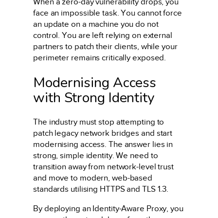
When a zero-day vulnerability drops, you
face an impossible task. You cannot force
an update on a machine you do not
control. You are left relying on external
partners to patch their clients, while your
perimeter remains critically exposed.
Modernising Access
with Strong Identity
The industry must stop attempting to
patch legacy network bridges and start
modernising access. The answer lies in
strong, simple identity. We need to
transition away from network-level trust
and move to modern, web-based
standards utilising HTTPS and TLS 1.3.
By deploying an Identity-Aware Proxy, you