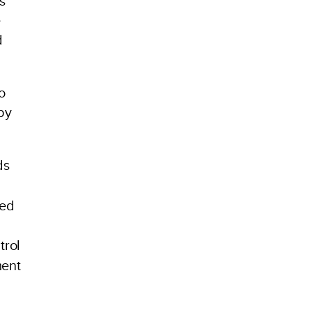
s
e
d
o
by
ds
ied
trol
ment