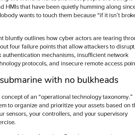
and HMIs that have been quietly humming along sinc
body wants to touch them because “if it isn’t brok
t bluntly outlines how cyber actors are tearing thr
out four failure points that allow attackers to disrupt
eak authentication mechanisms, insufficient network
hnology protocols, and insecure remote access poin
 submarine with no bulkheads
 concept of an “operational technology taxonomy.”
stem to organize and prioritize your assets based on t
ur sensors, your controllers, and your supervisory
ercise.