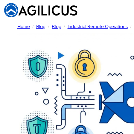
Skip
to
content
Home
Blog
Blog
Industrial Remote Operations