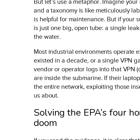
But let’s use a metaphor. Imagine your
and a taxonomy is like meticulously lab
is helpful for maintenance. But if your 
is just one big, open tube: a single lea
the water.
Most industrial environments operate exa
existed in a decade, or a single VPN g
vendor or operator logs into that VPN (
are inside the submarine. If their lapt
the entire network, exploiting those i
us about.
Solving the EPA’s four h
doom