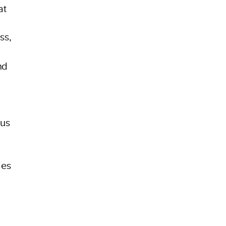
at
ss,
nd
bus
ges