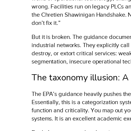
wrong. Facilities run on legacy PLCs 
the Chretien Shawinigan Handshake. No
don’t fix it.”
But it is broken. The guidance documen
industrial networks. They explicitly call 
destroy, or extort critical services: w
segmentation, insecure operational tec
The taxonomy illusion: A
The EPA’s guidance heavily pushes the
Essentially, this is a categorization sy
function and criticality. You map out yo
systems. It is an excellent academic ex