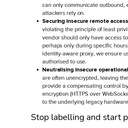
can only communicate outbound, ent
attackers rely on.
Securing insecure remote access
violating the principle of least pri
vendor should only have access to 
perhaps only during specific hours
identity-aware proxy, we ensure use
authorised to use.
Neutralising insecure operationa
are often unencrypted, leaving th
provide a compensating control by 
encryption (HTTPS over WebSockets
to the underlying legacy hardware
Stop labelling and start 