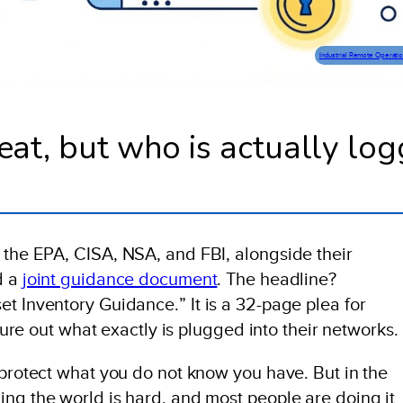
Industrial Remote Operati
eat, but who is actually lo
 the EPA, CISA, NSA, and FBI, alongside their
d a
joint guidance document
. The headline?
t Inventory Guidance.” It is a 32-page plea for
igure out what exactly is plugged into their networks.
 protect what you do not know you have. But in the
ing the world is hard, and most people are doing it