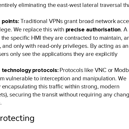
irely eliminating the east-west lateral traversal th
 points:
Traditional VPNs grant broad network acce
vilege. We replace this with
precise authorisation
. A
the specific HMI they are contracted to maintain, a
, and only with read-only privileges. By acting as an
rs only see the applications they are explicitly
l technology protocols:
Protocols like VNC or Mod
em vulnerable to interception and manipulation. We
encapsulating this traffic within strong, modern
), securing the transit without requiring any chan
.
protecting