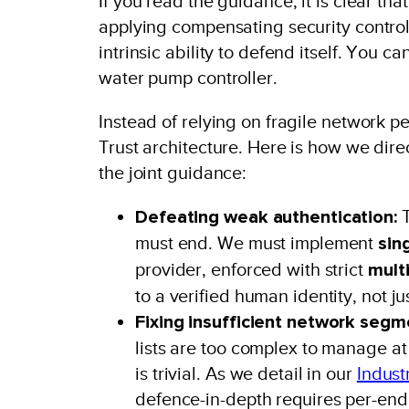
If you read the guidance, it is clear th
applying compensating security contro
intrinsic ability to defend itself. You c
water pump controller.
Instead of relying on fragile network pe
Trust architecture. Here is how we direc
the joint guidance:
Defeating weak authentication:
T
must end. We must implement
sin
provider, enforced with strict
mult
to a verified human identity, not ju
Fixing insufficient network segm
lists are too complex to manage at
is trivial. As we detail in our
Indust
defence-in-depth requires per-endp