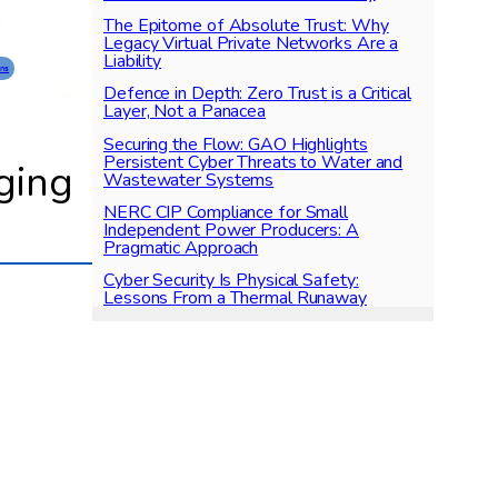
The Epitome of Absolute Trust: Why
Legacy Virtual Private Networks Are a
Liability
ons
Defence in Depth: Zero Trust is a Critical
Layer, Not a Panacea
Securing the Flow: GAO Highlights
Persistent Cyber Threats to Water and
gging
Wastewater Systems
NERC CIP Compliance for Small
Independent Power Producers: A
Pragmatic Approach
Cyber Security Is Physical Safety:
Lessons From a Thermal Runaway