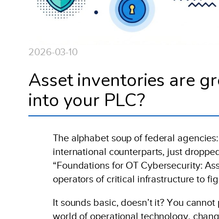
2026-03-10
Asset inventories are gr
into your PLC?
The alphabet soup of federal agencies:
international counterparts, just droppe
“Foundations for OT Cybersecurity: Asse
operators of critical infrastructure to f
It sounds basic, doesn’t it? You cannot
world of operational technology, chang