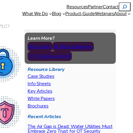
Search
Resources
Partner
Contact
What We Do
Blog
Product-Guide
Webinars
About
 PLC?
Learn More?
📧 Contact
📅 Book a Meeting
↗ Try Agilicus AnyX
Resource Library
Case Studies
Info Sheets
Key Articles
White Papers
Brochures
Recent Articles
The Air Gap is Dead: Water Utilities Must
Embrace Zero Trust for OT Security