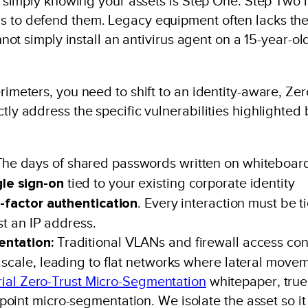
at simply knowing your assets is Step One. Step Two i
ls to defend them. Legacy equipment often lacks th
annot simply install an antivirus agent on a 15-year-ol
rimeters, you need to shift to an identity-aware, Zer
tly address the specific vulnerabilities highlighted 
he days of shared passwords written on whiteboar
gle sign-on
tied to your existing corporate identity
i-factor authentication
. Every interaction must be t
st an IP address.
entation:
Traditional VLANs and firewall access con
 scale, leading to flat networks where lateral move
rial Zero-Trust Micro-Segmentation
whitepaper, true
oint micro-segmentation. We isolate the asset so it