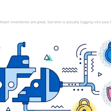
Asset inventories are great, but who is actually logging into your