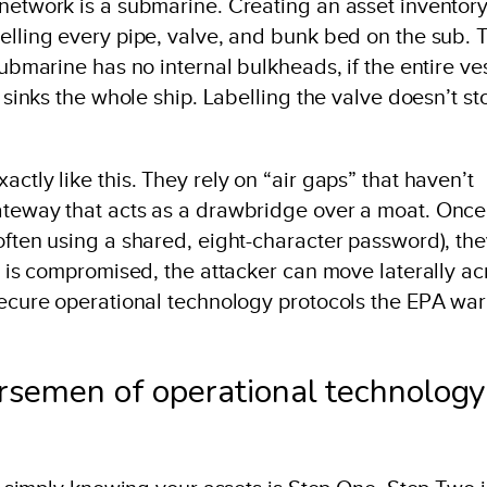
 network is a submarine. Creating an asset inventor
elling every pipe, valve, and bunk bed on the sub. 
submarine has no internal bulkheads, if the entire ve
k sinks the whole ship. Labelling the valve doesn’t st
ctly like this. They rely on “air gaps” that haven’t
ateway that acts as a drawbridge over a moat. Once
often using a shared, eight-character password), th
op is compromised, the attacker can move laterally ac
nsecure operational technology protocols the EPA wa
orsemen of operational technology