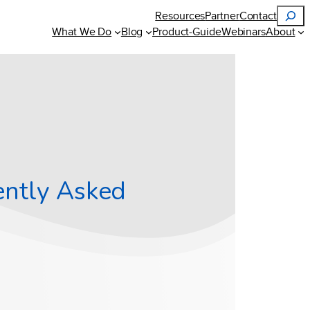
Search
Resources
Partner
Contact
What We Do
Blog
Product-Guide
Webinars
About
ently Asked