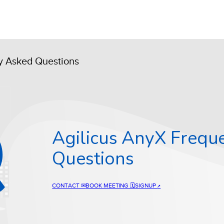
ly Asked Questions
Agilicus AnyX Frequ
Questions
CONTACT ✉
BOOK MEETING 🗓
SIGNUP
↗