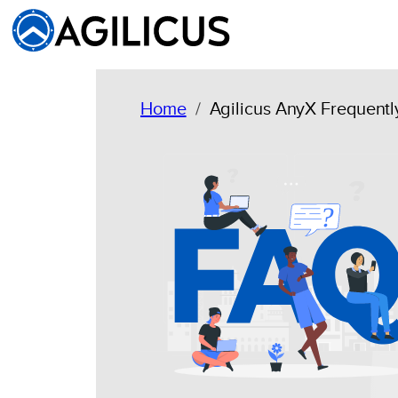
Skip
to
content
Home
Agilicus AnyX Frequent