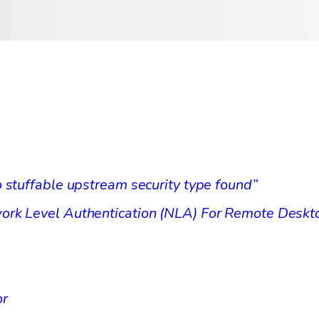
 stuffable upstream security type found”
ork Level Authentication (NLA) For Remote Desk
or