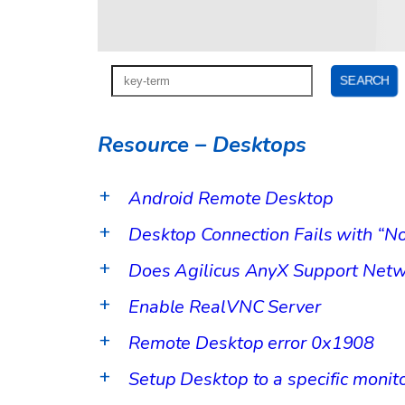
Resource – Desktops
Android Remote Desktop
a
Desktop Connection Fails with “No
a
Does Agilicus AnyX Support Netw
a
Enable RealVNC Server
a
Remote Desktop error 0x1908
a
Setup Desktop to a specific monit
a