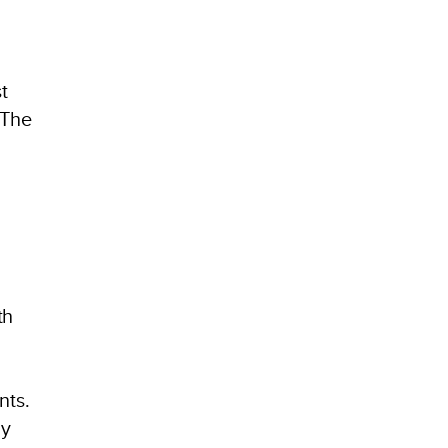
t
 The
th
d
nts.
hy