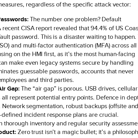
 measures, regardless of the specific attack vector:
Passwords:
The number one problem? Default
 recent CISA report revealed that 94.4% of US Coas
ault password. This is a disaster waiting to happen.
SO) and multi-factor authentication (MFA) across all
ng on the HMI first, as it’s the most human-facing
 can make even legacy systems secure by handling
liminates guessable passwords, accounts that never
employees and third parties.
ir Gap:
The “air gap” is porous. USB drives, cellular
ll represent potential entry points. Defence in dep
ty. Network segmentation, robust backups (offsite an
-defined incident response plans are crucial.
 thorough inventory and regular security assessme
roduct:
Zero trust isn’t a magic bullet; it’s a philosop