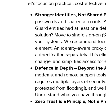
Let’s focus on practical, cost-effective
Stronger Identities, Not Shared 
passwords and shared accounts. A
Guard entities had at least one def
solution? Move to single sign-on (S
your systems. We recommend focusi
element. An identity-aware proxy
authentication separately. This e
change, and simplifies access for 
Defence in Depth – Beyond the A
modems, and remote support tools a
requires multiple layers of securi
protected from flooding!), and well
Understand what you have through
Zero Trust is a Principle, Not a P