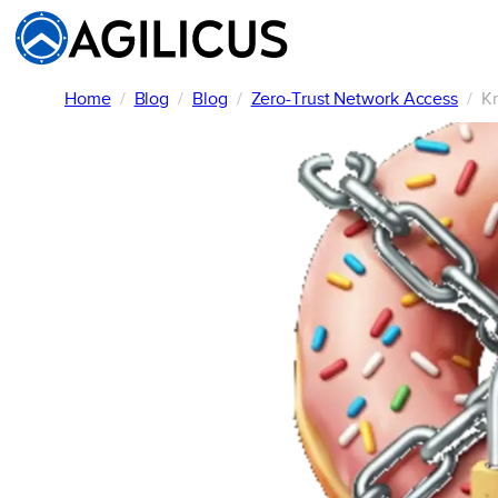
Skip
to
content
Home
Blog
Blog
Zero-Trust Network Access
Kr