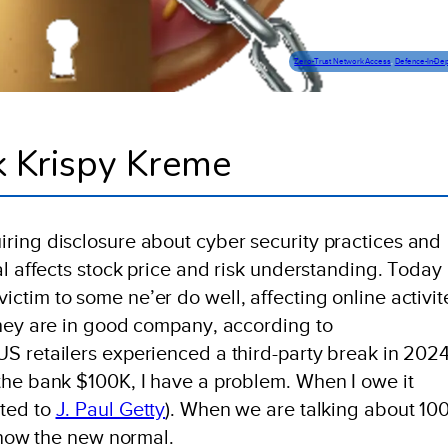
Zero-Trust Network Access
, 
Defence-In-De
k Krispy Kreme
ring disclosure about cyber security practices and
al affects stock price and risk understanding. Today
ctim to some ne’er do well, affecting online activit
They are in good company, according to
 US retailers experienced a third-party break in 2024
the bank $100K, I have a problem. When I owe it
uted to
J. Paul Getty
). When we are talking about 10
s now the new normal.