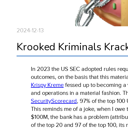
2024-12-13
Krooked Kriminals Krac
In 2023 the US SEC adopted rules requi
outcomes, on the basis that this materi
Krispy Kreme
fessed up to becoming a vi
and operations in a material fashion. 
SecurityScorecard
, 97% of the top 100
This reminds me of a joke, when I owe 
$100M, the bank has a problem (attrib
of the top 20 and 97 of the top 100, it