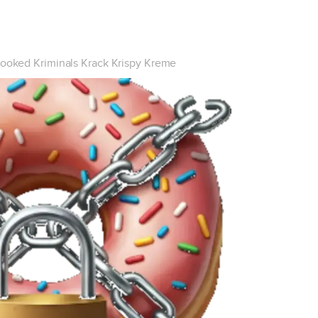
ooked Kriminals Krack Krispy Kreme