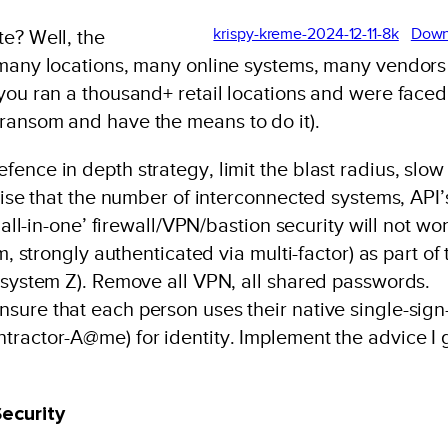
krispy-kreme-2024-12-11-8k
Down
te? Well, the
(many locations, many online systems, many vendors
 you ran a thousand+ retail locations and were faced
ransom and have the means to do it).
ence in depth strategy, limit the blast radius, slow
nise that the number of interconnected systems, API’
‘all-in-one’ firewall/VPN/bastion security will not wor
m, strongly authenticated via multi-factor) as part of 
n system Z). Remove all VPN, all shared passwords.
sure that each person uses their native single-sign
tractor-A@me) for identity. Implement the advice I 
Security