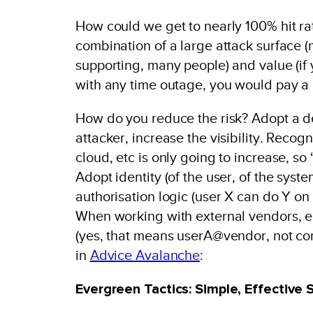
How could we get to nearly 100% hit ra
combination of a large attack surface 
supporting, many people) and value (if
with any time outage, you would pay a 
How do you reduce the risk? Adopt a def
attacker, increase the visibility. Recog
cloud, etc is only going to increase, so 
Adopt identity (of the user, of the syste
authorisation logic (user X can do Y o
When working with external vendors, en
(yes, that means userA@vendor, not con
in
Advice Avalanche
:
Evergreen Tactics: Simple, Effective 