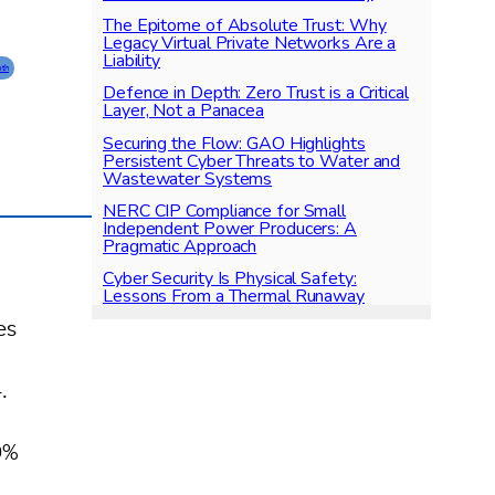
The Epitome of Absolute Trust: Why
Legacy Virtual Private Networks Are a
Liability
pth
Defence in Depth: Zero Trust is a Critical
Layer, Not a Panacea
Securing the Flow: GAO Highlights
Persistent Cyber Threats to Water and
Wastewater Systems
NERC CIP Compliance for Small
Independent Power Producers: A
Pragmatic Approach
Cyber Security Is Physical Safety:
Lessons From a Thermal Runaway
es
.
0%