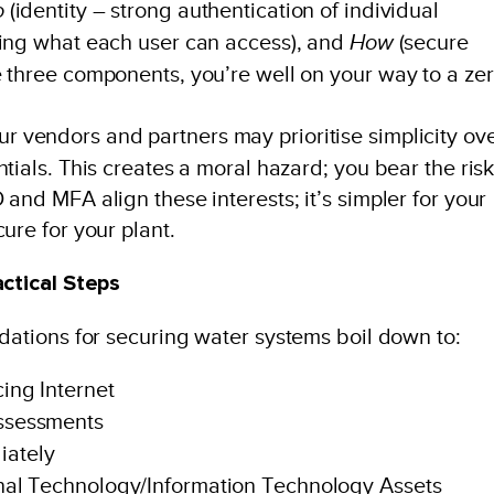
o
(identity – strong authentication of individual
ning what each user can access), and
How
(secure
 three components, you’re well on your way to a zer
r vendors and partners may prioritise simplicity ov
tials. This creates a moral hazard; you bear the risk
and MFA align these interests; it’s simpler for your
ure for your plant.
ctical Steps
tions for securing water systems boil down to:
ing Internet
ssessments
iately
nal Technology/Information Technology Assets