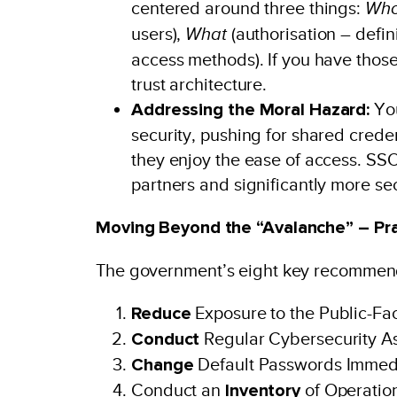
centered around three things:
Wh
users),
What
(authorisation – defi
access methods). If you have those
trust architecture.
Addressing the Moral Hazard:
You
security, pushing for shared creden
they enjoy the ease of access. SSO 
partners and significantly more sec
Moving Beyond the “Avalanche” – Pra
The government’s eight key recommenda
Reduce
Exposure to the Public-Fac
Conduct
Regular Cybersecurity A
Change
Default Passwords Immed
Conduct an
Inventory
of Operatio