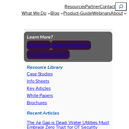
Search
Resources
Partner
Contact
What We Do
Blog
Product-Guide
Webinars
About
Learn More?
📧 Contact
📅 Book a Meeting
↗ Try Agilicus AnyX
Resource Library
Case Studies
Info Sheets
Key Articles
White Papers
Brochures
Recent Articles
The Air Gap is Dead: Water Utilities Must
Embrace Zero Trust for OT Security