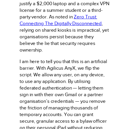
justify a $2,000 laptop and a complex VPN
license for a summer student or a third-
party vendor. As noted in
Zero Trust:
Connecting The Digitally Disconnected
,
relying on shared kiosks is impractical, yet
organisations persist because they
believe the lie that security requires
ownership.
I am here to tell you that this is an artificial
barrier. With Agilicus AnyX, we flip the
script. We allow any user, on any device,
to use any application. By utilising
federated authentication — letting them
sign in with their own Gmail or a partner
organisation’s credentials — you remove
the friction of managing thousands of
temporary accounts. You can grant
secure, granular access to a bylaw officer
on their personal iPad without reducing