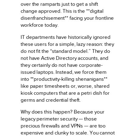
over the ramparts just to get a shift
change approved. This is the **digital
disenfranchisement** facing your frontline
workforce today.
IT departments have historically ignored
these users for a simple, lazy reason: they
do not fit the “standard model.” They do
not have Active Directory accounts, and
they certainly do not have corporate-
issued laptops. Instead, we force them
into **productivity-killing shenanigans**
like paper timesheets or, worse, shared
kiosk computers that are a petri dish for
germs and credential theft.
Why does this happen? Because your
legacy perimeter security — those
precious firewalls and VPNs — are too
expensive and clunky to scale. You cannot