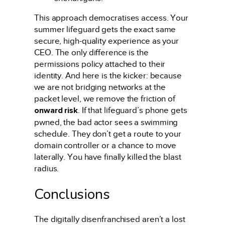
This approach democratises access. Your
summer lifeguard gets the exact same
secure, high-quality experience as your
CEO. The only difference is the
permissions policy attached to their
identity. And here is the kicker: because
we are not bridging networks at the
packet level, we remove the friction of
onward risk
. If that lifeguard’s phone gets
pwned, the bad actor sees a swimming
schedule. They don’t get a route to your
domain controller or a chance to move
laterally. You have finally killed the blast
radius.
Conclusions
The digitally disenfranchised aren’t a lost