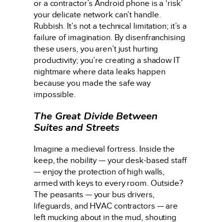
or a contractor’s Android phone is a ‘risk’
your delicate network can’t handle.
Rubbish. It’s not a technical limitation; it’s a
failure of imagination. By disenfranchising
these users, you aren’t just hurting
productivity; you’re creating a shadow IT
nightmare where data leaks happen
because you made the safe way
impossible.
The Great Divide Between
Suites and Streets
Imagine a medieval fortress. Inside the
keep, the nobility — your desk-based staff
— enjoy the protection of high walls,
armed with keys to every room. Outside?
The peasants — your bus drivers,
lifeguards, and HVAC contractors — are
left mucking about in the mud, shouting