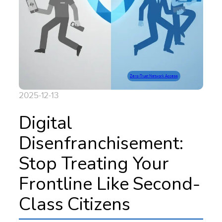
Zero-Trust Network Access
2025-12-13
Digital
Disenfranchisement:
Stop Treating Your
Frontline Like Second-
Class Citizens