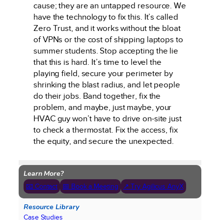
cause; they are an untapped resource. We
have the technology to fix this. It’s called
Zero Trust, and it works without the bloat
of VPNs or the cost of shipping laptops to
summer students. Stop accepting the lie
that this is hard. It’s time to level the
playing field, secure your perimeter by
shrinking the blast radius, and let people
do their jobs. Band together, fix the
problem, and maybe, just maybe, your
HVAC guy won’t have to drive on-site just
to check a thermostat. Fix the access, fix
the equity, and secure the unexpected.
Learn More?
📧 Contact
📅 Book a Meeting
↗ Try Agilicus AnyX
Resource Library
Case Studies