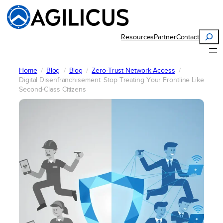
Skip
to
content
Search
Resources
Partner
Contact
Home
Blog
Blog
Zero-Trust Network Access
Digital Disenfranchisement: Stop Treating Your Frontline Like
Second-Class Citizens