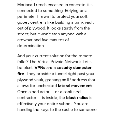
Mariana Trench encased in concrete, it’s
connected to something. Relying on a
perimeter firewall to protect your soft,
gooey centre is like building a bank vault
out of plywood. It looks sturdy from the
street, but it won’t stop anyone with a
crowbar and five minutes of
determination.
And your current solution for the remote
folks? The Virtual Private Network. Let’s
be blunt:
VPNs are a security dumpster
fire
. They provide a tunnel right past your
plywood vault, granting an IP address that
allows for unchecked
lateral movement
.
Once a bad actor — or a confused
contractor — is inside, the
blast radius
is
effectively your entire subnet. You are
handing the keys to the castle to someone