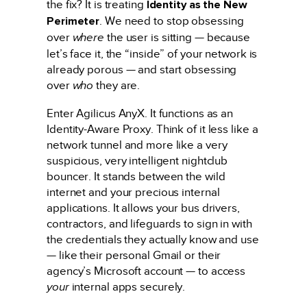
the fix? It is treating
Identity as the New
Perimeter
. We need to stop obsessing
over
where
the user is sitting — because
let’s face it, the “inside” of your network is
already porous — and start obsessing
over
who
they are.
Enter Agilicus AnyX. It functions as an
Identity-Aware Proxy. Think of it less like a
network tunnel and more like a very
suspicious, very intelligent nightclub
bouncer. It stands between the wild
internet and your precious internal
applications. It allows your bus drivers,
contractors, and lifeguards to sign in with
the credentials they actually know and use
— like their personal Gmail or their
agency’s Microsoft account — to access
your
internal apps securely.