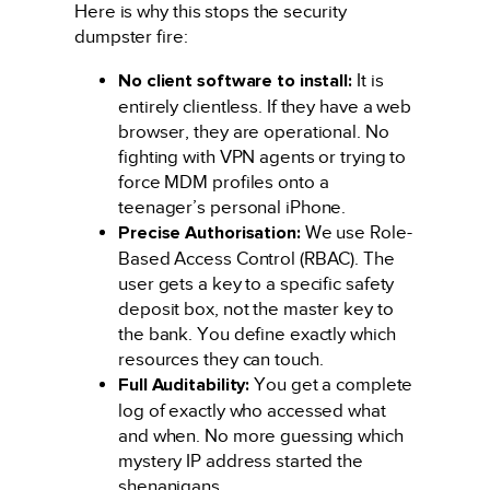
Here is why this stops the security
dumpster fire:
No client software to install:
It is
entirely clientless. If they have a web
browser, they are operational. No
fighting with VPN agents or trying to
force MDM profiles onto a
teenager’s personal iPhone.
Precise Authorisation:
We use Role-
Based Access Control (RBAC). The
user gets a key to a specific safety
deposit box, not the master key to
the bank. You define exactly which
resources they can touch.
Full Auditability:
You get a complete
log of exactly who accessed what
and when. No more guessing which
mystery IP address started the
shenanigans.