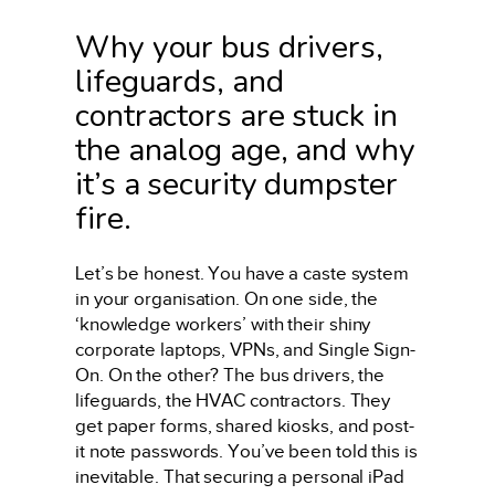
Why your bus drivers,
lifeguards, and
contractors are stuck in
the analog age, and why
it’s a security dumpster
fire.
Let’s be honest. You have a caste system
in your organisation. On one side, the
‘knowledge workers’ with their shiny
corporate laptops, VPNs, and Single Sign-
On. On the other? The bus drivers, the
lifeguards, the HVAC contractors. They
get paper forms, shared kiosks, and post-
it note passwords. You’ve been told this is
inevitable. That securing a personal iPad