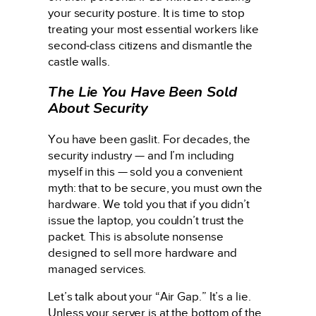
your security posture. It is time to stop
treating your most essential workers like
second-class citizens and dismantle the
castle walls.
The Lie You Have Been Sold
About Security
You have been gaslit. For decades, the
security industry — and I’m including
myself in this — sold you a convenient
myth: that to be secure, you must own the
hardware. We told you that if you didn’t
issue the laptop, you couldn’t trust the
packet. This is absolute nonsense
designed to sell more hardware and
managed services.
Let’s talk about your “Air Gap.” It’s a lie.
Unless your server is at the bottom of the