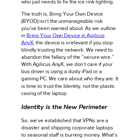
who just needs to fix the ice rink lighting.
The truth is, Bring Your Own Device
(BYOD) isn’t the unmanageable risk
you’ve been warned about. As we outline
in
Bring Your Own Device in Agilicus
AnyX
, the device is irrelevant if you stop
blindly trusting the network. We need to
abandon the fallacy of the “secure wire.”
With Agilicus AnyX, we don’t care if your
bus driver is using a dusty iPad or a
gaming PC. We care about
who
they are. It
is time to trust the Identity, not the plastic
casing of the laptop.
Identity is the New Perimeter
So, we’ve established that VPNs are a
disaster and shipping corporate laptops
to seasonal staff is burning money. What’s