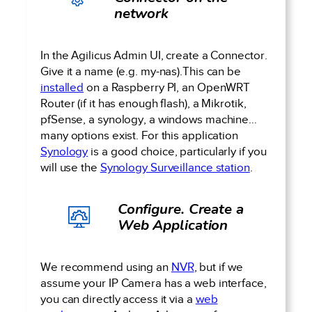
network
In the Agilicus Admin UI, create a Connector.
Give it a name (e.g. my-nas).This can be
installed
on a Raspberry PI, an OpenWRT
Router (if it has enough flash), a Mikrotik,
pfSense, a synology, a windows machine…
many options exist. For this application
Synology
is a good choice, particularly if you
will use the
Synology Surveillance station
.
Configure. Create a
Web Application
We recommend using an
NVR
, but if we
assume your IP Camera has a web interface,
you can directly access it via a
web