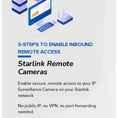
3-STEPS TO ENABLE INBOUND
REMOTE ACCESS
Starlink Remote
Cameras
Enable secure, remote access to your IP
Surveillance Camera on your Starlink
network
No public IP, no VPN, no port-forwarding
needed.