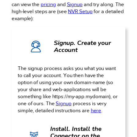
can view the
pricing
and
Signup
and try along. The
high-level steps are (see
NVR Setup
for a detailed
example):
Signup. Create your
Account
The signup process asks you what you want
to call your account. You then have the
option of using your own domain-name (so
your share and web-applications will be
something like https://my-app.mydomain), or
one of ours. The
Signup
process is very
simple, detailed instructions are
here
.
Install. Install the
Connector on the