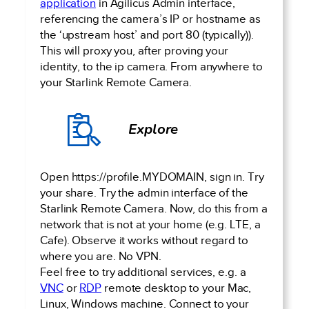
application
in Agilicus Admin interface,
referencing the camera’s IP or hostname as
the ‘upstream host’ and port 80 (typically)).
This will proxy you, after proving your
identity, to the ip camera. From anywhere to
your Starlink Remote Camera.
Explore
Open https://profile.MYDOMAIN, sign in. Try
your share. Try the admin interface of the
Starlink Remote Camera. Now, do this from a
network that is not at your home (e.g. LTE, a
Cafe). Observe it works without regard to
where you are. No VPN.
Feel free to try additional services, e.g. a
VNC
or
RDP
remote desktop to your Mac,
Linux, Windows machine. Connect to your