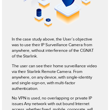
In the case study above, the User’s objective
was to use their IP Surveillance Camera from
anywhere, without interference of the CGNAT
of the Starlink.
The user can see their home surveillance video
via their Starlink Remote Camera. From
anywhere, on any device, with single-identity
and single-sign-on, with multi-factor
authentication.
No VPN is used, no overlapping or private IP
issues Any network with out bound Internet
access, whether fixed, mobile, corporate, will