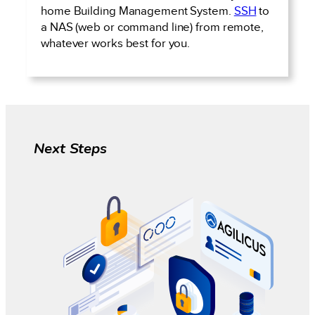
home Building Management System.
SSH
to
a NAS (web or command line) from remote,
whatever works best for you.
Next Steps