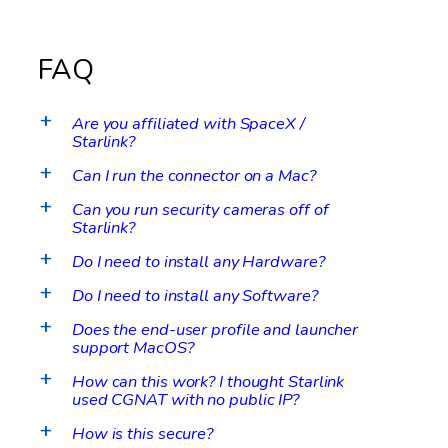
FAQ
Are you affiliated with SpaceX /
a
Starlink?
Can I run the connector on a Mac?
a
Can you run security cameras off of
a
Starlink?
Do I need to install any Hardware?
a
Do I need to install any Software?
a
Does the end-user profile and launcher
a
support MacOS?
How can this work? I thought Starlink
a
used CGNAT with no public IP?
How is this secure?
a