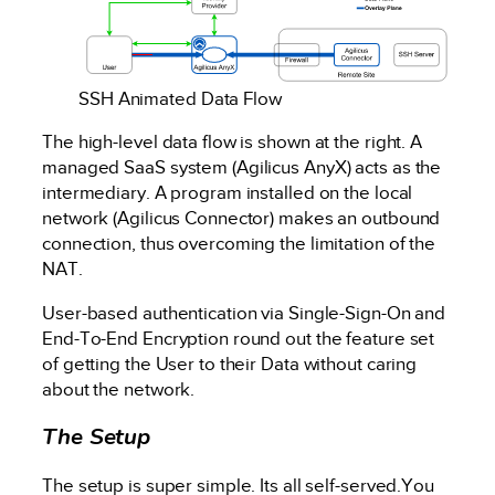
SSH Animated Data Flow
The high-level data flow is shown at the right. A
managed SaaS system (Agilicus AnyX) acts as the
intermediary. A program installed on the local
network (Agilicus Connector) makes an outbound
connection, thus overcoming the limitation of the
NAT.
User-based authentication via Single-Sign-On and
End-To-End Encryption round out the feature set
of getting the User to their Data without caring
about the network.
The Setup
The setup is super simple. Its all self-served.You