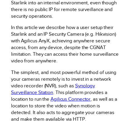
Starlink into an internal environment, even though
there is no public IP for remote surveillance and
security operations.
In this article we describe how a user setup their
Starlink and an IP Security Camera (e.g. Hikvision)
with Agilicus AnyX, achieving anywhere secure
access, from any device, despite the CGNAT
limitation. They can access their home surveillance
video from anywhere.
The simplest, and most powerful method of using
your cameras remotely is to invest in a network
video recorder (NVR), such as
Synology
Surveillance Station
. This platform provides a
location to run the
Agilicus Connector
, as well as a
location to store the video when motion is
detected. It also acts to aggregate your cameras
and make them available via HTTP.