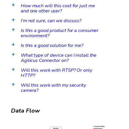
How much will this cost for just me
a
and one other user?
I’m not sure, can we discuss?
a
Is this a good product for a consumer
a
environment?
Is this a good solution for me?
a
What type of device can I install the
a
Agilicus Connector on?
Will this work with RTSP? Or only
a
HTTP?
Will this work with my security
a
camera?
Data Flow