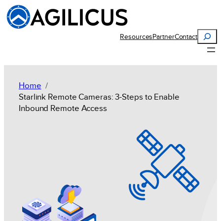
Search
Resources
Partner
Contact
Home
Starlink Remote Cameras: 3-Steps to Enable
Inbound Remote Access