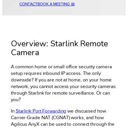
CONTACT
BOOK A MEETING 📅
Overview: Starlink Remote
Camera
A common home or small office security camera
setup requires inbound IP access. The only
downside? If you are not at home, on your home
network, you cannot access your security cameras
through Starlink for remote surveillance. Or can
you?
In
Starlink Port Forwarding
we discussed how
Carrier-Grade NAT (CGNAT) works, and how
Agilicus AnyX can be used to connect through the