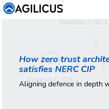
How zero trust archite
satisfies NERC CIP
Aligning defence in depth 