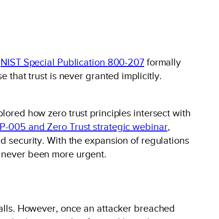
e
NIST Special Publication 800-207
formally
 that trust is never granted implicitly.
lored how zero trust principles intersect with
-005 and Zero Trust strategic webinar
,
id security. With the expansion of regulations
s never been more urgent.
ewalls. However, once an attacker breached