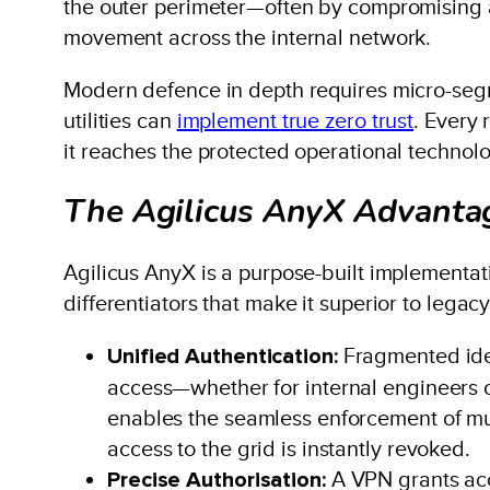
the outer perimeter—often by compromising a 
movement across the internal network.
Modern defence in depth requires micro-segme
utilities can
implement true zero trust
. Every 
it reaches the protected operational technol
The Agilicus AnyX Advantag
Agilicus AnyX is a purpose-built implementatio
differentiators that make it superior to legac
Unified Authentication:
Fragmented iden
access—whether for internal engineers or
enables the seamless enforcement of mul
access to the grid is instantly revoked.
Precise Authorisation:
A VPN grants acce