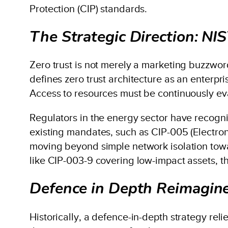
Protection (CIP) standards.
The Strategic Direction: N
Zero trust is not merely a marketing buzzword
defines zero trust architecture as an enterpri
Access to resources must be continuously eva
Regulators in the energy sector have recognis
existing mandates, such as CIP-005 (Electroni
moving beyond simple network isolation toward
like CIP-003-9 covering low-impact assets, t
Defence in Depth Reimagin
Historically, a defence-in-depth strategy re