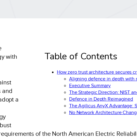
e
Table of Contents
gy with
How zero trust architecture secures cr
Aligning defence in depth with
inst
Executive Summary
s and
The Strategic Direction: NIST a
adopt a
Defence in Depth Reimagined
The Agilicus AnyX Advantage: S
No Network Architecture Chang
rgy
obust
requirements of the North American Electric Reliabili