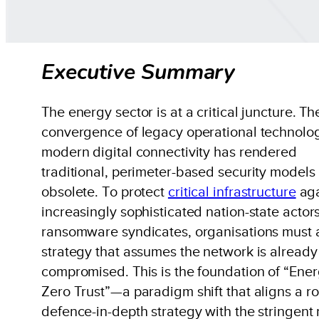
Executive Summary
The energy sector is at a critical juncture. Th
convergence of legacy operational technolo
modern digital connectivity has rendered
traditional, perimeter-based security models
obsolete. To protect
critical infrastructure
aga
increasingly sophisticated nation-state actor
ransomware syndicates, organisations must 
strategy that assumes the network is already
compromised. This is the foundation of “Ene
Zero Trust”—a paradigm shift that aligns a r
defence-in-depth strategy with the stringent 