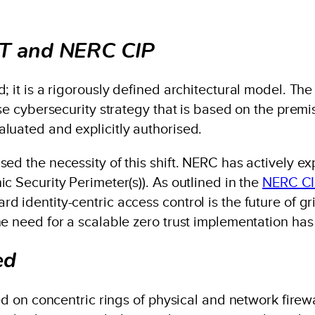
IST and NERC CIP
; it is a rigorously defined architectural model. Th
se cybersecurity strategy that is based on the premise
luated and explicitly authorised.
ed the necessity of this shift. NERC has actively exp
c Security Perimeter(s)). As outlined in the
NERC CIP
 identity-centric access control is the future of gr
he need for a scalable zero trust implementation ha
ed
lied on concentric rings of physical and network fir