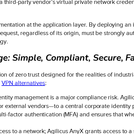
third-party vendor’s virtual private network creden
ntation at the application layer. By deploying an i
request, regardless of its origin, must be strongly a
ogy.
e: Simple, Compliant, Secure, F
n of zero trust designed for the realities of industr
y
VPN alternatives
:
tity management is a major compliance risk. Agilicu
 external vendors—to a central corporate identity pro
ti-factor authentication (MFA) and ensures that wh
ss to a network; Agilicus AnyX grants access to a s