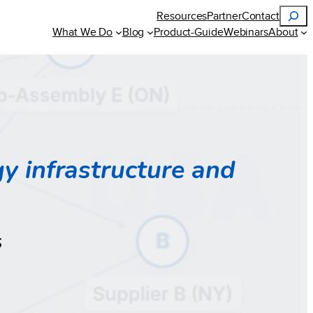
Search
Resources
Partner
Contact
What We Do
Blog
Product-Guide
Webinars
About
gy infrastructure and
s