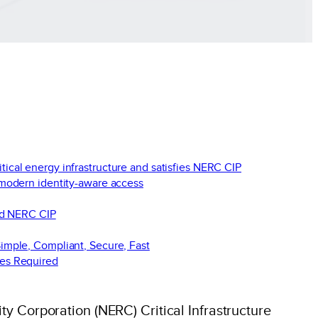
itical energy infrastructure and satisfies NERC CIP
 modern identity-aware access
nd NERC CIP
imple, Compliant, Secure, Fast
es Required
ty Corporation (NERC) Critical Infrastructure