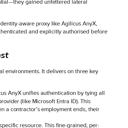
tial—they gained unfettered lateral
dentity-aware proxy like Agilicus AnyX,
uthenticated and explicitly authorised before
ast
ial environments. It delivers on three key
s AnyX unifies authentication by tying all
vider (like Microsoft Entra ID). This
en a contractor’s employment ends, their
pecific resource. This fine-grained, per-