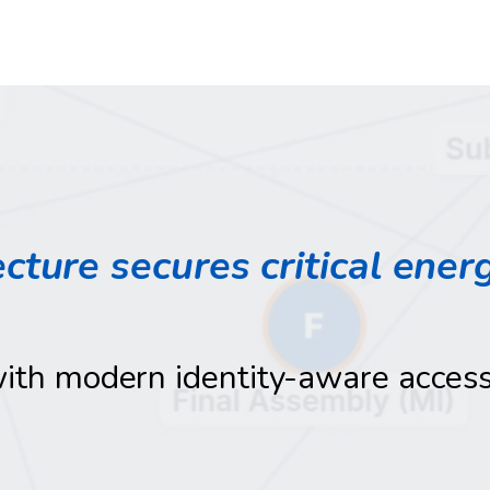
cture secures critical ener
with modern identity-aware acces