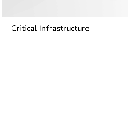
Critical Infrastructure