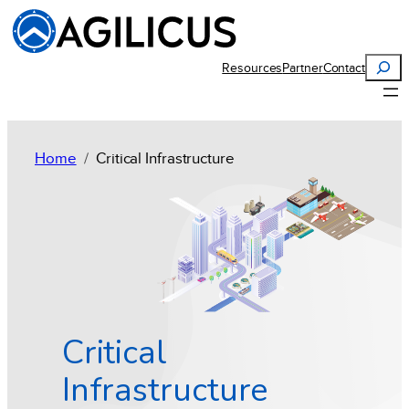
Search
Resources
Partner
Contact
Home
Critical Infrastructure
Critical
Infrastructure