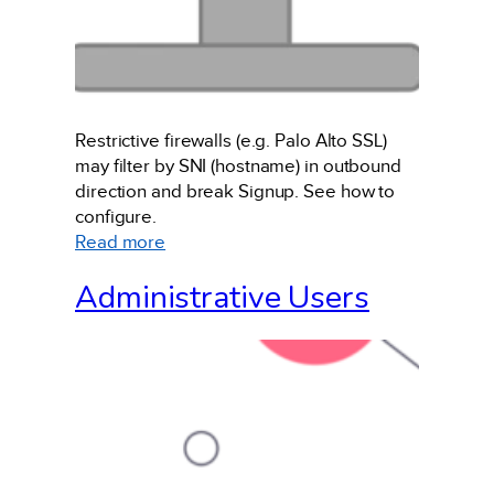
Restrictive firewalls (e.g. Palo Alto SSL)
may filter by SNI (hostname) in outbound
direction and break Signup. See how to
configure.
:
Read more
Site
Administrative Users
Firewall
Configuration