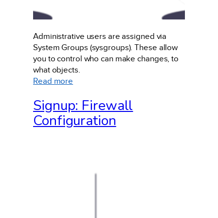
Administrative users are assigned via
System Groups (sysgroups). These allow
you to control who can make changes, to
what objects.
:
Read more
Administrative
Signup: Firewall
Users
Configuration