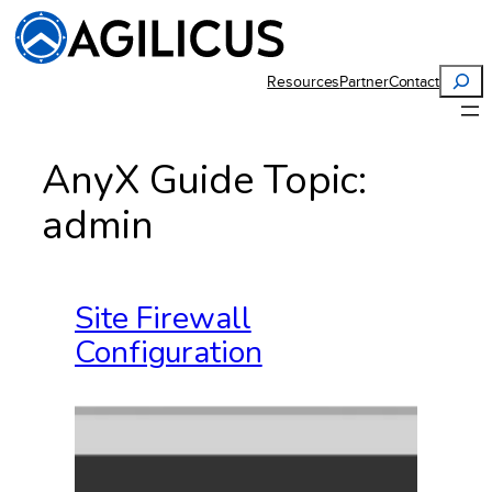
Skip
to
content
Search
Resources
Partner
Contact
AnyX Guide Topic:
admin
Site Firewall
Configuration