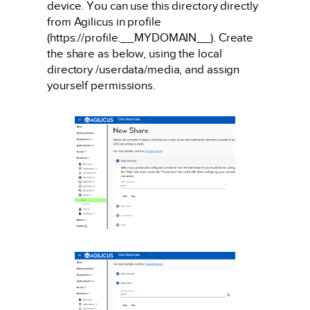
device. You can use this directory directly
from Agilicus in profile
(https://profile.__MYDOMAIN__). Create
the share as below, using the local
directory /userdata/media, and assign
yourself permissions.