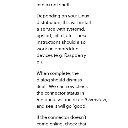
into a root shell.
Depending on your Linux
distribution, this will install
a service with systemd,
upstart, init.d, etc. These
instructions should also
work on embedded
devices (e.g. Raspberry
pi).
When complete, the
dialog should dismiss
itself. We can now check
the connector status in
Resources/Connectors/Overview,
and see it will go ‘good’.
If the connector doesn’t
come online, check that