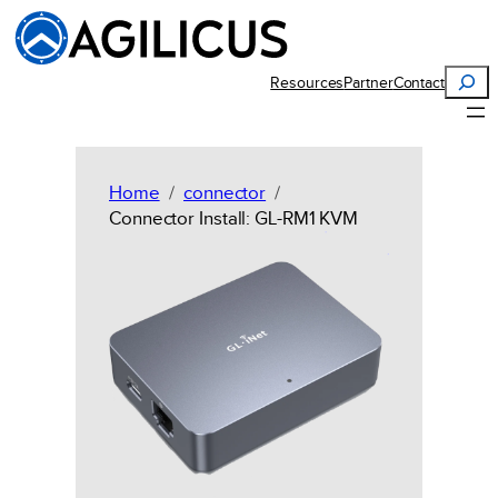
Skip
to
content
Search
Resources
Partner
Contact
Home
connector
Connector Install: GL-RM1 KVM