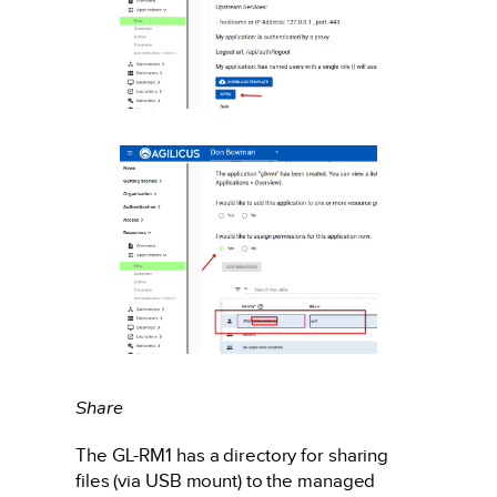
Share
The GL-RM1 has a directory for sharing
files (via USB mount) to the managed