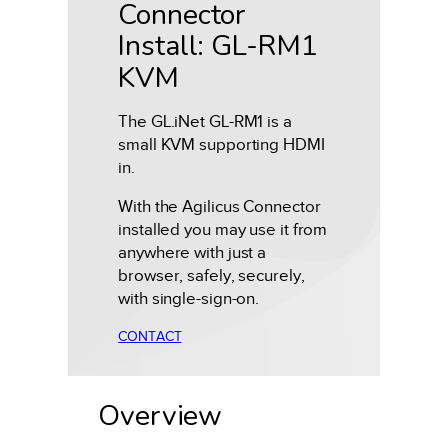
Connector
Install: GL-RM1
KVM
The GL.iNet GL-RM1 is a
small KVM supporting HDMI
in.
With the Agilicus Connector
installed you may use it from
anywhere with just a
browser, safely, securely,
with single-sign-on.
CONTACT
Overview