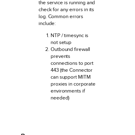
the service is running and
check for any errors in its
log. Common errors
include:
NTP / timesync is
not setup
Outbound firewall
prevents
connections to port
443 (the Connector
can support MITM
proxies in corporate
environments if
needed)