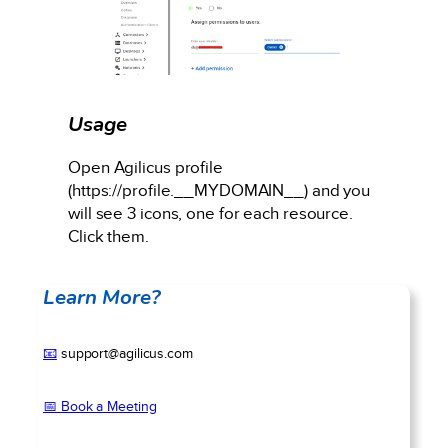
Usage
Open Agilicus profile
(https://profile.__MYDOMAIN__) and you
will see 3 icons, one for each resource.
Click them.
Learn More?
📧
support@agilicus.com
📅 Book a Meeting