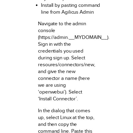
Install by pasting command
line from Agilicus Admin
Navigate to the admin
console
(https://admin.__MYDOMAIN__).
Sign in with the
credentials you used
during sign up. Select
resoures/connectors/new,
and give the new
connector a name (here
we are using
‘openwebui’). Select
‘Install Connector’.
In the dialog that comes
up, select Linux at the top,
and then copy the
command line. Paste this