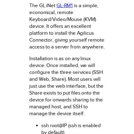
The GL.iNet
GL-RM1
is a simple,
economical, remote
Keyboard/Video/Mouse (KVM)
device. It offers an excellent
platform to install the Agilicus
Connector, giving yourself remote
access to a server from anywhere.
Installation is as on any linux
device. Once installed, we will
configure the three services (SSH
and Web, Share). Most users will
just use the web interface, but the
Share exists to put files onto the
device for onwards sharing to the
managed host, and SSH to
manage the device itself.
ssh root@IP (ssh is enabled
by default)