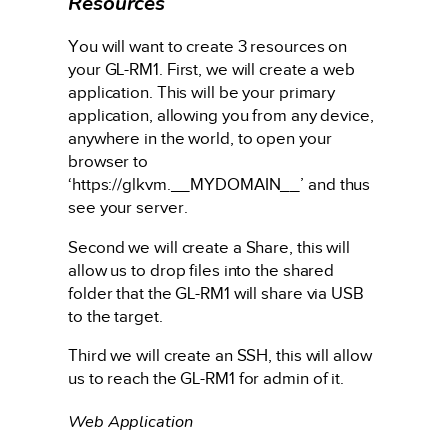
Resources
You will want to create 3 resources on
your GL-RM1. First, we will create a web
application. This will be your primary
application, allowing you from any device,
anywhere in the world, to open your
browser to
‘https://glkvm.__MYDOMAIN__’ and thus
see your server.
Second we will create a Share, this will
allow us to drop files into the shared
folder that the GL-RM1 will share via USB
to the target.
Third we will create an SSH, this will allow
us to reach the GL-RM1 for admin of it.
Web Application