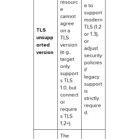
resourc
e to
e
support
cannot
modern
agree
TLS (1.2
TLS
on a
or 1.3),
unsupp
TLS
or
orted
version
adjust
(e.g.,
version
security
target
policies
only
if
support
legacy
s TLS
support
1.0, but
is
connect
strictly
or
require
require
d.
s TLS
1.2+).
The