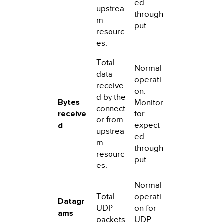
ed
upstrea
through
m
put.
resourc
es.
Total
Normal
data
operati
receive
on.
d by the
Bytes
Monitor
connect
receive
for
or from
expect
d
upstrea
ed
m
through
resourc
put.
es.
Normal
Total
operati
Datagr
UDP
on for
ams
packets
UDP-