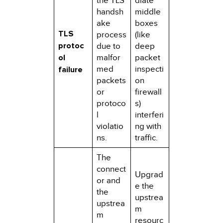
the TLS
diate
handsh
middle
ake
boxes
TLS
process
(like
protoc
due to
deep
ol
malfor
packet
med
inspecti
failure
packets
on
or
firewall
protoco
s)
l
interferi
violatio
ng with
ns.
traffic.
The
connect
Upgrad
or and
e the
the
upstrea
upstrea
m
m
resourc