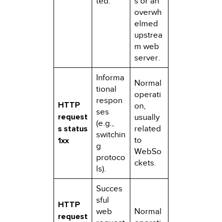
ted.
s or an
overwh
elmed
upstrea
m web
server.
Informa
Normal
tional
operati
respon
HTTP
on,
ses
request
usually
(e.g.,
s status
related
switchin
to
1xx
g
WebSo
protoco
ckets.
ls).
Succes
sful
HTTP
web
Normal
request