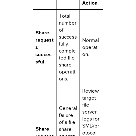
Action
Total
number
of
Share
success
request
Normal
fully
s
operati
comple
on.
succes
ted file
sful
share
operati
ons.
Review
target
file
General
server
failure
logs for
of a file
SMB/pr
Share
share
otocol-