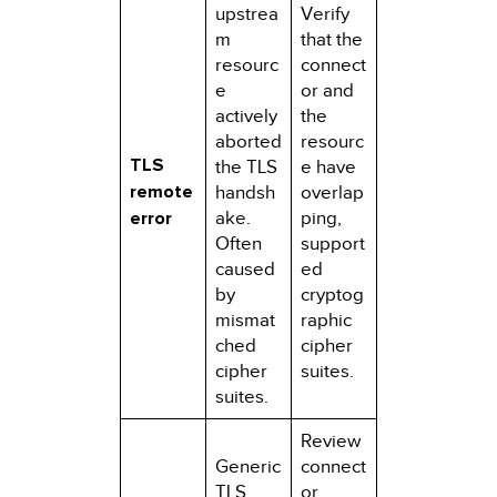
upstrea
Verify
m
that the
resourc
connect
e
or and
actively
the
aborted
resourc
TLS
the TLS
e have
remote
handsh
overlap
error
ake.
ping,
Often
support
caused
ed
by
cryptog
mismat
raphic
ched
cipher
cipher
suites.
suites.
Review
Generic
connect
TLS
or