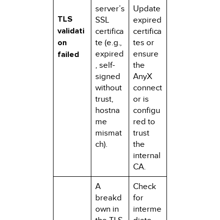
server’s
Update
TLS
SSL
expired
validati
certifica
certifica
on
te (e.g.,
tes or
expired
ensure
failed
, self-
the
signed
AnyX
without
connect
trust,
or is
hostna
configu
me
red to
mismat
trust
ch).
the
internal
CA.
A
Check
breakd
for
own in
interme