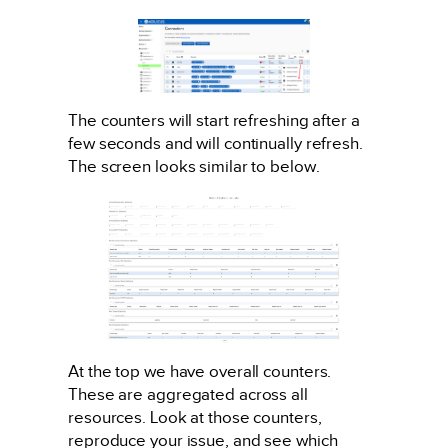
The counters will start refreshing after a
few seconds and will continually refresh.
The screen looks similar to below.
At the top we have overall counters.
These are aggregated across all
resources. Look at those counters,
reproduce your issue, and see which