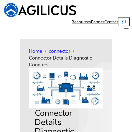
Skip
to
content
Search
Resources
Partner
Contact
Home
connector
Connector Details Diagnostic
Counters
Connector
Details
Diagnostic