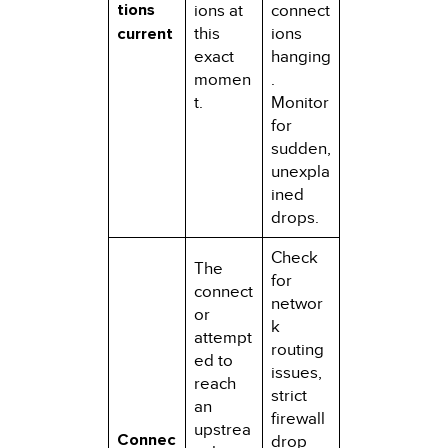
tions
ions at
connect
current
this
ions
exact
hanging
momen
.
t.
Monitor
for
sudden,
unexpla
ined
drops.
Check
The
for
connect
networ
or
k
attempt
routing
ed to
issues,
reach
strict
an
firewall
upstrea
Connec
drop