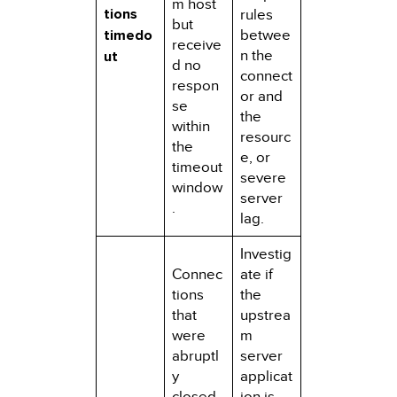
m host
tions
rules
but
timedo
betwee
receive
n the
ut
d no
connect
respon
or and
se
the
within
resourc
the
e, or
timeout
severe
window
server
.
lag.
Investig
Connec
ate if
tions
the
that
upstrea
were
m
abruptl
server
y
applicat
closed
ion is