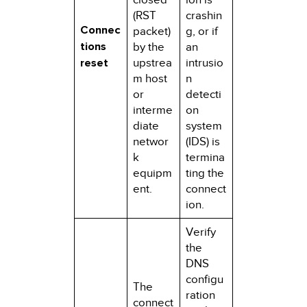
(RST
crashin
Connec
packet)
g, or if
tions
by the
an
reset
upstrea
intrusio
m host
n
or
detecti
interme
on
diate
system
networ
(IDS) is
k
termina
equipm
ting the
ent.
connect
ion.
Verify
the
DNS
configu
The
ration
connect