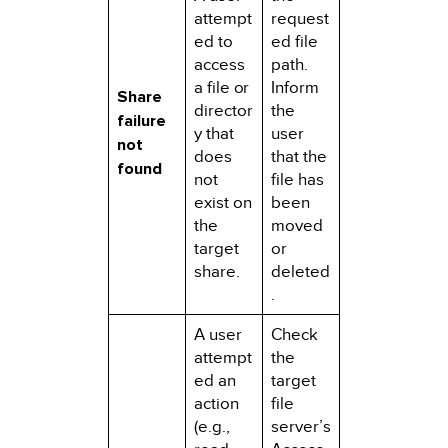
attempt
request
ed to
ed file
access
path.
a file or
Inform
Share
director
the
failure
y that
user
not
does
that the
found
not
file has
exist on
been
the
moved
target
or
share.
deleted
.
A user
Check
attempt
the
ed an
target
action
file
(e.g.,
server’s