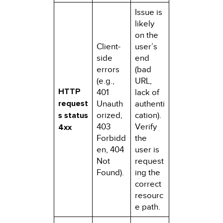
Issue is
likely
on the
Client-
user’s
side
end
errors
(bad
(e.g.,
URL,
HTTP
401
lack of
request
Unauth
authenti
s status
orized,
cation).
403
Verify
4xx
Forbidd
the
en, 404
user is
Not
request
Found).
ing the
correct
resourc
e path.