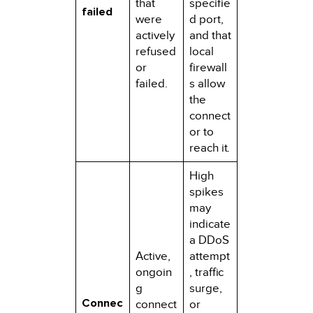
that
specifie
failed
were
d port,
actively
and that
refused
local
or
firewall
failed.
s allow
the
connect
or to
reach it.
High
spikes
may
indicate
a DDoS
Active,
attempt
ongoin
, traffic
g
surge,
Connec
connect
or