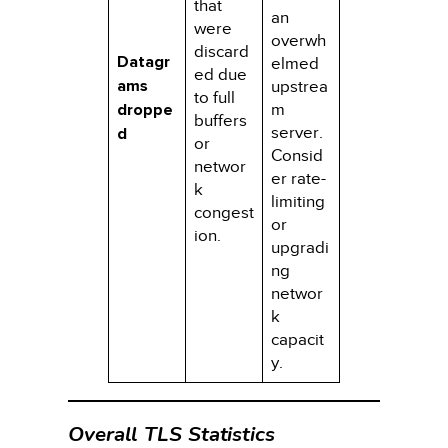
that
an
were
overwh
discard
Datagr
elmed
ed due
ams
upstrea
to full
droppe
m
buffers
server.
d
or
Consid
networ
er rate-
k
limiting
congest
or
ion.
upgradi
ng
networ
k
capacit
y.
Overall TLS Statistics