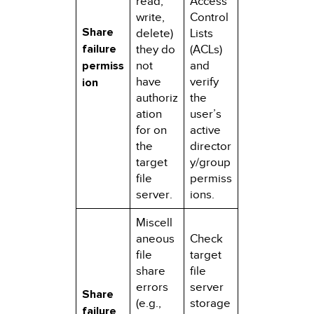
read,
Access
write,
Control
Share
delete)
Lists
failure
they do
(ACLs)
permiss
not
and
have
verify
ion
authoriz
the
ation
user’s
for on
active
the
director
target
y/group
file
permiss
server.
ions.
Miscell
aneous
Check
file
target
share
file
errors
server
Share
(e.g.,
storage
failure