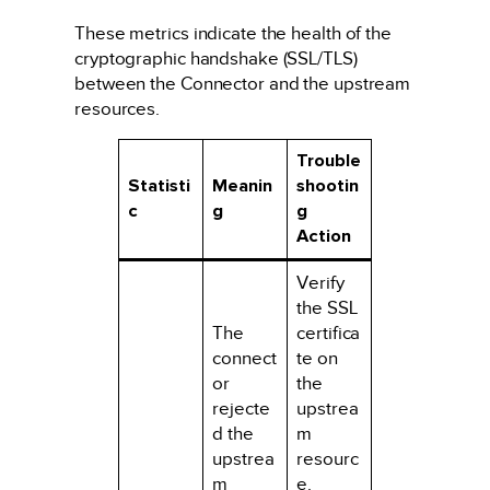
These metrics indicate the health of the
cryptographic handshake (SSL/TLS)
between the Connector and the upstream
resources.
Trouble
Statisti
Meanin
shootin
c
g
g
Action
Verify
the SSL
The
certifica
connect
te on
or
the
rejecte
upstrea
d the
m
upstrea
resourc
m
e.