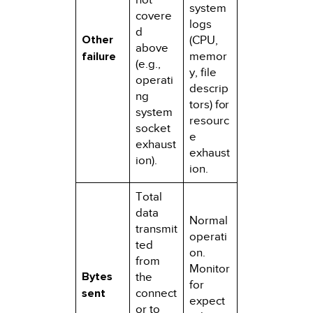
system
covere
logs
d
Other
(CPU,
above
failure
memor
(e.g.,
y, file
operati
descrip
ng
tors) for
system
resourc
socket
e
exhaust
exhaust
ion).
ion.
Total
data
Normal
transmit
operati
ted
on.
from
Monitor
Bytes
the
for
sent
connect
expect
or to