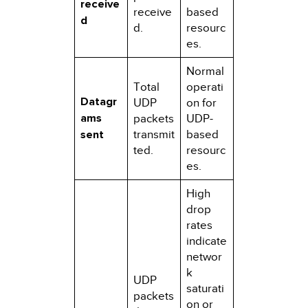
receive
receive
based
d
d.
resourc
es.
Normal
Total
operati
Datagr
UDP
on for
ams
packets
UDP-
sent
transmit
based
ted.
resourc
es.
High
drop
rates
indicate
networ
k
UDP
saturati
packets
on or