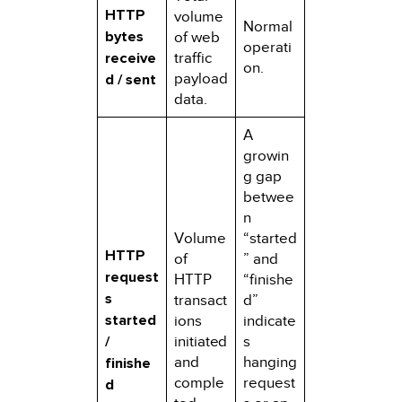
HTTP
volume
Normal
bytes
of web
operati
receive
traffic
on.
payload
d / sent
data.
A
growin
g gap
betwee
n
Volume
“started
HTTP
of
” and
request
HTTP
“finishe
s
transact
d”
started
ions
indicate
/
initiated
s
and
hanging
finishe
comple
request
d