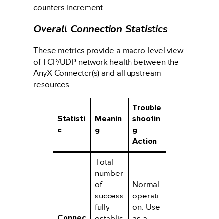
counters increment.
Overall Connection Statistics
These metrics provide a macro-level view
of TCP/UDP network health between the
AnyX Connector(s) and all upstream
resources.
Trouble
Statisti
Meanin
shootin
c
g
g
Action
Total
number
of
Normal
success
operati
fully
on. Use
Connec
establis
as a