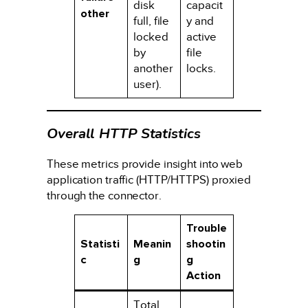
disk
capacit
other
full, file
y and
locked
active
by
file
another
locks.
user).
Overall HTTP Statistics
These metrics provide insight into web
application traffic (HTTP/HTTPS) proxied
through the connector.
Trouble
Statisti
Meanin
shootin
c
g
g
Action
Total