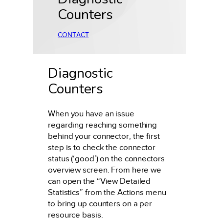
Counters
CONTACT
Diagnostic
Counters
When you have an issue
regarding reaching something
behind your connector, the first
step is to check the connector
status (‘good’) on the connectors
overview screen. From here we
can open the “View Detailed
Statistics” from the Actions menu
to bring up counters on a per
resource basis.