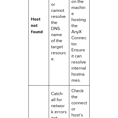
on the
or
machin
cannot
e
resolve
Host
hosting
the
not
the
DNS
found
AnyX
name
Connec
of the
tor.
target
Ensure
resourc
it can
e.
resolve
internal
hostna
mes.
Check
Catch-
the
all for
connect
networ
or
k errors
host’s
not