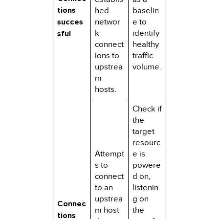
tions
hed
baselin
succes
networ
e to
k
identify
sful
connect
healthy
ions to
traffic
upstrea
volume.
m
hosts.
Check if
the
target
resourc
Attempt
e is
s to
powere
connect
d on,
to an
listenin
upstrea
g on
Connec
m host
the
tions