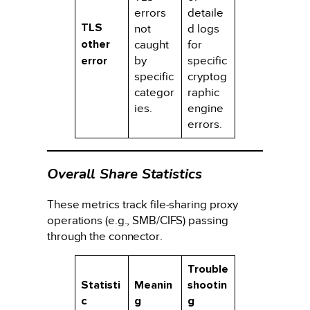
errors
detaile
TLS
not
d logs
other
caught
for
error
by
specific
specific
cryptog
categor
raphic
ies.
engine
errors.
Overall Share Statistics
These metrics track file-sharing proxy
operations (e.g., SMB/CIFS) passing
through the connector.
Trouble
Statisti
Meanin
shootin
c
g
g