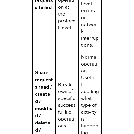
request
operati
level
on at
s failed
errors
the
or
protoco
networ
l level.
k
interrup
tions.
Normal
operati
on.
Share
Useful
request
Breakd
for
s read /
own of
auditing
create
specific
what
d /
success
type of
modifie
ful file
activity
d /
operati
is
delete
ons.
happen
d /
ing