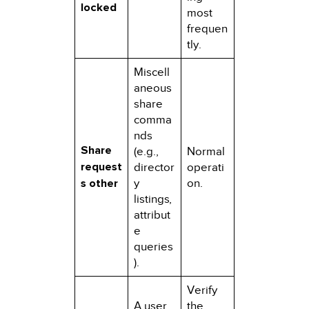
locked
most
frequen
tly.
Miscell
aneous
share
comma
nds
Share
(e.g.,
Normal
request
director
operati
s other
y
on.
listings,
attribut
e
queries
).
Verify
A user
the