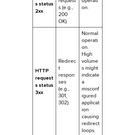
request
operati
s status
s (e.g.,
on.
2xx
200
OK).
Normal
operati
on.
High
Redirec
volume
t
s might
HTTP
respon
indicate
request
ses
a
s status
(e.g.,
misconf
3xx
301,
igured
302).
applicat
ion
causing
redirect
loops.