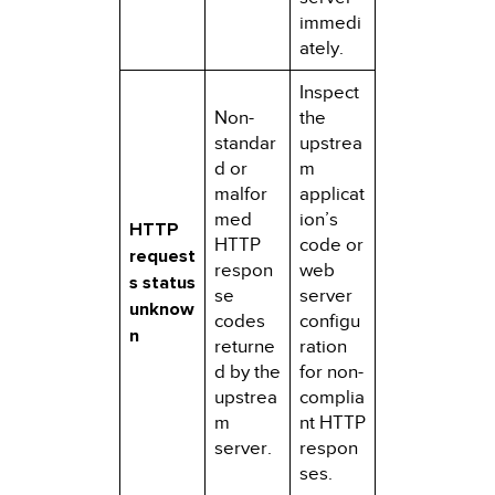
immedi
ately.
Inspect
Non-
the
standar
upstrea
d or
m
malfor
applicat
med
ion’s
HTTP
HTTP
code or
request
respon
web
s status
se
server
unknow
codes
configu
n
returne
ration
d by the
for non-
upstrea
complia
m
nt HTTP
server.
respon
ses.