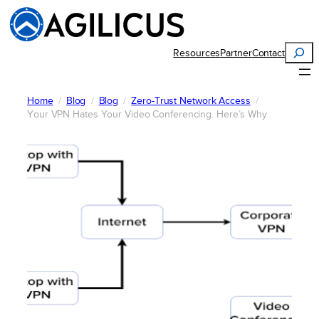
Skip
to
content
Search
Resources
Partner
Contact
Home
Blog
Blog
Zero-Trust Network Access
Your VPN Hates Your Video Conferencing. Here’s Why