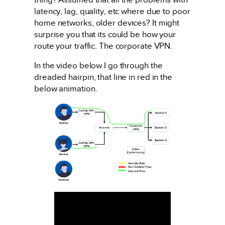
latency, lag, quality, etc where due to poor
home networks, older devices? It might
surprise you that its could be how your
route your traffic. The corporate VPN.
In the video below I go through the
dreaded hairpin, that line in red in the
below animation.