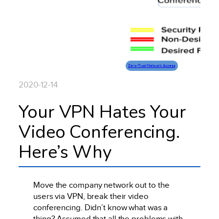
Zero-Trust Network Access
2020-12-14
Your VPN Hates Your
Video Conferencing.
Here’s Why
Move the company network out to the
users via VPN, break their video
conferencing. Didn’t know what was a
thing? Assumed that all the problems with