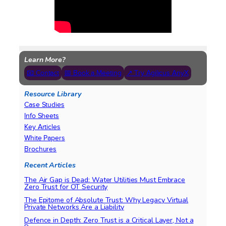
Learn More?
📧 Contact
📅 Book a Meeting
↗ Try Agilicus AnyX
Resource Library
Case Studies
Info Sheets
Key Articles
White Papers
Brochures
Recent Articles
The Air Gap is Dead: Water Utilities Must Embrace
Zero Trust for OT Security
The Epitome of Absolute Trust: Why Legacy Virtual
Private Networks Are a Liability
Defence in Depth: Zero Trust is a Critical Layer, Not a