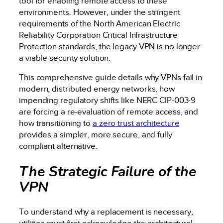
tool for enabling remote access to these
environments. However, under the stringent
requirements of the North American Electric
Reliability Corporation Critical Infrastructure
Protection standards, the legacy VPN is no longer
a viable security solution.
This comprehensive guide details why VPNs fail in
modern, distributed energy networks, how
impending regulatory shifts like NERC CIP-003-9
are forcing a re-evaluation of remote access, and
how transitioning to
a zero trust architecture
provides a simpler, more secure, and fully
compliant alternative.
The Strategic Failure of the
VPN
To understand why a replacement is necessary,