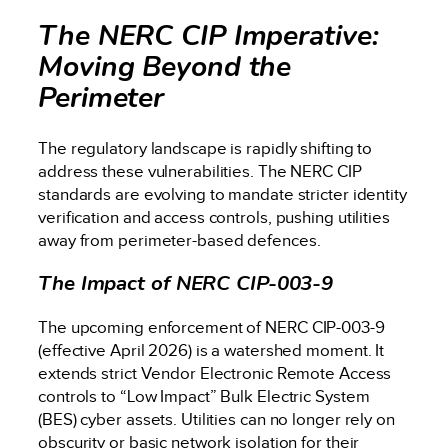
The NERC CIP Imperative:
Moving Beyond the
Perimeter
The regulatory landscape is rapidly shifting to
address these vulnerabilities. The NERC CIP
standards are evolving to mandate stricter identity
verification and access controls, pushing utilities
away from perimeter-based defences.
The Impact of NERC CIP-003-9
The upcoming enforcement of NERC CIP-003-9
(effective April 2026) is a watershed moment. It
extends strict Vendor Electronic Remote Access
controls to “Low Impact” Bulk Electric System
(BES) cyber assets. Utilities can no longer rely on
obscurity or basic network isolation for their