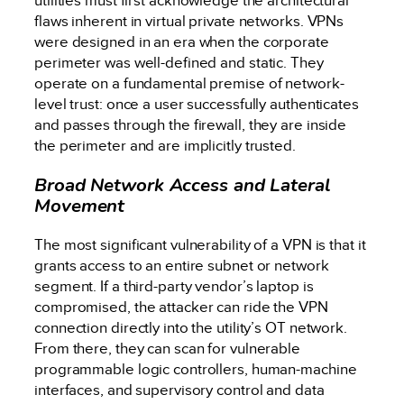
utilities must first acknowledge the architectural
flaws inherent in virtual private networks. VPNs
were designed in an era when the corporate
perimeter was well-defined and static. They
operate on a fundamental premise of network-
level trust: once a user successfully authenticates
and passes through the firewall, they are inside
the perimeter and are implicitly trusted.
Broad Network Access and Lateral
Movement
The most significant vulnerability of a VPN is that it
grants access to an entire subnet or network
segment. If a third-party vendor’s laptop is
compromised, the attacker can ride the VPN
connection directly into the utility’s OT network.
From there, they can scan for vulnerable
programmable logic controllers, human-machine
interfaces, and supervisory control and data