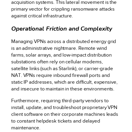
acquisition systems. This lateral movement is the
primary vector for crippling ransomware attacks
against critical infrastructure.
Operational Friction and Complexity
Managing VPNs across a distributed energy grid
is an administrative nightmare. Remote wind
farms, solar arrays, and low-impact distribution
substations often rely on cellular modems,
satellite links (such as Starlink), or carrier-grade
NAT. VPNs require inbound firewall ports and
static IP addresses, which are difficult, expensive,
and insecure to maintain in these environments.
Furthermore, requiring third-party vendors to
install, update, and troubleshoot proprietary VPN
client software on their corporate machines leads
to constant helpdesk tickets and delayed
maintenance.