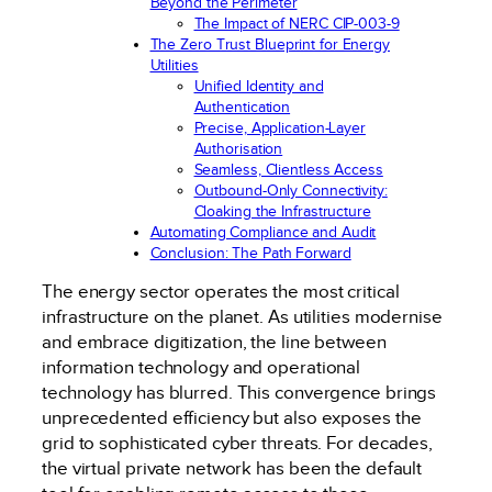
Beyond the Perimeter
The Impact of NERC CIP-003-9
The Zero Trust Blueprint for Energy
Utilities
Unified Identity and
Authentication
Precise, Application-Layer
Authorisation
Seamless, Clientless Access
Outbound-Only Connectivity:
Cloaking the Infrastructure
Automating Compliance and Audit
Conclusion: The Path Forward
The energy sector operates the most critical
infrastructure on the planet. As utilities modernise
and embrace digitization, the line between
information technology and operational
technology has blurred. This convergence brings
unprecedented efficiency but also exposes the
grid to sophisticated cyber threats. For decades,
the virtual private network has been the default