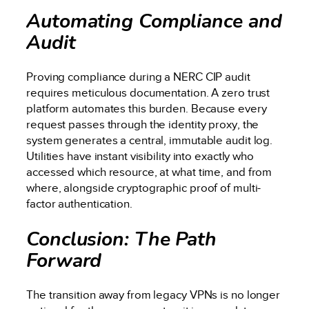
Automating Compliance and
Audit
Proving compliance during a NERC CIP audit
requires meticulous documentation. A zero trust
platform automates this burden. Because every
request passes through the identity proxy, the
system generates a central, immutable audit log.
Utilities have instant visibility into exactly who
accessed which resource, at what time, and from
where, alongside cryptographic proof of multi-
factor authentication.
Conclusion: The Path
Forward
The transition away from legacy VPNs is no longer