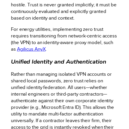
hostile. Trust is never granted implicitly; it must be
continuously evaluated and explicitly granted
based on identity and context.
For energy utilities, implementing zero trust
requires transitioning from network-centric access
(the VPN) to an identity-aware proxy model, such
as
Agilicus AnyX
.
Unified Identity and Authentication
Rather than managing isolated VPN accounts or
shared local passwords, zero trust relies on
unified identity federation. All users—whether
internal engineers or third-party contractors—
authenticate against their own corporate identity
provider (e.g., Microsoft Entra ID). This allows the
utility to mandate multi-factor authentication
universally. If a contractor leaves their firm, their
access to the grid is instantly revoked when their