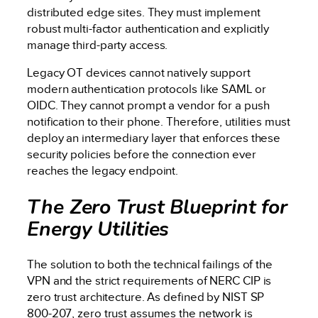
distributed edge sites. They must implement
robust multi-factor authentication and explicitly
manage third-party access.
Legacy OT devices cannot natively support
modern authentication protocols like SAML or
OIDC. They cannot prompt a vendor for a push
notification to their phone. Therefore, utilities must
deploy an intermediary layer that enforces these
security policies before the connection ever
reaches the legacy endpoint.
The Zero Trust Blueprint for
Energy Utilities
The solution to both the technical failings of the
VPN and the strict requirements of NERC CIP is
zero trust architecture. As defined by NIST SP
800-207, zero trust assumes the network is