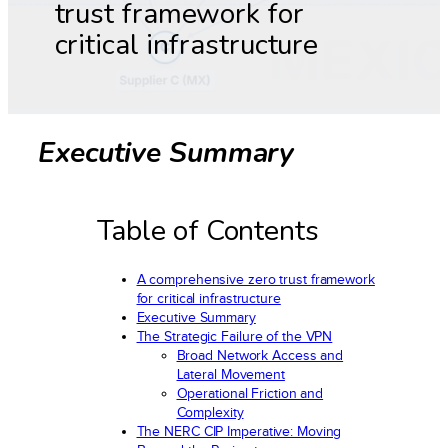
trust framework for
critical infrastructure
Executive Summary
Table of Contents
A comprehensive zero trust framework
for critical infrastructure
Executive Summary
The Strategic Failure of the VPN
Broad Network Access and
Lateral Movement
Operational Friction and
Complexity
The NERC CIP Imperative: Moving