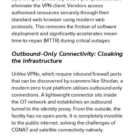
eliminate the VPN client. Vendors access
authorised resources securely through their
standard web browser using modern web
protocols. This removes the friction of software
deployment and significantly accelerates mean-
time-to-repair (MTTR) during critical outages.
Outbound-Only Connectivity: Cloaking
the Infrastructure
Unlike VPNs, which require inbound firewall ports
that can be discovered by scanners like Shodan, a
modern zero trust platform utilises outbound-only
connections. A lightweight connector sits inside
the OT network and establishes an outbound
tunnel to the identity proxy. From the outside, the
facility has no open ports. It is completely invisible
to the public internet, solving the challenges of
CGNAT and satellite connectivity natively.