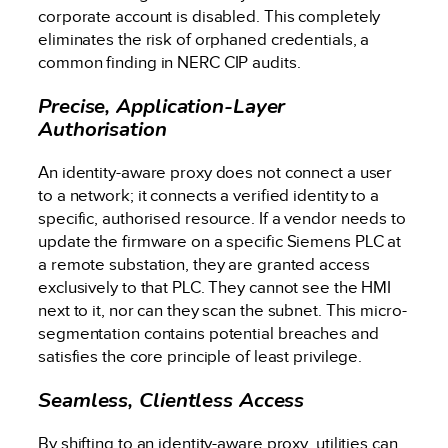
corporate account is disabled. This completely
eliminates the risk of orphaned credentials, a
common finding in NERC CIP audits.
Precise, Application-Layer
Authorisation
An identity-aware proxy does not connect a user
to a network; it connects a verified identity to a
specific, authorised resource. If a vendor needs to
update the firmware on a specific Siemens PLC at
a remote substation, they are granted access
exclusively to that PLC. They cannot see the HMI
next to it, nor can they scan the subnet. This micro-
segmentation contains potential breaches and
satisfies the core principle of least privilege.
Seamless, Clientless Access
By shifting to an identity-aware proxy, utilities can