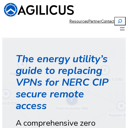
Search
Resources
Partner
Contact
The energy utility’s
guide to replacing
VPNs for NERC CIP
secure remote
access
A comprehensive zero