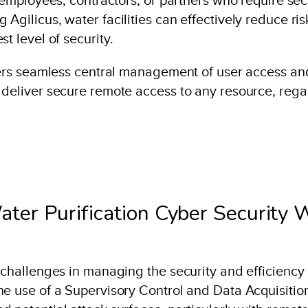
 Agilicus, water facilities can effectively reduce 
t level of security.
fers seamless central management of user access and 
 deliver secure remote access to any resource, rega
ter Purification Cyber Security 
 challenges in managing the security and efficiency o
he use of a Supervisory Control and Data Acquisitio