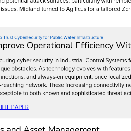
 potential attack surfaces, particularly with remot
ssues, Midland turned to Agilicus for a tailored Zer
o Trust Cybersecurity for Public Water Infrastructure
mprove Operational Efficiency Wi
curing cyber security in Industrial Control Systems f
ique obstacles. As technology evolves with features 
nnections, and always-on equipment, once localized 
r-reaching network. These increasing connectivity n
sceptible to both known and sophisticated threat act
ITE PAPER
ns and Asset Management