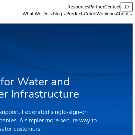
Search
Resources
Partner
Contact
What We Do
Blog
Product-Guide
Webinars
About
 for Water and
 Infrastructure
upport. Federated single-sign-on
panies. A simpler more secure way to
water customers.