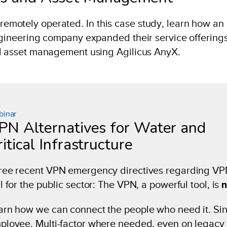
motely operated. In this case study, learn how an
ngineering company expanded their service offerings
nd asset management using Agilicus AnyX.
inar
PN Alternatives for Water and
itical Infrastructure
ree recent VPN emergency directives regarding VPN’s
l for the public sector: The VPN, a powerful tool, is
n
arn how we can connect the people who need it. Singl
ployee. Multi-factor where needed, even on legacy 