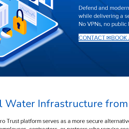
Defend and modernis
while delivering a 
No VPNs, no public 
CONTACT ✉
BOOK 
cal Water Infrastructure fro
ero Trust platform serves as a more secure alternative
r employees, contractors, or partners who require se