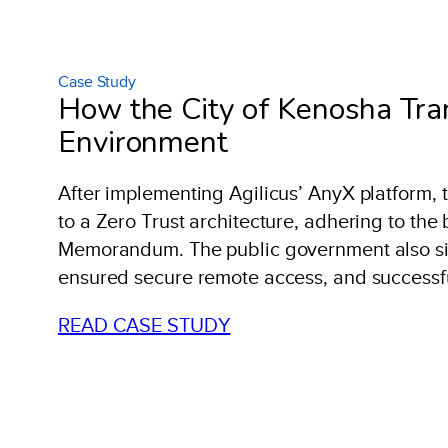
Case Study
How the City of Kenosha Tran
Environment
After implementing Agilicus’ AnyX platform, 
to a Zero Trust architecture, adhering to the
Memorandum. The public government also sign
ensured secure remote access, and successfull
READ CASE STUDY