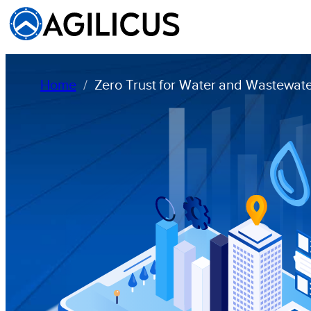
Home
Zero Trust for Water and Wastewater