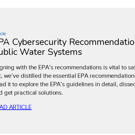
icle
PA Cybersecurity Recommendation
ublic Water Systems
igning with the EPA’s recommendations is vital to s
t, we’ve distilled the essential EPA recommendation
d it to explore the EPA’s guidelines in detail, dissec
d get practical solutions.
AD ARTICLE