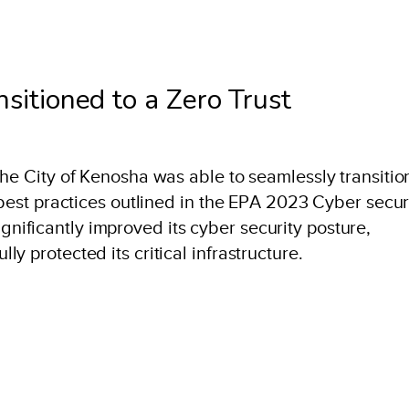
sitioned to a Zero Trust
the City of Kenosha was able to seamlessly transitio
 best practices outlined in the EPA 2023 Cyber secur
ificantly improved its cyber security posture,
y protected its critical infrastructure.