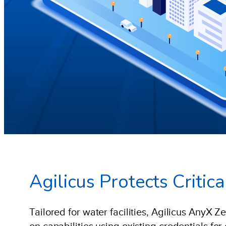
Agilicus Protects Criti
Tailored for water facilities, Agilicus AnyX Z
on capabilities using existing credentials fo