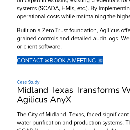
systems (SCADA, HMIs, etc.). By implementing
operational costs while maintaining the highes
Built on a Zero Trust foundation, Agilicus of
grained controls and detailed audit logs. We
or client software.
CONTACT ✉
BOOK A MEETING 📅
Case Study
Midland Texas Transforms Wa
Agilicus AnyX
The City of Midland, Texas, faced significant
water purification and production systems. T