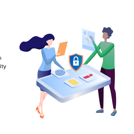
n
ity