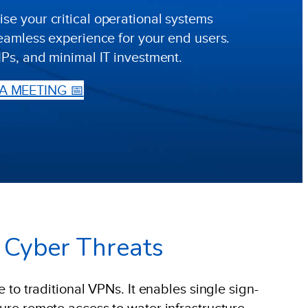
e your critical operational systems
seamless experience for your end users.
IPs, and minimal IT investment.
A MEETING 📅
m Cyber Threats
 to traditional VPNs. It enables single sign-
cure remote access to water infrastructure