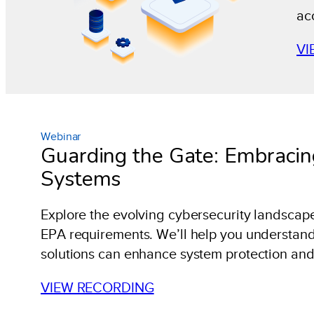
ac
VI
Webinar
Guarding the Gate: Embracin
Systems
Explore the evolving cybersecurity landscape 
EPA requirements. We’ll help you understand
solutions can enhance system protection and
VIEW RECORDING