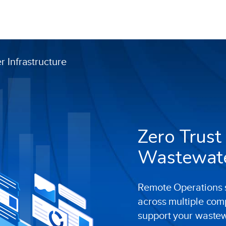
 Infrastructure
Zero Trust
Wastewater
Remote Operations s
across multiple com
support your waste