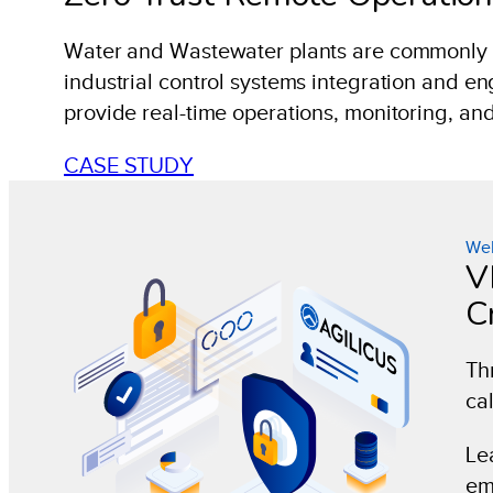
Water and Wastewater plants are commonly re
industrial control systems integration and e
provide real-time operations, monitoring, a
CASE STUDY
Web
V
Cr
Th
cal
Le
em