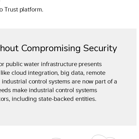
e
o Trust platform.
thout Compromising Security
or public water infrastructure presents
like cloud integration, big data, remote
industrial control systems are now part of a
eeds make industrial control systems
ors, including state-backed entities.