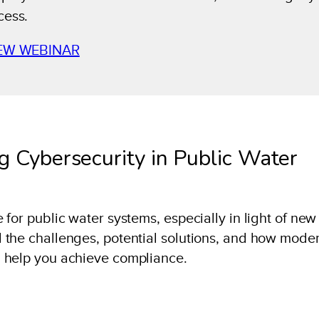
cess.
EW WEBINAR
g Cybersecurity in Public Water
for public water systems, especially in light of new
 the challenges, potential solutions, and how mode
 help you achieve compliance.