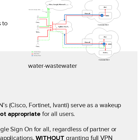
 to
water-wastewater
 (Cisco, Fortinet, Ivanti) serve as a wakeup
ot appropriate
for all users.
e Sign On for all, regardless of partner or
applications.
WITHOUT
granting full VPN