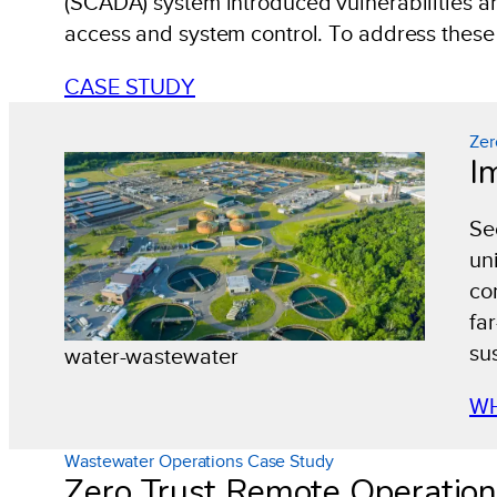
(SCADA) system introduced vulnerabilities and
access and system control. To address these i
CASE STUDY
Zer
I
Se
un
co
fa
su
water-wastewater
WH
Wastewater Operations Case Study
Zero Trust Remote Operatio