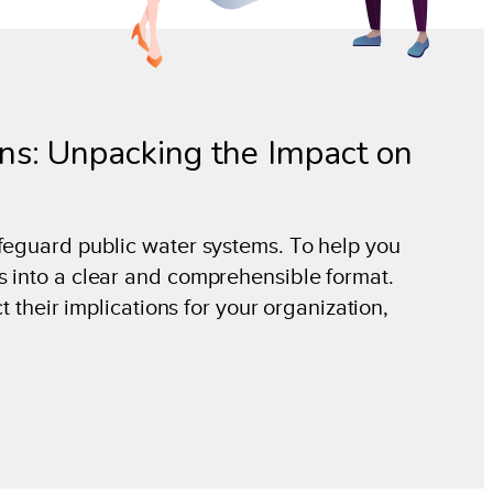
s: Unpacking the Impact on
afeguard public water systems. To help you
s into a clear and comprehensible format.
t their implications for your organization,