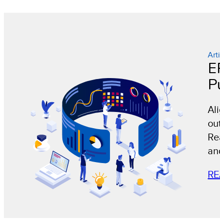
Art
E
P
Al
ou
Rea
an
RE