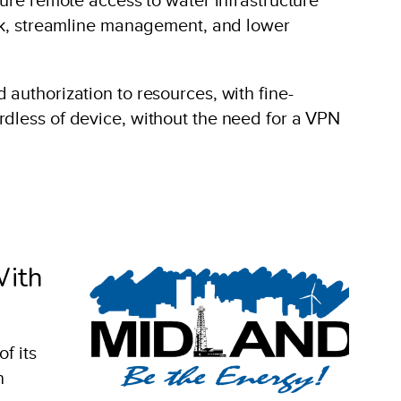
risk, streamline management, and lower
authorization to resources, with fine-
rdless of device, without the need for a VPN
With
f its
n